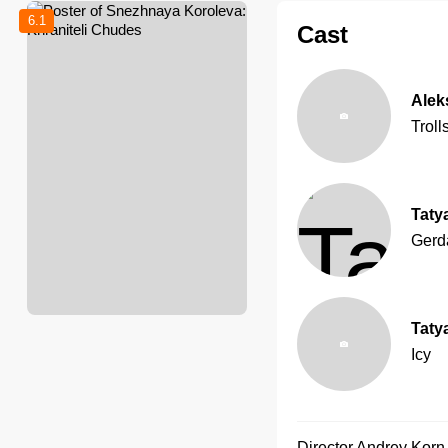
6.1
Cast
Alek
Troll
Taty
Gerd
Taty
Icy
Director
Andrey Korn