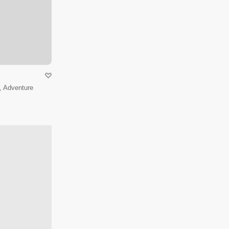
, Adventure