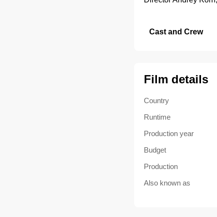
Cast and Crew
Film details
Country
Runtime
Production year
Budget
Production
Also known as