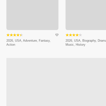
2026, USA, Adventure, Fantasy,
2026, USA, Biography, Dram
Action
Music, History