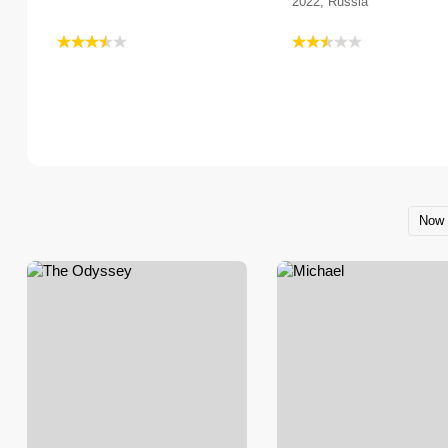
2022, Russia
Now 