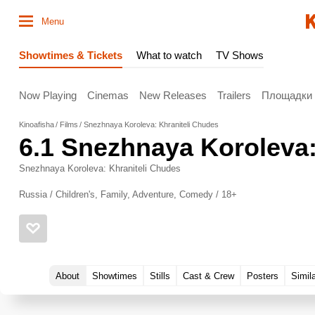
Menu
Showtimes & Tickets
What to watch
TV Shows
Now Playing
Cinemas
New Releases
Trailers
Площадки
Kinoafisha
Films
Snezhnaya Koroleva: Khraniteli Chudes
6.1
Snezhnaya Koroleva:
Snezhnaya Koroleva: Khraniteli Chudes
Russia / Children's, Family, Adventure, Comedy / 18+
About
Showtimes
Stills
Cast & Crew
Posters
Simil