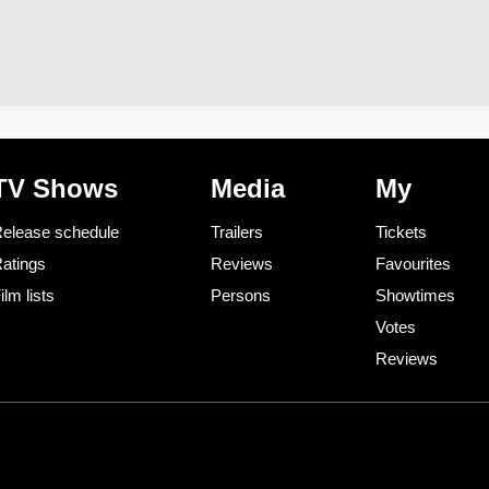
TV Shows
Media
My
elease schedule
Trailers
Tickets
atings
Reviews
Favourites
ilm lists
Persons
Showtimes
Votes
Reviews