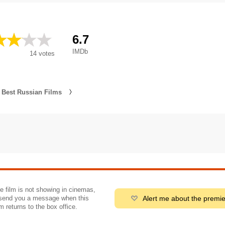
6.7
IMDb
14
votes
Best Russian Films
he film is not showing in cinemas,
Alert me about the premi
send you a message when this
m returns to the box office.