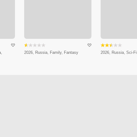
a,
2026, Russia, Family, Fantasy
2026, Russia, Sci-Fi