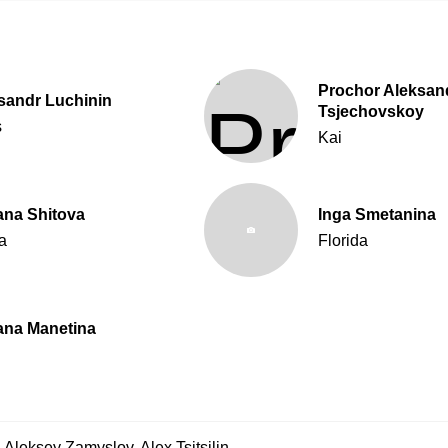
Prochor Aleksand
sandr Luchinin
Tsjechovskoy
s
Kai
ana Shitova
Inga Smetanina
a
Florida
ana Manetina
,
Aleksey Zamyslov
,
Alex Tsitsilin