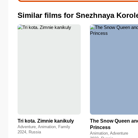
Similar films for Snezhnaya Korol
Tri kota. Zimnie kanikuly
The Snow Queen an
Adventure, Animation, Family
Princess
2024, Russia
Animation, Adventure