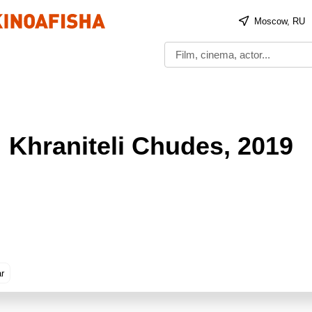
Moscow, RU
 Khraniteli Chudes
, 2019
ar