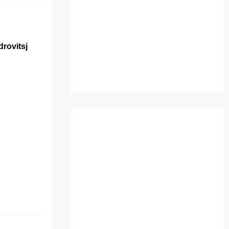
rovitsj