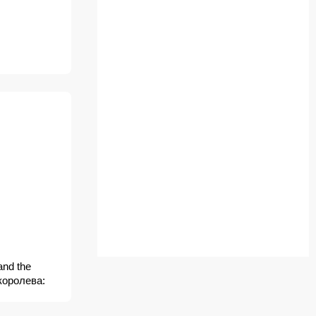
and the
королева: