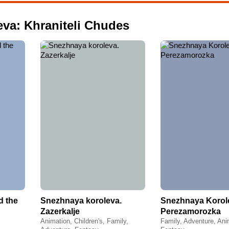
eva: Khraniteli Chudes
d the
Snezhnaya koroleva.
Snezhnaya Korol
Zazerkalje
Perezamorozka
Animation, Children's, Family,
Family, Adventure, Ani