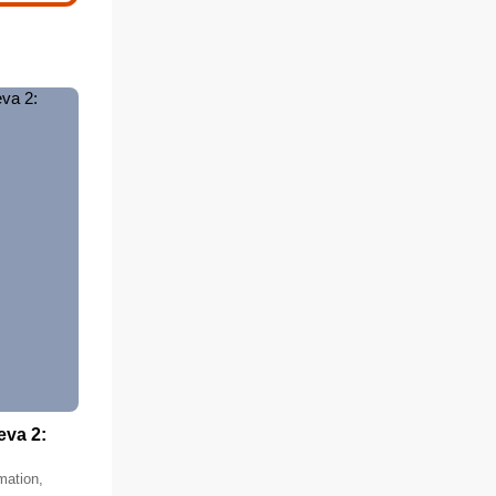
eva 2:
mation,