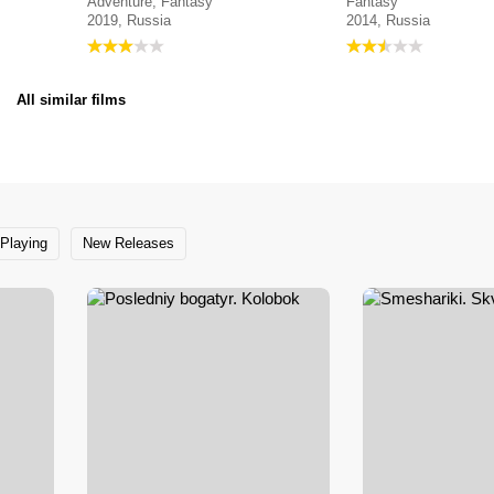
Adventure, Fantasy
Fantasy
2019, Russia
2014, Russia
All similar films
Playing
New Releases