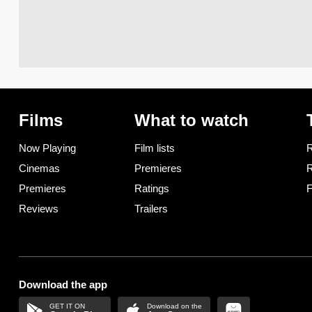
Films
What to watch
Now Playing
Film lists
R
Cinemas
Premieres
R
Premieres
Ratings
F
Reviews
Trailers
Download the app