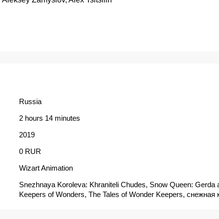
Russia
2 hours 14 minutes
2019
0 RUR
Wizart Animation
Snezhnaya Koroleva: Khraniteli Chudes, Snow Queen: Gerda 
Keepers of Wonders, The Tales of Wonder Keepers, снежная 
хранители чудес