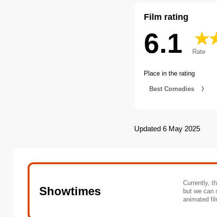
Film rating
6.1
Rate
Place in the rating
Best Comedies
Updated 6 May 2025
Currently, t
Showtimes
but we can 
animated fil