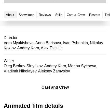
About
Showtimes
Reviews
Stills
Cast & Crew
Posters
Trai
Director
Vera Myakisheva
,
Anna Borisova
,
Ivan Pshonkin
,
Nikolay
Kozlov
,
Andrey Korn
,
Alex Tsitsilin
Writer
Oleg Berkov-Sinyukov
,
Andrey Korn
,
Marina Sycheva
,
Vladimir Nikolayev
,
Aleksey Zamyslov
Cast and Crew
Animated film details