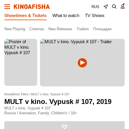
RUS
Showtimes & Tickets
What to watch
TV Shows
Now Playing
Cinemas
New Releases
Trailers
Площадки
Kinoafisha
Films
MULT v kino. Vypusk # 107
MULT v kino. Vypusk # 107
, 2019
MULT v kino. Vypusk # 107
Russia / Animation, Family, Children's / 18+