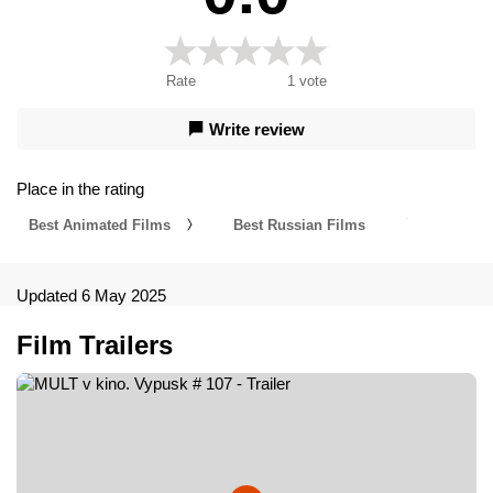
Rate
1
vote
Write review
Place in the rating
Best Animated Films
Best Russian Films
Updated 6 May 2025
Film Trailers