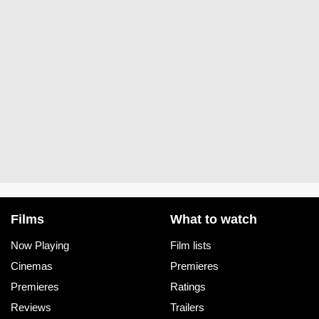
Films
What to watch
Now Playing
Film lists
Cinemas
Premieres
Premieres
Ratings
Reviews
Trailers