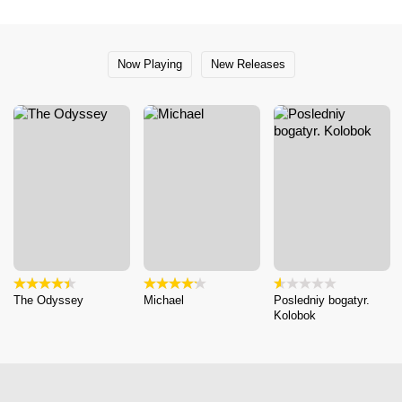
Now Playing
New Releases
The Odyssey
Michael
Posledniy bogatyr.
Kolobok