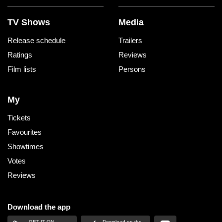
TV Shows
Media
Release schedule
Trailers
Ratings
Reviews
Film lists
Persons
My
Tickets
Favourites
Showtimes
Votes
Reviews
Download the app