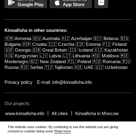
Google Play
App Store
Kinoafisha in other countries:
🇦🇲
Armenia
🇦🇺
Australia
🇦🇿
Azerbaijan
🇧🇾
Belarus
🇧🇬
Bulgaria
🇭🇷
Croatia
🇨🇿
Czechia
🇪🇪
Estonia
🇫🇮
Finland
🇬🇪
Georgia
🇬🇧
Great Britain
🇮🇸
Iceland
🇰🇿
Kazakhstan
🇰🇬
Kyrgyzstan
🇱🇻
Latvia
🇱🇹
Lithuania
🇲🇩
Moldova
🇲🇪
Montenegro
🇳🇿
New Zealand
🇵🇱
Poland
🇷🇴
Romania
🇷🇺
Russia
🇷🇸
Serbia
🇹🇯
Tajikistan
🇦🇪
UAE
🇺🇿
Uzbekistan
Privacy policy
E-mail: info@kinoafisha.info
Our projects:
www.kinoafisha.info
All cities
Kinoafisha in Moscow
This website uses cookies. By continuing to use this website you are giving
© 2002-2026 All rights reserved by Kinoafisha. 18+
.
The redistribution or
consent to cookies being used.
Read more
reproduction of part or all of the contents in any form is prohibited