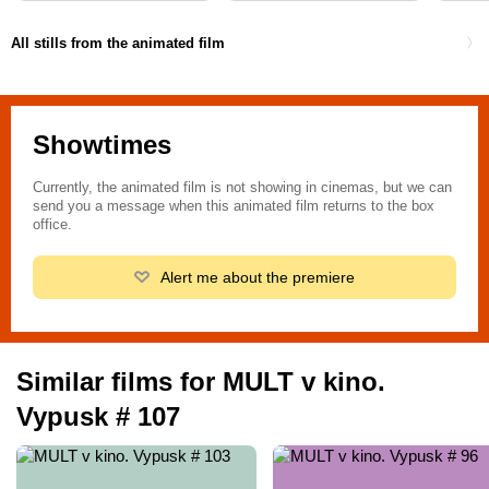
All stills from the animated film
Showtimes
Currently, the animated film is not showing in cinemas, but we can
send you a message when this animated film returns to the box
office.
Alert me about the premiere
Similar films for MULT v kino.
Vypusk # 107