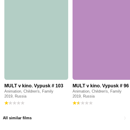
MULT v kino. Vypusk # 103
MULT v kino. Vypusk # 96
Animation, Children's, Family
Animation, Children's, Family
2019, Russia
2019, Russia
All similar films