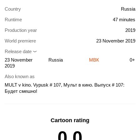
Country
Russia
Runtime
47 minutes
Production year
2019
World premiere
23 November 2019
Release date
23 November
Russia
МВК
0+
2019
Also known as
MULT v kino. Vypusk # 107, Мульт в кино. Выпуск # 107:
Будет смешно!
Cartoon rating
0.0