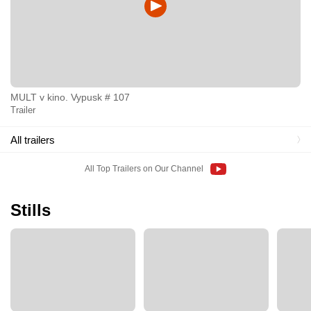
MULT v kino. Vypusk # 107
Trailer
All trailers
All Top Trailers on Our Channel
Stills