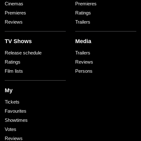
Cinemas
Premieres
Premieres
Ratings
Reviews
Trailers
TV Shows
Media
Release schedule
Trailers
Ratings
Reviews
Film lists
Persons
My
Tickets
Favourites
Showtimes
Votes
Reviews