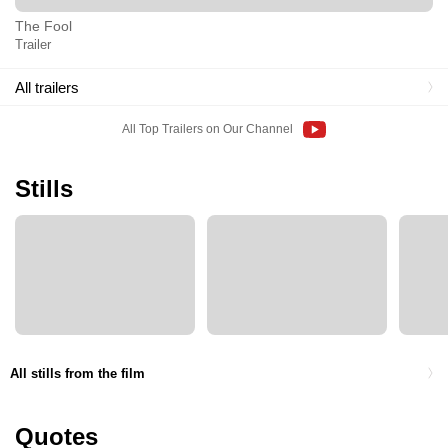
The Fool
Trailer
All trailers
All Top Trailers on Our Channel
Stills
All stills from the film
Quotes