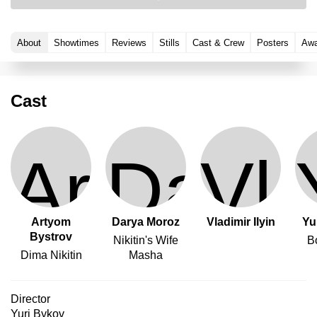
About
Showtimes
Reviews
Stills
Cast & Crew
Posters
Awa
Cast
Artyom
Darya Moroz
Vladimir Ilyin
Yu
Bystrov
Nikitin's Wife
B
Dima Nikitin
Masha
Director
Yuri Bykov