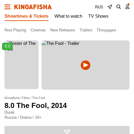
RUS
Showtimes & Tickets
What to watch
TV Shows
Now Playing
Cinemas
New Releases
Trailers
Площадки
8.0
Kinoafisha
Films
The Fool
8.0
The Fool
, 2014
Durak
Russia / Drama / 18+