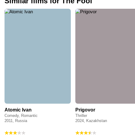
Similar films for The Fool
Atomic Ivan
Prigovor
Comedy, Romantic
Thriller
2011, Russia
2024, Kazakhstan