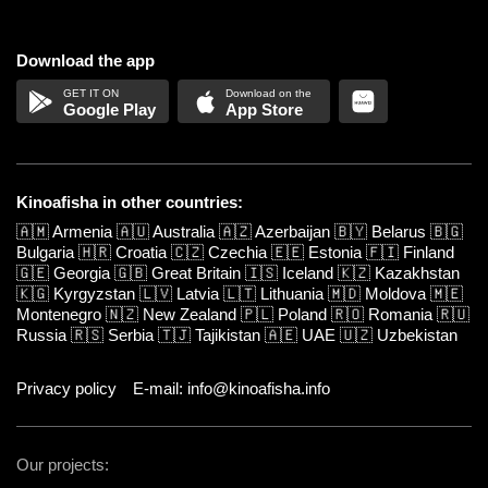
Download the app
Google Play
App Store
Kinoafisha in other countries:
🇦🇲
Armenia
🇦🇺
Australia
🇦🇿
Azerbaijan
🇧🇾
Belarus
🇧🇬
Bulgaria
🇭🇷
Croatia
🇨🇿
Czechia
🇪🇪
Estonia
🇫🇮
Finland
🇬🇪
Georgia
🇬🇧
Great Britain
🇮🇸
Iceland
🇰🇿
Kazakhstan
🇰🇬
Kyrgyzstan
🇱🇻
Latvia
🇱🇹
Lithuania
🇲🇩
Moldova
🇲🇪
Montenegro
🇳🇿
New Zealand
🇵🇱
Poland
🇷🇴
Romania
🇷🇺
Russia
🇷🇸
Serbia
🇹🇯
Tajikistan
🇦🇪
UAE
🇺🇿
Uzbekistan
Privacy policy
E-mail: info@kinoafisha.info
Our projects: