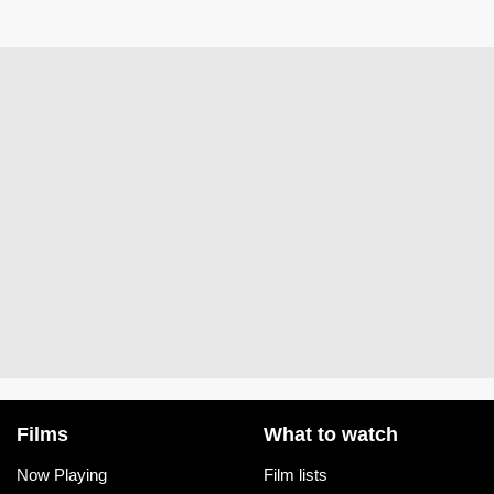
Films
What to watch
Now Playing
Film lists