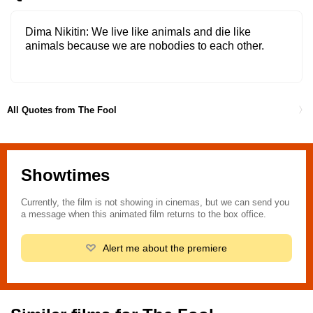
Dima Nikitin
We live like animals and die like
animals because we are nobodies to each other.
All Quotes from The Fool
Showtimes
Currently, the film is not showing in cinemas, but we can send you
a message when this animated film returns to the box office.
Alert me about the premiere