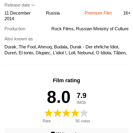
Release date
11 December
Russia
Premium Film
16+
2014
Production
Rock Films, Russian Ministry of Culture
Also known as
Durak, The Fool, Ahmoq, Budala, Durak - Der ehrliche Idiot,
Dureń, El tonto, Głupiec, L'idiot !, Loll, Nebunul, O Idiota, Tåben,
Ο ηλίθιος, Глупак, Дурак, 驚爆危樓
Film rating
8.0
7.9
IMDb
Rate
56
votes