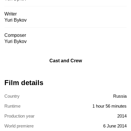
Writer
Yuri Bykov
Composer
Yuri Bykov
Cast and Crew
Film details
Country
Russia
Runtime
1 hour 56 minutes
Production year
2014
World premiere
6 June 2014