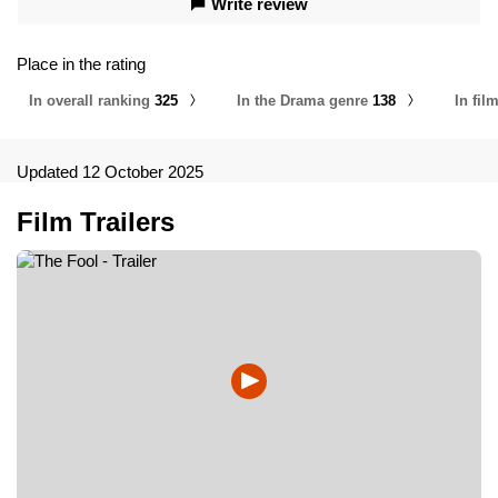
Write review
Place in the rating
In overall ranking
325
In the Drama genre
138
In fil
Updated 12 October 2025
Film Trailers