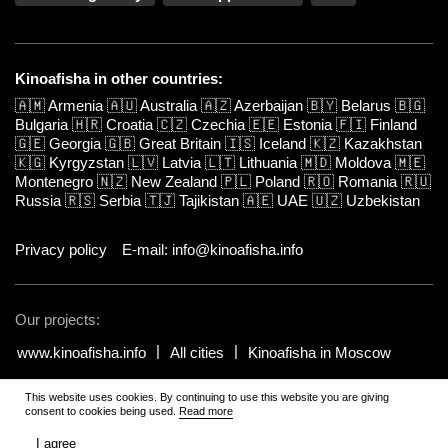
Kinoafisha in other countries:
🇦🇲
Armenia
🇦🇺
Australia
🇦🇿
Azerbaijan
🇧🇾
Belarus
🇧🇬
Bulgaria
🇭🇷
Croatia
🇨🇿
Czechia
🇪🇪
Estonia
🇫🇮
Finland
🇬🇪
Georgia
🇬🇧
Great Britain
🇮🇸
Iceland
🇰🇿
Kazakhstan
🇰🇬
Kyrgyzstan
🇱🇻
Latvia
🇱🇹
Lithuania
🇲🇩
Moldova
🇲🇪
Montenegro
🇳🇿
New Zealand
🇵🇱
Poland
🇷🇴
Romania
🇷🇺
Russia
🇷🇸
Serbia
🇹🇯
Tajikistan
🇦🇪
UAE
🇺🇿
Uzbekistan
Privacy policy
E-mail: info@kinoafisha.info
Our projects:
www.kinoafisha.info
All cities
Kinoafisha in Moscow
This website uses cookies. By continuing to use this website you are giving
© 2002-2026 All rights reserved by Kinoafisha. 18+
.
The redistribution or
consent to cookies being used.
Read more
reproduction of part or all of the contents in any form is prohibited
unless otherwise allowed by Kinoafisha.
I agree