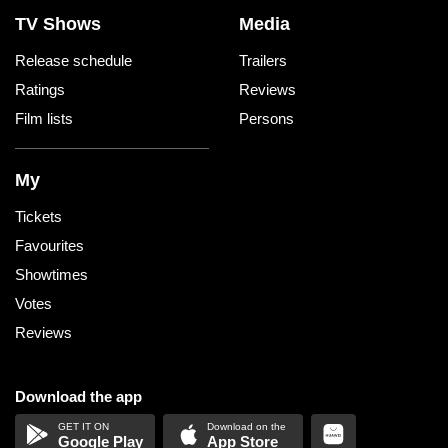
TV Shows
Media
Release schedule
Trailers
Ratings
Reviews
Film lists
Persons
My
Tickets
Favourites
Showtimes
Votes
Reviews
Download the app
Google Play
App Store