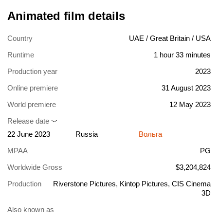
Animated film details
Country
UAE / Great Britain / USA
Runtime
1 hour 33 minutes
Production year
2023
Online premiere
31 August 2023
World premiere
12 May 2023
Release date
22 June 2023
Russia
Вольга
MPAA
PG
Worldwide Gross
$3,204,824
Production
Riverstone Pictures, Kintop Pictures, CIS Cinema
3D
Also known as