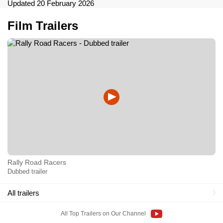
Updated 20 February 2026
Film Trailers
Rally Road Racers
Dubbed trailer
All trailers
All Top Trailers on Our Channel