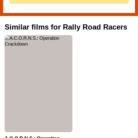
Similar films for Rally Road Racers