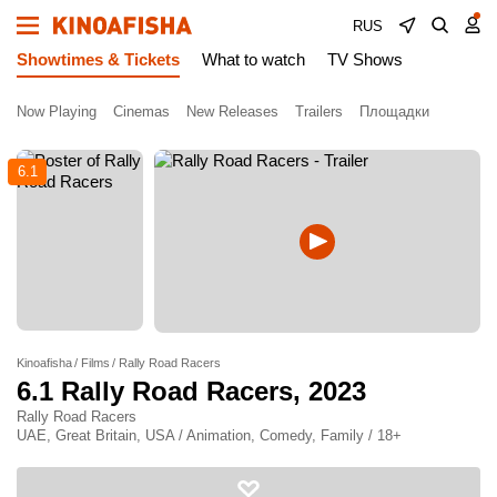
RUS
Showtimes & Tickets
What to watch
TV Shows
Now Playing
Cinemas
New Releases
Trailers
Площадки
6.1
Kinoafisha
Films
Rally Road Racers
6.1
Rally Road Racers
, 2023
Rally Road Racers
UAE, Great Britain, USA / Animation, Comedy, Family / 18+