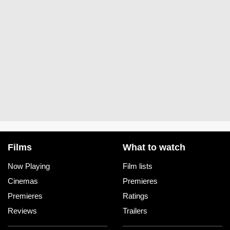
Films
What to watch
Now Playing
Film lists
Cinemas
Premieres
Premieres
Ratings
Reviews
Trailers