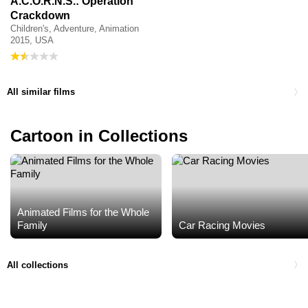
A.C.O.R.N.S.: Operation
Crackdown
Children's, Adventure, Animation
2015, USA
All similar films
Cartoon in Collections
Animated Films for the Whole
Family
Car Racing Movies
All collections