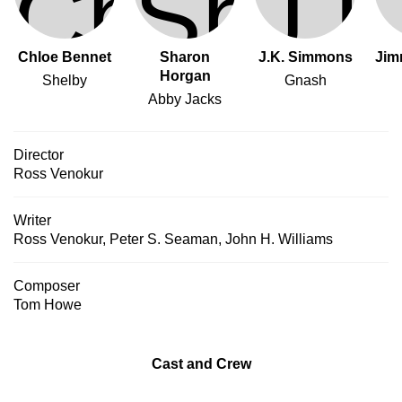
Chloe Bennet
Sharon
J.K. Simmons
Jim
Horgan
Shelby
Gnash
Abby Jacks
Director
Ross Venokur
Writer
Ross Venokur
,
Peter S. Seaman
,
John H. Williams
Composer
Tom Howe
Cast and Crew