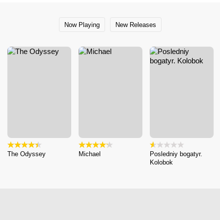
Now Playing
New Releases
The Odyssey
Michael
Posledniy bogatyr.
Kolobok