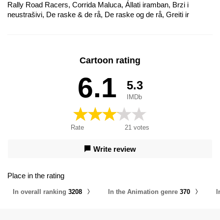
Rally Road Racers, Corrida Maluca, Állati iramban, Brzi i
neustrašivi, De raske & de rå, De raske og de rå, Greiti ir
pūkuoti, Hurjapäät renkailla, Kahraman Yarışçılar, Les Rois du
rallye, Merotz Ha'Kha'yot Ha'Gaddol, Piloții de raliu, Ralliässad,
Rallygänget - De snabba & de tuffa, Tay Đua Kiệt Xuất, The Silk
Road Rally, Zbesilá jazda, Zběsilá jízda, Zwierzaki na resorach,
Cartoon rating
Брзи и бестрашни, Зверогонщики, Звіротачки, Corrida
Maluca: Velozes e Divertidos
6.1
5.3
IMDb
Rate
21
votes
Write review
Place in the rating
In overall ranking
3208
In the Animation genre
370
I