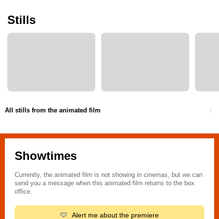
Stills
All stills from the animated film
Showtimes
Currently, the animated film is not showing in cinemas, but we can
send you a message when this animated film returns to the box
office.
Alert me about the premiere