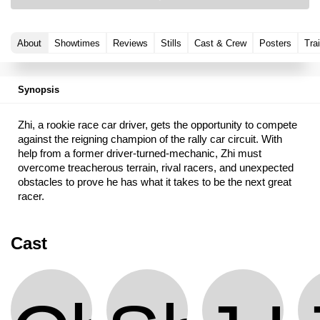
About
Showtimes
Reviews
Stills
Cast & Crew
Posters
Trai
Synopsis
Zhi, a rookie race car driver, gets the opportunity to compete
against the reigning champion of the rally car circuit. With
help from a former driver-turned-mechanic, Zhi must
overcome treacherous terrain, rival racers, and unexpected
obstacles to prove he has what it takes to be the next great
racer.
Cast