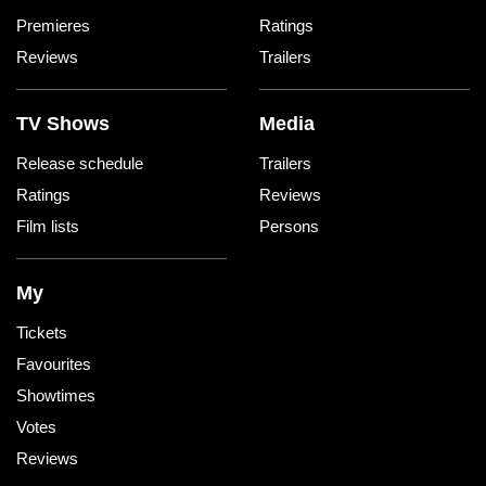
Premieres
Ratings
Reviews
Trailers
TV Shows
Media
Release schedule
Trailers
Ratings
Reviews
Film lists
Persons
My
Tickets
Favourites
Showtimes
Votes
Reviews