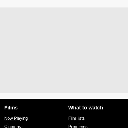
Films
What to watch
Now Playing
Film lists
Cinemas
Premieres