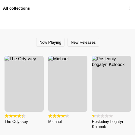
All collections
Now Playing
New Releases
The Odyssey
Michael
Posledniy bogatyr.
Kolobok