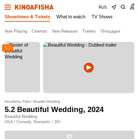
RUS
Showtimes & Tickets
What to watch
TV Shows
Now Playing
Cinemas
New Releases
Trailers
Площадки
5.2
Kinoafisha
Films
Beautiful Wedding
5.2
Beautiful Wedding
, 2024
Beautiful Wedding
USA / Comedy, Romantic / 18+