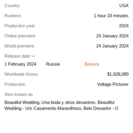
Country
USA
Runtime
1 hour 33 minutes
Production year
2024
Online premiere
24 January 2024
World premiere
24 January 2024
Release date
1 February 2024
Russia
Вольга
Worldwide Gross
$1,828,089
Production
Voltage Pictures
Also known as
Beautiful Wedding, Una boda y otros desastres, Beautiful
Wedding - Um Casamento Maravilhoso, Belo Desastre - O
Casamento, Brīnišķās kāzas, Căsătoriți din greșeală, Čudovita
poroka, Gözəl toyum, Gyönyörű esküvő, Kaunis pulm,
Khatouna Yefei'fiya, Piękna katastrofa 2, Un desastre es para
siempre, Un desastre és per sempre, Uno splendido disastro 2 -