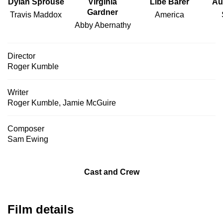
Dylan Sprouse
Virginia
Libe Barer
Au
Gardner
Travis Maddox
America
Abby Abernathy
Director
Roger Kumble
Writer
Roger Kumble
,
Jamie McGuire
Composer
Sam Ewing
Cast and Crew
Film details