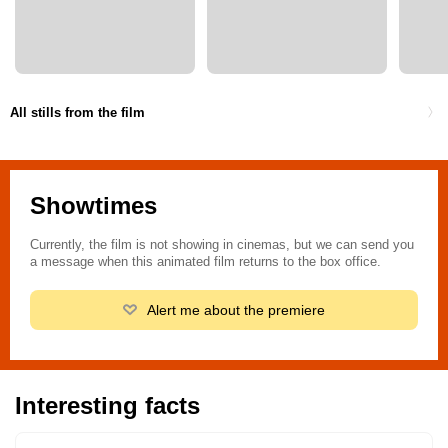
All stills from the film
Showtimes
Currently, the film is not showing in cinemas, but we can send you
a message when this animated film returns to the box office.
Alert me about the premiere
Interesting facts