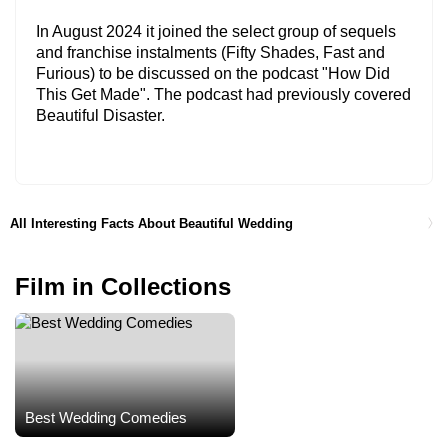
In August 2024 it joined the select group of sequels
and franchise instalments (Fifty Shades, Fast and
Furious) to be discussed on the podcast "How Did
This Get Made". The podcast had previously covered
Beautiful Disaster.
All Interesting Facts About Beautiful Wedding
Film in Collections
Best Wedding Comedies