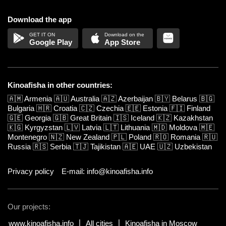
Download the app
Google Play
App Store
Kinoafisha in other countries:
🇦🇲
Armenia
🇦🇺
Australia
🇦🇿
Azerbaijan
🇧🇾
Belarus
🇧🇬
Bulgaria
🇭🇷
Croatia
🇨🇿
Czechia
🇪🇪
Estonia
🇫🇮
Finland
🇬🇪
Georgia
🇬🇧
Great Britain
🇮🇸
Iceland
🇰🇿
Kazakhstan
🇰🇬
Kyrgyzstan
🇱🇻
Latvia
🇱🇹
Lithuania
🇲🇩
Moldova
🇲🇪
Montenegro
🇳🇿
New Zealand
🇵🇱
Poland
🇷🇴
Romania
🇷🇺
Russia
🇷🇸
Serbia
🇹🇯
Tajikistan
🇦🇪
UAE
🇺🇿
Uzbekistan
Privacy policy
E-mail: info@kinoafisha.info
Our projects:
www.kinoafisha.info
All cities
Kinoafisha in Moscow