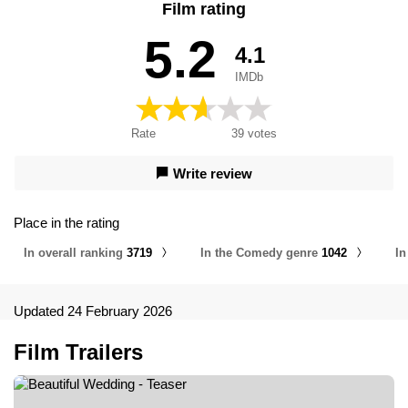
Film rating
Il matrimonio, Γαμήλια καταστροφή, Моё прекрасное
несчастье 2, Моє прекрасне весілля, Моя прекрасная
5.2
4.1
свадьба, Прекрасна венчавка, 美丽的婚礼, Mənim Gözəl
Toyum, عروسی زیبا
IMDb
Rate
39
votes
Write review
Place in the rating
In overall ranking
3719
In the Comedy genre
1042
In
Updated 24 February 2026
Film Trailers