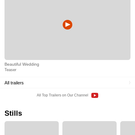
Beautiful Wedding
Teaser
All trailers
All Top Trailers on Our Channel
Stills