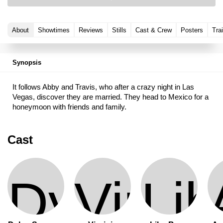
About
Showtimes
Reviews
Stills
Cast & Crew
Posters
Trai
Synopsis
It follows Abby and Travis, who after a crazy night in Las
Vegas, discover they are married. They head to Mexico for a
honeymoon with friends and family.
Cast