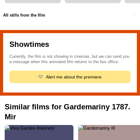
All stills from the film
Showtimes
Currently, the film is not showing in cinemas, but we can send you
a message when this animated film returns to the box office.
Alert me about the premiere
Similar films for Gardemariny 1787.
Mir