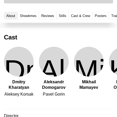
About
Showtimes
Reviews
Stills
Cast & Crew
Posters
Trai
Cast
Dmitry
Aleksandr
Mikhail
Kharatyan
Domogarov
Mamayev
O
Aleksey Korsak
Pavel Gorin
Director