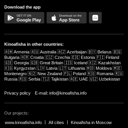
Download the app
Google Play
App Store
Kinoafisha in other countries:
🇦🇲
Armenia
🇦🇺
Australia
🇦🇿
Azerbaijan
🇧🇾
Belarus
🇧🇬
Bulgaria
🇭🇷
Croatia
🇨🇿
Czechia
🇪🇪
Estonia
🇫🇮
Finland
🇬🇪
Georgia
🇬🇧
Great Britain
🇮🇸
Iceland
🇰🇿
Kazakhstan
🇰🇬
Kyrgyzstan
🇱🇻
Latvia
🇱🇹
Lithuania
🇲🇩
Moldova
🇲🇪
Montenegro
🇳🇿
New Zealand
🇵🇱
Poland
🇷🇴
Romania
🇷🇺
Russia
🇷🇸
Serbia
🇹🇯
Tajikistan
🇦🇪
UAE
🇺🇿
Uzbekistan
Privacy policy
E-mail: info@kinoafisha.info
Our projects:
www.kinoafisha.info
All cities
Kinoafisha in Moscow