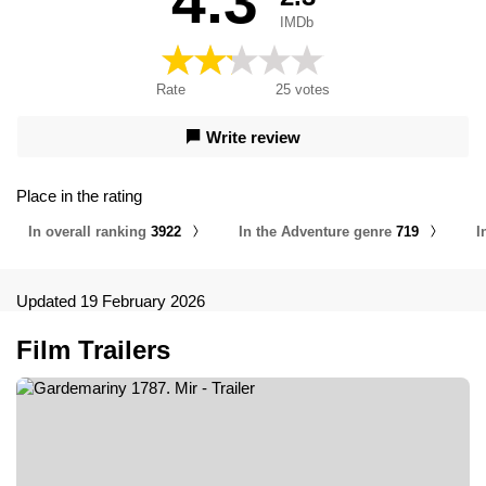
4.3
IMDb
Rate
25
votes
Write review
Place in the rating
In overall ranking
3922
In the Adventure genre
719
I
Updated 19 February 2026
Film Trailers