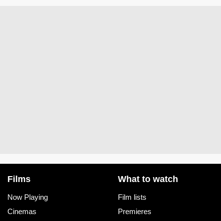
Films
What to watch
Now Playing
Film lists
Cinemas
Premieres