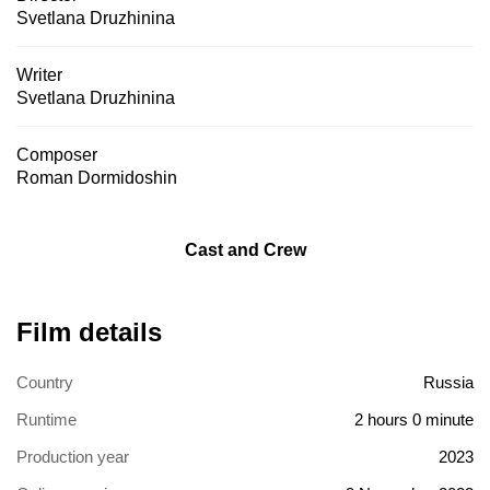
Svetlana Druzhinina
Writer
Svetlana Druzhinina
Composer
Roman Dormidoshin
Cast and Crew
Film details
Country
Russia
Runtime
2 hours 0 minute
Production year
2023