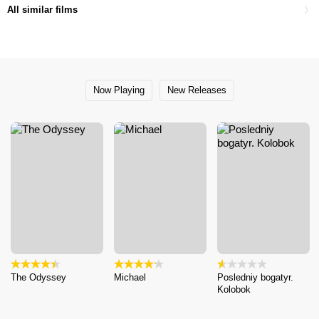
All similar films
Now Playing
New Releases
The Odyssey
Michael
Posledniy bogatyr.
Kolobok