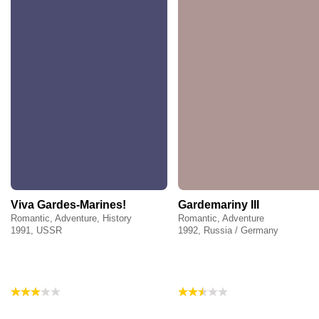
Viva Gardes-Marines!
Gardemariny III
Romantic, Adventure, History
Romantic, Adventure
1991, USSR
1992, Russia / Germany