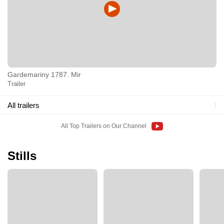
Gardemariny 1787. Mir
Trailer
All trailers
All Top Trailers on Our Channel
Stills