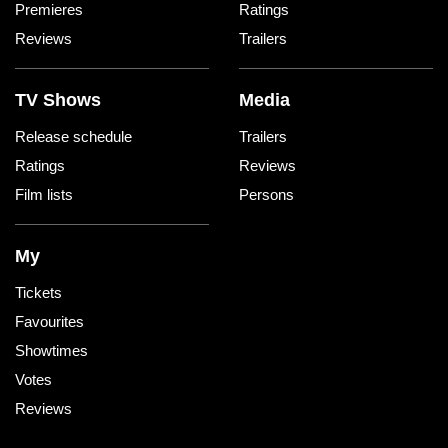
Premieres
Ratings
Reviews
Trailers
TV Shows
Media
Release schedule
Trailers
Ratings
Reviews
Film lists
Persons
My
Tickets
Favourites
Showtimes
Votes
Reviews