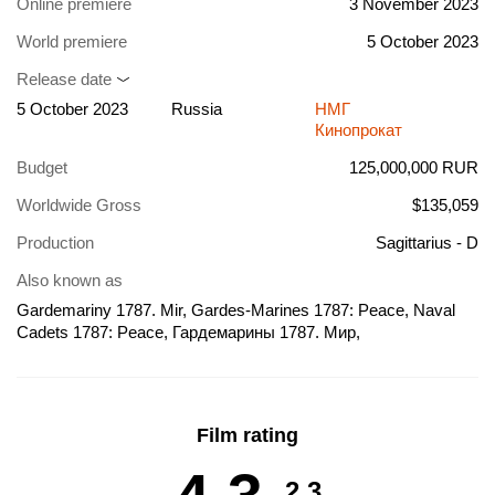
Online premiere
3 November 2023
World premiere
5 October 2023
Release date
5 October 2023
Russia
НМГ
Кинопрокат
Budget
125,000,000 RUR
Worldwide Gross
$135,059
Production
Sagittarius - D
Also known as
Gardemariny 1787. Mir, Gardes-Marines 1787: Peace, Naval
Cadets 1787: Peace, Гардемарины 1787. Мир,
Гардемарины-4, Гардемарины IV, Gardes-Marines IV,
Midshipmen 1787. Peace, Midshipmen IV
Film rating
2.3