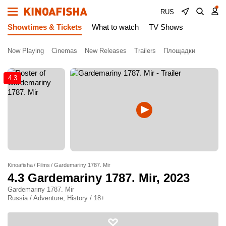
RUS
Showtimes & Tickets
What to watch
TV Shows
Now Playing
Cinemas
New Releases
Trailers
Площадки
4.3
Kinoafisha
Films
Gardemariny 1787. Mir
4.3
Gardemariny 1787. Mir
, 2023
Gardemariny 1787. Mir
Russia / Adventure, History / 18+