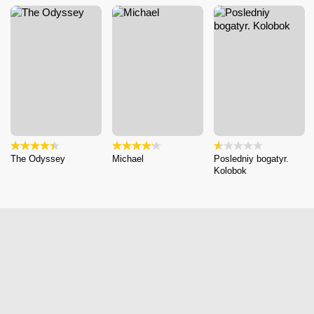
The Odyssey
Michael
Posledniy bogatyr.
Kolobok