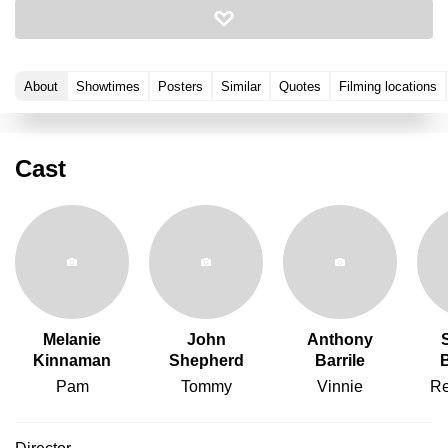
About
Showtimes
Posters
Similar
Quotes
Filming locations
Cast
Melanie
John
Anthony
Kinnaman
Shepherd
Barrile
Pam
Tommy
Vinnie
Re