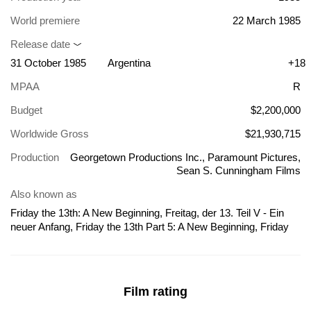
World premiere
22 March 1985
Release date
31 October 1985
Argentina
+18
MPAA
R
Budget
$2,200,000
Worldwide Gross
$21,930,715
Production
Georgetown Productions Inc., Paramount Pictures,
Sean S. Cunningham Films
Also known as
Friday the 13th: A New Beginning, Freitag, der 13. Teil V - Ein
neuer Anfang, Friday the 13th Part 5: A New Beginning, Friday
the 13th Part V: A New Beginning, Martes 13 parte V: Un nuevo
comienzo, 13. Gün 5: Lanetli Gün, Fredag den 13. nr. 5 - Det
begynder igen, Fredag den 13ende del V - En ny begynnelse,
Fredagen den 13:e del 5 - En ny början, Freitag der 13. Teil V Ein
Film rating
neuer Anfang, Friday the 13th Part 5, Friday the 13th: A New
Beginning - Part 5, Jome Sizdahom: Shorooei Taze, Martes 13.