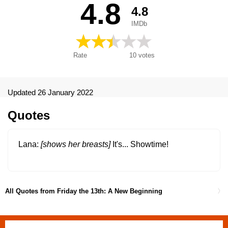
4.8
4.8
5.ª parte: Un nuevo comienzo, Martes 13. Parte 5: Un nuevo
comienzo, New Friday the 13th, Paraskevi kai 13 No 5: Loutro
IMDb
aimatos, Pátek třináctého 5, Péntek 13. - V. rész: Az
újrakezdés, Perjantai 13. päivä, osa 5, Petak 13-ti, 5. Deo - Novi
početak, Petak 13.: Novi pocetak, Piątek trzynastego V: Nowy
Rate
10
votes
początek, Piatok trinásteho 5, Reede 13: Osa 5, Repetition,
Sexta-Feira 13 - Parte 5: O Regresso, Sexta-Feira 13 - Parte 5:
Um Novo Começo, Sexta-Feira 13 - Parte V: Um Novo
Começo, Vendredi 13, chapitre 5 : Une nouvelle terreur,
Updated 26 January 2022
Vendredi 13, chapitre 5: Une nouvelle terreur, Vendredi 13,
chapitre V : Une nouvelle terreur, Venerdì 13: il terrore continua,
Quotes
Venerdì 13: parte V - Il terrore continua, Viernes 13 parte V: Un
nuevo comienzo, Viernes 13: Todo comienza de nuevo, Viernes
13. Parte V: Un nuevo comienzo, Vineri 13 (V): Un nou început,
Lana
[shows her breasts]
It's... Showtime!
Vrijdag de 13e, deel V - Een nieuw begin, Παρασκευή και 13
μέρος 5: Λουτρό αίματος, П'ятниця 13: Новий початок, Петък
13-и: Част V-Ново начало, Пятница 13 - Часть 5: Новое
начало, Пятница 13-е - Часть 5: Новое начало, 新・13日の金
All Quotes from Friday the 13th: A New Beginning
曜日, 13. Cuma 5: Yeni Başlangıç, Fredagen den 13:e del 5,
Freitag der 13. Teil 5 - Ein neuer Anfang, Friday the Thirteen V: A
New Beginning, Jome Sizdahom: Shorooei Tazeh, Péntek 13. -
V. rész: Vérfürdő az intézetben, П’ятниця 13-те: Частина V, 13.