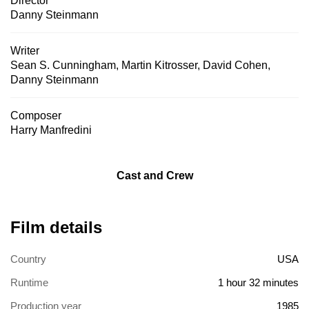
Director
Danny Steinmann
Writer
Sean S. Cunningham
,
Martin Kitrosser
,
David Cohen
,
Danny Steinmann
Composer
Harry Manfredini
Cast and Crew
Film details
Country
USA
Runtime
1 hour 32 minutes
Production year
1985