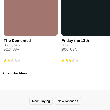
The Demented
Friday the 13th
Horror, Sci-Fi
Horror
2013, USA
2009, USA
All similar films
Now Playing
New Releases