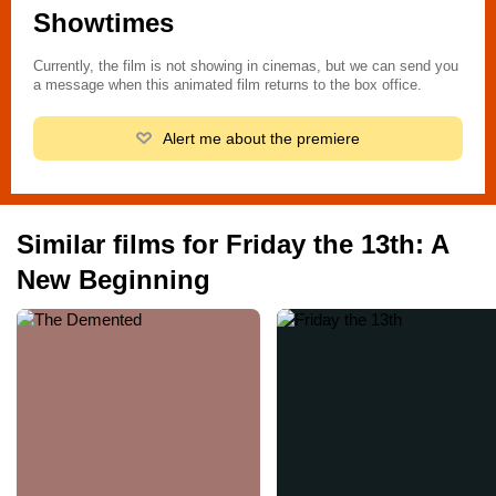
Cuma 5. Bölüm: Yeni Bir Başlangıç, Martes 13 Parte 5: Un
Showtimes
nuevo comienzo, Vendredi 13 - Chapitre 5: Une nouvelle terreur,
Vendredi 13 : Chapitre V - Une nouvelle terreur, П’ятниця 13-те:
Currently, the film is not showing in cinemas, but we can send you
Частина 5, 13. Gün 5 - Lanetli gün, Pátek trináctého 5, 黑色星期
a message when this animated film returns to the box office.
五5, Perjantai 13. päivä osa 5 - Uusi alku, Venerdì 13: parte 5 - Il
terrore continua, Viernes 13 parte 5, Viernes 13 Parte 5 Un
Alert me about the premiere
Nuevo Comienzo, Παρασκευή και 13 Νο 5: Λουτρό Αίματος,
Пятница тринадцатое - Часть 5, Пятница тринадцатое -
Часть 5: Новое начало
Similar films for Friday the 13th: A
New Beginning