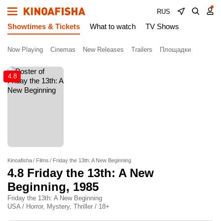
RUS
Showtimes & Tickets
What to watch
TV Shows
Now Playing
Cinemas
New Releases
Trailers
Площадки
4.8
Kinoafisha
Films
Friday the 13th: A New Beginning
4.8
Friday the 13th: A New
Beginning
, 1985
Friday the 13th: A New Beginning
USA / Horror, Mystery, Thriller / 18+