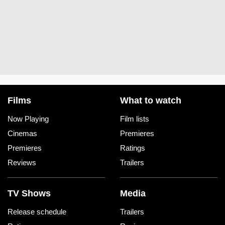
Films
What to watch
Now Playing
Film lists
Cinemas
Premieres
Premieres
Ratings
Reviews
Trailers
TV Shows
Media
Release schedule
Trailers