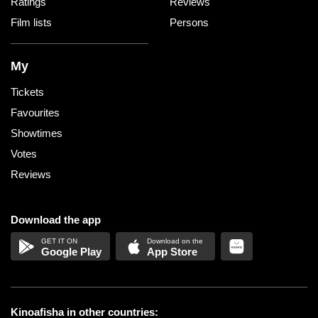
Ratings
Reviews
Film lists
Persons
My
Tickets
Favourites
Showtimes
Votes
Reviews
Download the app
Google Play
App Store
Kinoafisha in other countries: