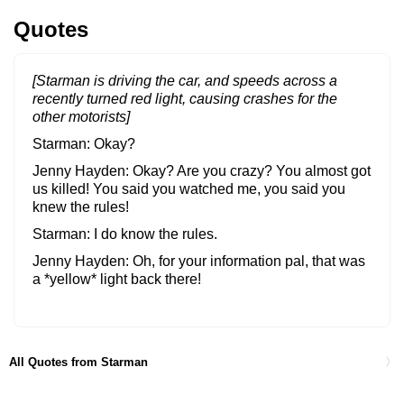
Quotes
[Starman is driving the car, and speeds across a
recently turned red light, causing crashes for the
other motorists]
Starman
Okay?
Jenny Hayden
Okay? Are you crazy? You almost got
us killed! You said you watched me, you said you
knew the rules!
Starman
I do know the rules.
Jenny Hayden
Oh, for your information pal, that was
a *yellow* light back there!
Starman
I watched you very carefully. Red light stop,
green light go, yellow light go very fast.
All Quotes from Starman