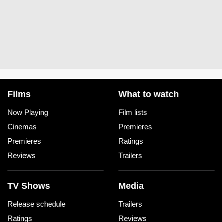
Films
What to watch
Now Playing
Film lists
Cinemas
Premieres
Premieres
Ratings
Reviews
Trailers
TV Shows
Media
Release schedule
Trailers
Ratings
Reviews