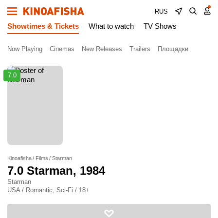
RUS
Showtimes & Tickets
What to watch
TV Shows
Now Playing
Cinemas
New Releases
Trailers
Площадки
7.0
Kinoafisha
Films
Starman
7.0
Starman
, 1984
Starman
USA / Romantic, Sci-Fi / 18+