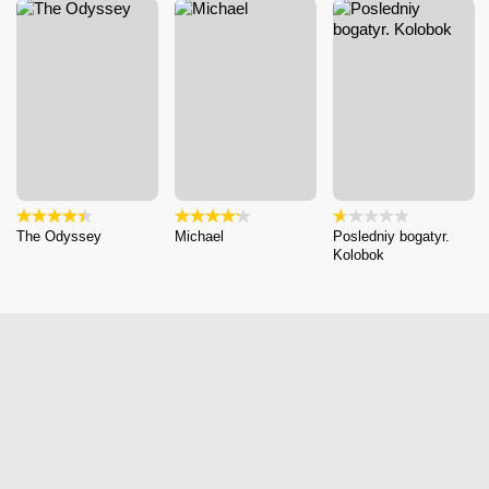
The Odyssey
Michael
Posledniy bogatyr.
Kolobok