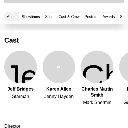
About
Showtimes
Stills
Cast & Crew
Posters
Awards
Simi
Cast
Jeff Bridges
Karen Allen
Charles Martin
Smith
Starman
Jenny Hayden
Mark Shermin
G
Director