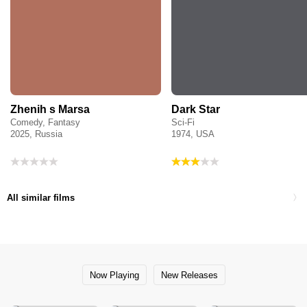
Zhenih s Marsa
Dark Star
Comedy, Fantasy
Sci-Fi
2025, Russia
1974, USA
All similar films
Now Playing
New Releases