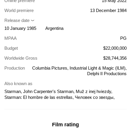
Online premiere
15 May 2022
World premiere
13 December 1984
Release date
10 January 1985
Argentina
MPAA
PG
Budget
$22,000,000
Worldwide Gross
$28,744,356
Production
Columbia Pictures, Industrial Light & Magic (ILM),
Delphi II Productions
Also known as
Starman, John Carpenter's Starman, Muž z inej hviezdy,
Starman: El hombre de las estrellas, Человек со звезды,
Chelovek so zvezdy, Csillagember, El hombre de las estrellas,
Gwiezdny przybysz, Ish M'Kohav Aher, L'homme des étoiles,
Starman - O Homem das Estrelas, Starman - vieras tähtien
takaa, Starman: O Homem das Estrelas, Svečias iš kosmoso,
Film rating
Tähemees, Uzaylı: Yıldız Adam, Vieras tähtien takaa, Звезден