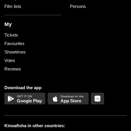
Film lists
Persons
My
Tickets
Favourites
Showtimes
Votes
Reviews
Download the app
Google Play
App Store
Kinoafisha in other countries: