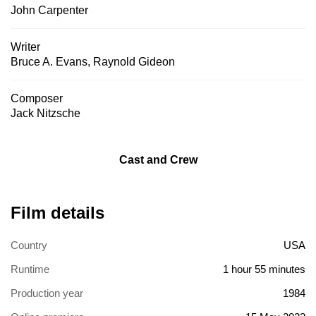
John Carpenter
Writer
Bruce A. Evans
,
Raynold Gideon
Composer
Jack Nitzsche
Cast and Crew
Film details
Country
USA
Runtime
1 hour 55 minutes
Production year
1984