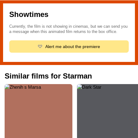
Showtimes
Currently, the film is not showing in cinemas, but we can send you
a message when this animated film returns to the box office.
Alert me about the premiere
Similar films for Starman