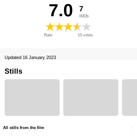
човек, Зоряний чоловік, Човек са звезде, स्टारमैन, 스타맨, ス
7.0
7
ターマン 愛・宇宙はるかに, 外星戀, 多情外星人, Starman. El
hombre de las estrellas
IMDb
Rate
10
votes
Updated 16 January 2023
Stills
All stills from the film