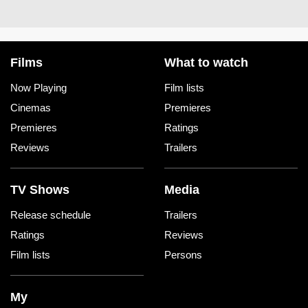
Films
What to watch
Now Playing
Film lists
Cinemas
Premieres
Premieres
Ratings
Reviews
Trailers
TV Shows
Media
Release schedule
Trailers
Ratings
Reviews
Film lists
Persons
My