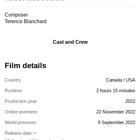
Composer
Terence Blanchard
Cast and Crew
Film details
Country
Canada / USA
Runtime
2 hours 15 minutes
Production year
2022
Online premiere
22 November 2022
World premiere
9 September 2022
Release date