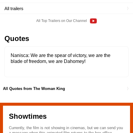
All trailers
All Top Trailers on Our Channel
Quotes
Nanisca
We are the spear of victory, we are the
blade of freedom, we are Dahomey!
All Quotes from The Woman King
Showtimes
Currently, the film is not showing in cinemas, but we can send you
a message when this animated film returns to the box office.