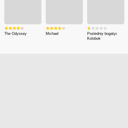
The Odyssey
Michael
Posledniy bogatyr.
Kolobok