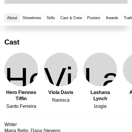
About
Showtimes
Stills
Cast & Crew
Posters
Awards
Trail
Cast
Hero Fiennes
Viola Davis
Lashana
A
Tiffin
Lynch
Nanisca
Santo Ferreira
Izogie
Writer
Maria Bello
,
Dana Stevens