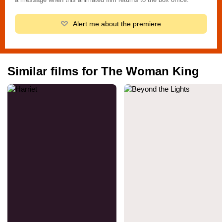
Alert me about the premiere
Similar films for The Woman King