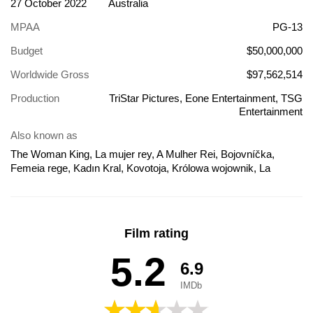
27 October 2022
Australia
MPAA
PG-13
Budget
$50,000,000
Worldwide Gross
$97,562,514
Production
TriStar Pictures, Eone Entertainment, TSG
Entertainment
Also known as
The Woman King, La mujer rey, A Mulher Rei, Bojovníčka,
Femeia rege, Kadın Kral, Kovotoja, Królowa wojownik, La
femme roi, Lokhemet, Naiskuninga armee, Nữ Vương Huyền
Thoại, Qadın-kral, The Woman King - A harcos, Žena Kralj, Η
γυναίκα βασιλιάς, Жена Краљ, Жената Воин, Женщина-
король, Королева-воин, Королева-воїн, द वुमन किंग, 더 우먼 킹,
Film rating
ウーマン・キング 無敵の女戦士たち, 女戰不敗, 女王, Kráľovná
amazoniek, אשת המלך, มหาศึกวีรสตรีเหล็ก, אישה מלכה,
5.2
6.9
Sieviete karalis, Karotājas
IMDb