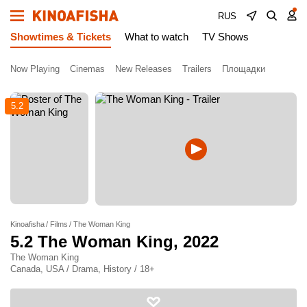
RUS
Showtimes & Tickets
What to watch
TV Shows
Now Playing
Cinemas
New Releases
Trailers
Площадки
5.2
Kinoafisha
Films
The Woman King
5.2
The Woman King
, 2022
The Woman King
Canada, USA / Drama, History / 18+