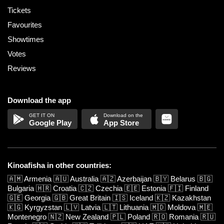
Tickets
Favourites
Showtimes
Votes
Reviews
Download the app
Google Play
App Store
Kinoafisha in other countries:
🇦🇲
Armenia
🇦🇺
Australia
🇦🇿
Azerbaijan
🇧🇾
Belarus
🇧🇬
Bulgaria
🇭🇷
Croatia
🇨🇿
Czechia
🇪🇪
Estonia
🇫🇮
Finland
🇬🇪
Georgia
🇬🇧
Great Britain
🇮🇸
Iceland
🇰🇿
Kazakhstan
🇰🇬
Kyrgyzstan
🇱🇻
Latvia
🇱🇹
Lithuania
🇲🇩
Moldova
🇲🇪
Montenegro
🇳🇿
New Zealand
🇵🇱
Poland
🇷🇴
Romania
🇷🇺