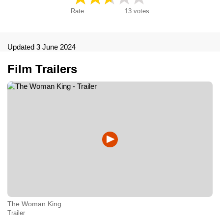
Rate
13
votes
Updated 3 June 2024
Film Trailers
The Woman King
Trailer