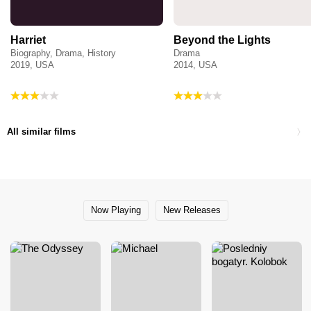
Harriet
Beyond the Lights
Biography, Drama, History
Drama
2019, USA
2014, USA
All similar films
Now Playing
New Releases