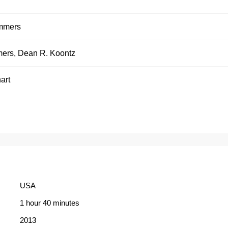
mmers
mers
,
Dean R. Koontz
art
USA
1 hour 40 minutes
2013