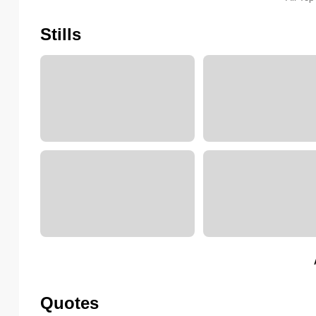
Stills
Quotes