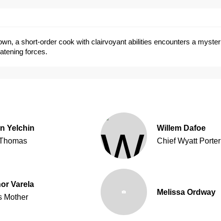
 town, a short-order cook with clairvoyant abilities encounters a myst
eatening forces.
n Yelchin
Willem Dafoe
Thomas
Chief Wyatt Porter
or Varela
Melissa Ordway
s Mother