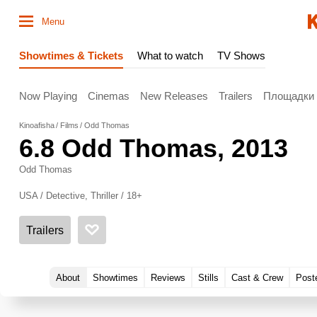
Menu
Showtimes & Tickets
What to watch
TV Shows
Now Playing
Cinemas
New Releases
Trailers
Площадки
Kinoafisha
Films
Odd Thomas
6.8
Odd Thomas
, 2013
Odd Thomas
USA / Detective, Thriller / 18+
Trailers
About
Showtimes
Reviews
Stills
Cast & Crew
Post