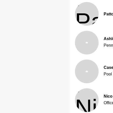
Patt
Ash
Penn
Case
Pool
Nico 
Offic