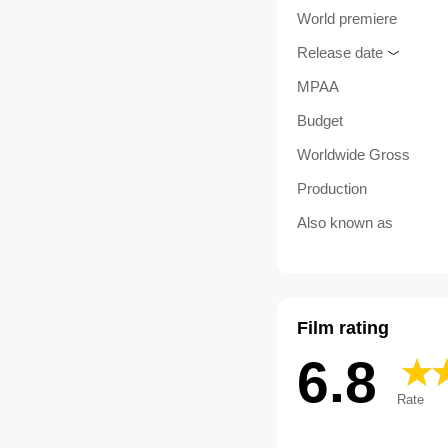
World premiere
Release date
MPAA
Budget
Worldwide Gross
Production
Also known as
Film rating
6.8
Rate