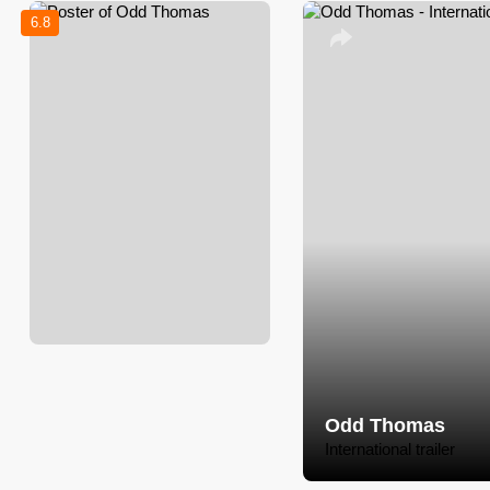
6.8
Odd Thomas
International trailer