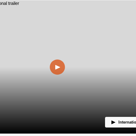
Internatio