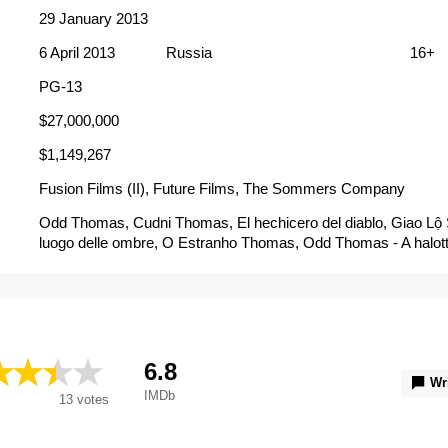
29 January 2013
6 April 2013
Russia
16+
PG-13
$27,000,000
$1,149,267
Fusion Films (II), Future Films, The Sommers Company
Odd Thomas, Cudni Thomas, El hechicero del diablo, Giao Lộ S
luogo delle ombre, O Estranho Thomas, Odd Thomas - A halott
Thomas - hiljaisten kaupunki, Odd Thomas contre les créature
l'ombre, Odd Thomas, cazador de fantasmas, Odd Thomas: 
zła, Tuhaf Thomas, Дивний Томас, Странният Томас, Стран
Чудни Томас, オッド・トーマス 死神と奇妙な救世主, 神鬼廚
Thomas Cazador de Fantasmas, Odd Thomas：2013：oddo
ド・トーマス 死神と奇妙な救世主
6.8
Wr
IMDb
13
votes