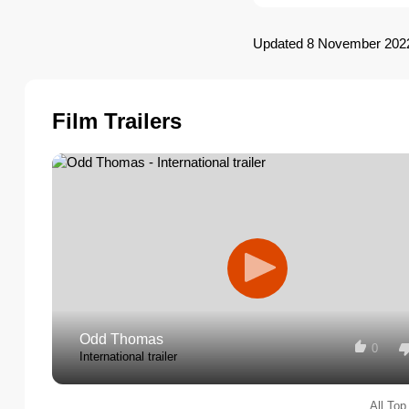
Updated 8 November 202
Film Trailers
Odd Thomas
0
International trailer
All Top