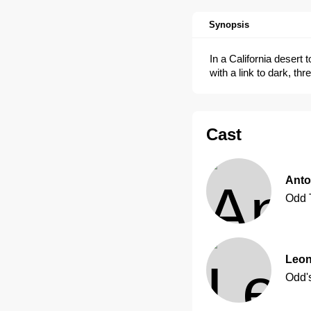
Synopsis
In a California desert
with a link to dark, thr
Cast
Anto
Odd 
Leon
Odd'