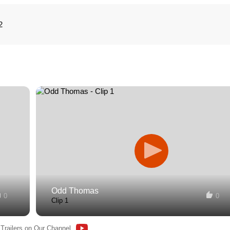
2
Odd Thomas
0
0
Clip 1
 Trailers on Our Channel