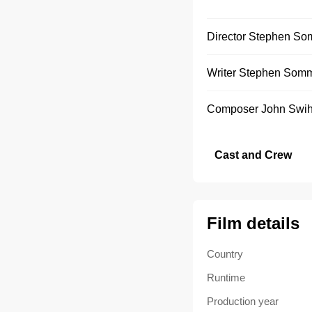
Director
Stephen So
Writer
Stephen Som
Composer
John Swih
Cast and Crew
Film details
Country
Runtime
Production year