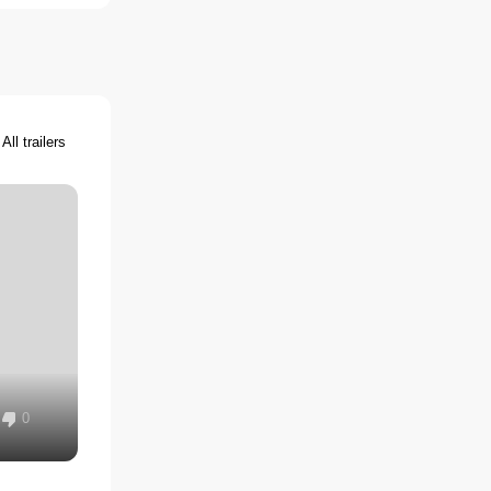
All trailers
0