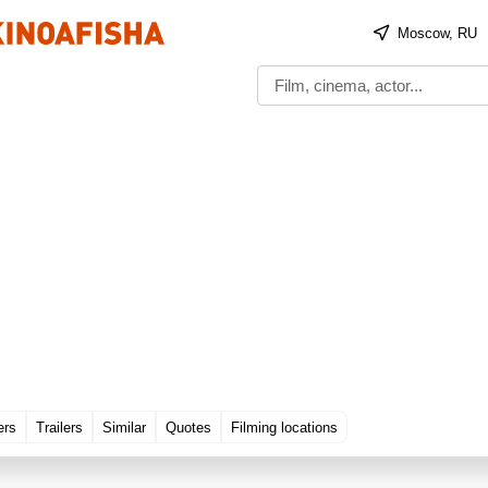
Moscow, RU
ers
Trailers
Similar
Quotes
Filming locations