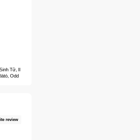
inh Tử, Il
látó, Odd
s de
Pogromca
ный Томас,
師, Odd
tomasu, オッ
ite review