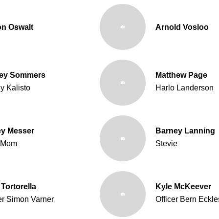
on Oswalt
Arnold Vosloo
ley Sommers
Matthew Page
y Kalisto
Harlo Landerson
y Messer
Barney Lanning
 Mom
Stevie
Tortorella
Kyle McKeever
er Simon Varner
Officer Bern Eckle