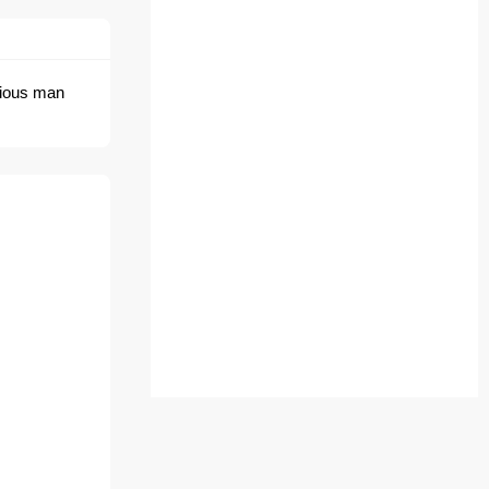
erious man