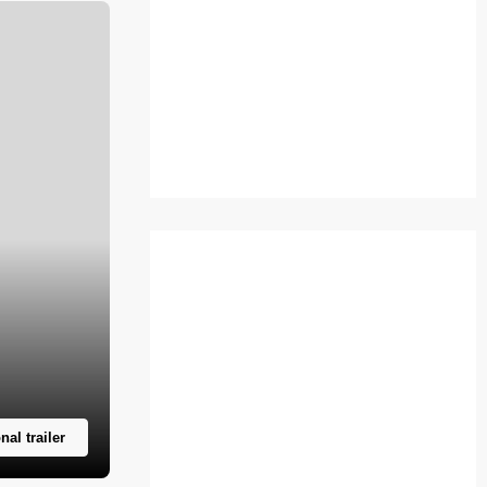
nal trailer