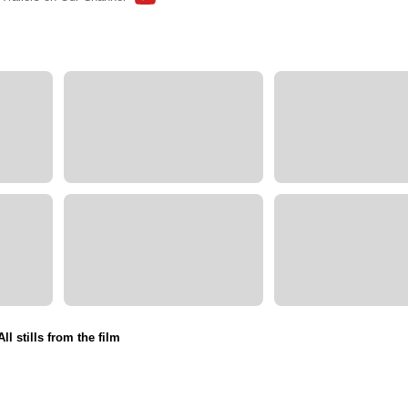
All stills from the film