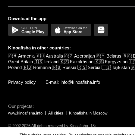
Download the app
Google Play
App Store
Kinoafisha in other countries:
🇦🇲
Armenia
🇦🇺
Australia
🇦🇿
Azerbaijan
🇧🇾
Belarus
🇧🇬
B
Great Britain
🇮🇸
Iceland
🇰🇿
Kazakhstan
🇰🇬
Kyrgyzstan
🇱
Poland
🇷🇴
Romania
🇷🇺
Russia
🇷🇸
Serbia
🇹🇯
Tajikistan

Privacy policy
E-mail: info@kinoafisha.info
Our projects:
www.kinoafisha.info
All cities
Kinoafisha in Moscow
© 2002-2026 All rights reserved by Kinoafisha. 18+
The redistribution or reproduction of part or all of the contents in any fo