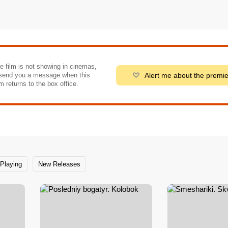
he film is not showing in cinemas,
Alert me about the premi
send you a message when this
m returns to the box office.
Playing
New Releases