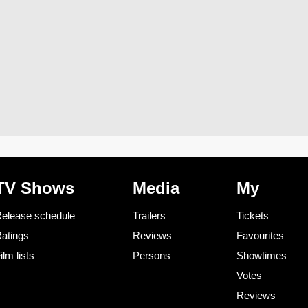
TV Shows
Media
My
elease schedule
Trailers
Tickets
atings
Reviews
Favourites
ilm lists
Persons
Showtimes
Votes
Reviews