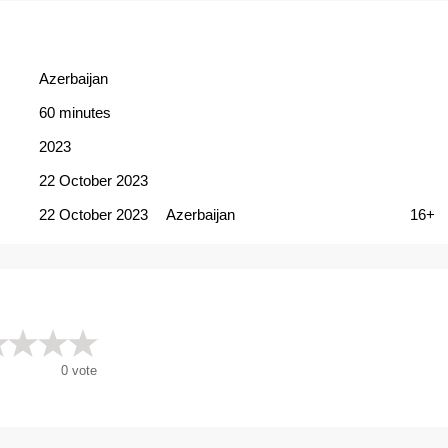
Azerbaijan
60 minutes
2023
22 October 2023
22 October 2023
Azerbaijan
16+
0
vote