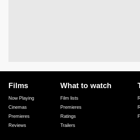
Films
What to watch
Now Playing
Film lists
R
Cinemas
Premieres
R
Premieres
Ratings
F
Reviews
Trailers