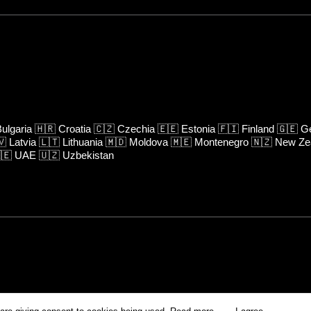
ulgaria
🇭🇷
Croatia
🇨🇿
Czechia
🇪🇪
Estonia
🇫🇮
Finland
🇬🇪
Ge
🇻
Latvia
🇱🇹
Lithuania
🇲🇩
Moldova
🇲🇪
Montenegro
🇳🇿
New Ze
🇪
UAE
🇺🇿
Uzbekistan
rm is prohibited unless otherwise allowed by Kinoafisha.