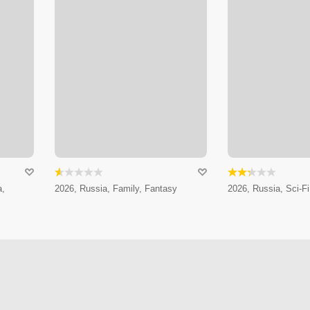
a,
2026, Russia, Family, Fantasy
2026, Russia, Sci-Fi