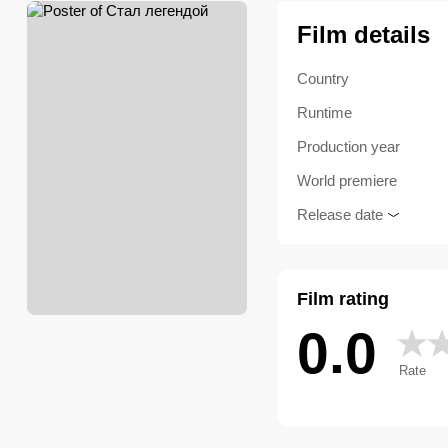
Film details
Country
Runtime
Production year
World premiere
Release date
Film rating
0.0
Rate