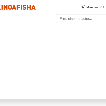
Moscow, RU