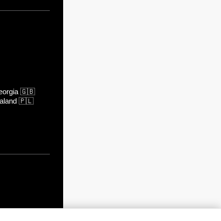
orgia
🇬🇧
aland
🇵🇱