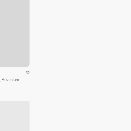
, Adventure