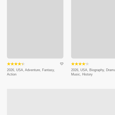
2026, USA, Adventure, Fantasy,
2026, USA, Biography, Dram
Action
Music, History