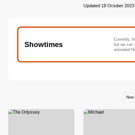
Updated 18 October 2023
Currently, t
Showtimes
but we can 
animated fil
Now 