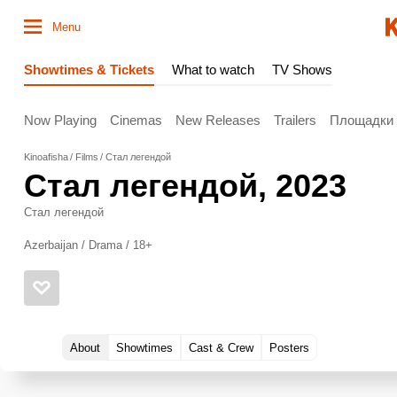
Menu
Showtimes & Tickets
What to watch
TV Shows
Now Playing
Cinemas
New Releases
Trailers
Площадки
Kinoafisha
Films
Стал легендой
Стал легендой
, 2023
Стал легендой
Azerbaijan / Drama / 18+
About
Showtimes
Cast & Crew
Posters