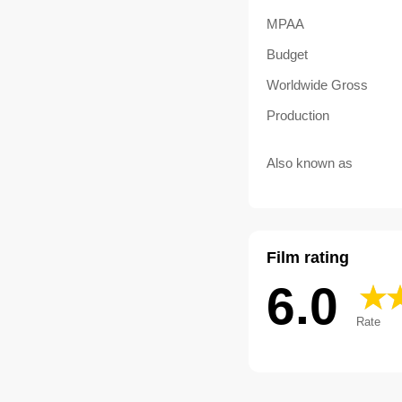
MPAA
Budget
Worldwide Gross
Production
Also known as
Film rating
6.0
Rate