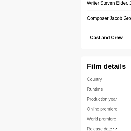
Writer
Steven Elder
,
Composer
Jacob Gro
Cast and Crew
Film details
Country
Runtime
Production year
Online premiere
World premiere
Release date