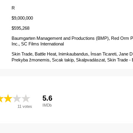
R
$9,000,000
$595,268
Baumgarten Management and Productions (BMP), Red Orm P
Inc., SC Films International
Skin Trade, Battle Heat, Inimkaubandus, İnsan Ticareti, Jane
Prekyba žmonemis, Sıcak takip, Skalpvadászat, Skin Trade 
de Vingança, Skin Trade: Em Busca de Vingança, Skin Trade:
mang, Skin Trade: Merce umana, Skin Trade: Tráfico humano,
Работорговля, Трафик на хора, Трговина робљем, バ
交易, 浴血拳霸, 皮肉交易, 绝命追凶, Trafico Sangriento, คู่ซัดอั
Skintrade - Merce Umana
5.6
IMDb
11
votes