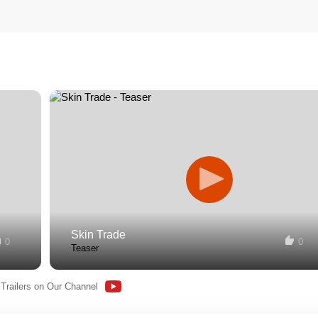
Skin Trade
0
0
Teaser
 Trailers on Our Channel