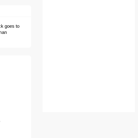
ick goes to
uman
e