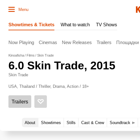
Menu
Showtimes & Tickets
What to watch
TV Shows
Now Playing
Cinemas
New Releases
Trailers
Площадки
Kinoafisha
Films
Skin Trade
6.0
Skin Trade
, 2015
Skin Trade
USA, Thailand / Thriller, Drama, Action / 18+
Trailers
About
Showtimes
Stills
Cast & Crew
Soundtrack