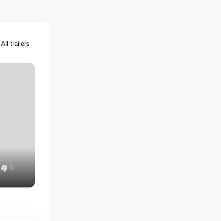
All trailers
0