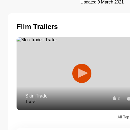
Updated 9 March 2021
Film Trailers
Skin Trade
0
Trailer
All Top