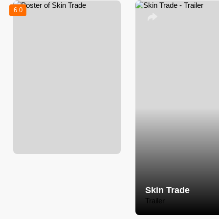
6.0
Skin Trade
Trailer