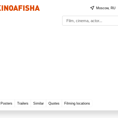
Moscow, RU
Posters
Trailers
Similar
Quotes
Filming locations