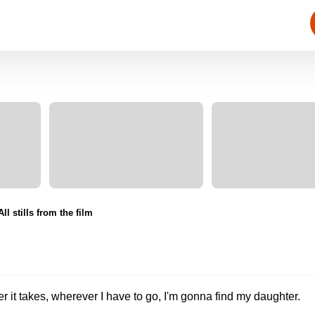
All stills from the film
r it takes, wherever I have to go, I'm gonna find my daughter.