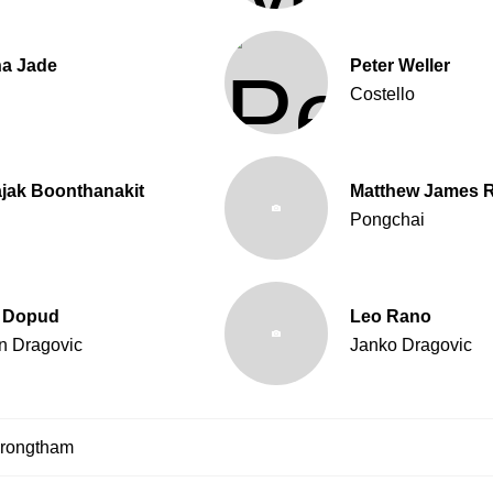
na Jade
Peter Weller
Costello
jak Boonthanakit
Matthew James 
g
Pongchai
 Dopud
Leo Rano
n Dragovic
Janko Dragovic
krongtham