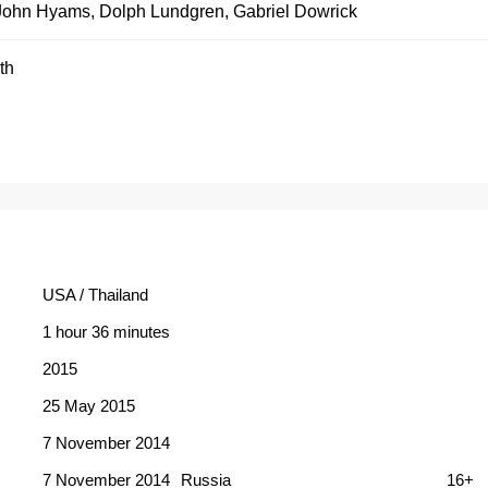
John Hyams
,
Dolph Lundgren
,
Gabriel Dowrick
th
USA / Thailand
1 hour 36 minutes
2015
25 May 2015
7 November 2014
7 November 2014
Russia
16+