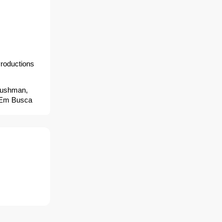
roductions
 Dushman,
- Em Busca
 Mang doi
トルヒート, 人皮
นตราย,