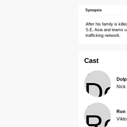
Synopsis
After his family is kil
S.E. Asia and teams u
trafficking network.
Cast
Dolp
Nick
Ron 
Vikto