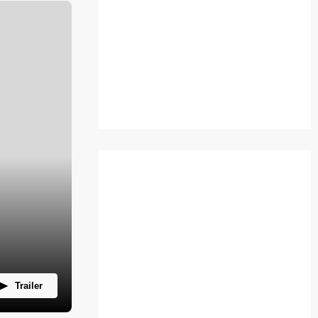
Trailer