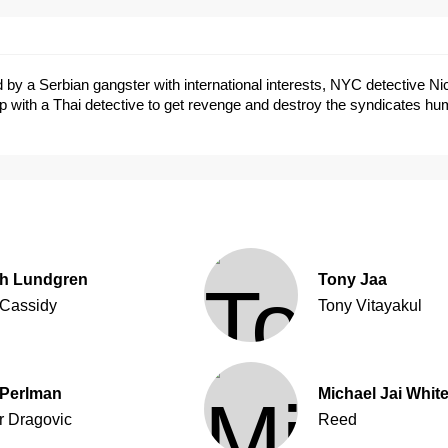
led by a Serbian gangster with international interests, NYC detective N
p with a Thai detective to get revenge and destroy the syndicates h
h Lundgren
Tony Jaa
 Cassidy
Tony Vitayakul
Perlman
Michael Jai Whit
r Dragovic
Reed