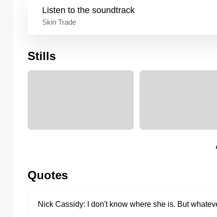
Listen to the
soundtrack
Skin Trade
Stills
Quotes
Nick Cassidy
I don't know where she is. But whateve