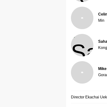
Celi
Min
Saha
Kon
Mike
Gora
Director
Ekachai Ue