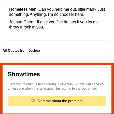
Homeless Man
Can you help me out, little man? Just
something. Anything. I'm no chooser here.
Joshua Cairn
I'll give you five dollars if you let me
throw a rock at you.
All Quotes from Joshua
Showtimes
Currently, the film is not showing in cinemas, but we can send you
a message when this animated film returns to the box office.
Alert me about the premiere