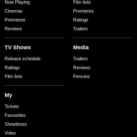
Now Playing
Film lists
Cinemas
Premieres
Premieres
Ratings
Reviews
Trailers
TV Shows
Media
Release schedule
Trailers
Ratings
Reviews
Film lists
Persons
My
Tickets
Favourites
Showtimes
Votes