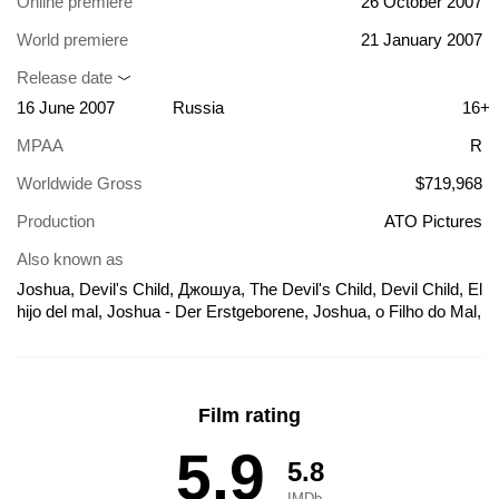
Online premiere
26 October 2007
World premiere
21 January 2007
Release date
16 June 2007
Russia
16+
MPAA
R
Worldwide Gross
$719,968
Production
ATO Pictures
Also known as
Joshua, Devil's Child, Джошуа, The Devil's Child, Devil Child, El
hijo del mal, Joshua - Der Erstgeborene, Joshua, o Filho do Mal,
Joshua: Aku wo yobu shônen, Joshua: El hijo del mal, Joshua:
The Devil's Child, Teufelskind Joshua, ジョシュア 悪を呼ぶ少
年, 天魔約書亞, 约书亚, El hijo del mal (Joshua)
Film rating
5.9
5.8
IMDb