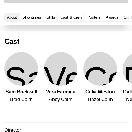
About
Showtimes
Stills
Cast & Crew
Posters
Awards
Simi
Cast
Sam Rockwell
Vera Farmiga
Celia Weston
Dal
Brad Cairn
Abby Cairn
Hazel Cairn
Ne
Director