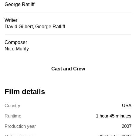
George Ratliff
Writer
David Gilbert
,
George Ratliff
Composer
Nico Muhly
Cast and Crew
Film details
Country
USA
Runtime
1 hour 45 minutes
Production year
2007