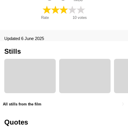
Rate
10
votes
Updated 6 June 2025
Stills
All stills from the film
Quotes