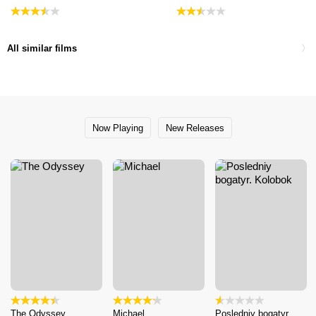
All similar films
Now Playing
New Releases
The Odyssey
Michael
Posledniy bogatyr.