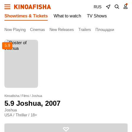
RUS
Showtimes & Tickets
What to watch
TV Shows
Now Playing
Cinemas
New Releases
Trailers
Площадки
5.9
Kinoafisha
Films
Joshua
5.9
Joshua
, 2007
Joshua
USA / Thriller / 18+