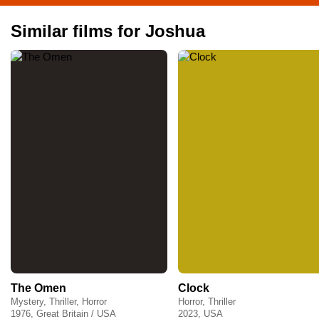
Similar films for Joshua
The Omen
Clock
Mystery, Thriller, Horror
Horror, Thriller
1976, Great Britain / USA
2023, USA