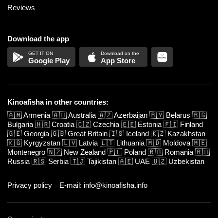
Reviews
Download the app
Google Play
App Store
Kinoafisha in other countries:
🇦🇲
Armenia
🇦🇺
Australia
🇦🇿
Azerbaijan
🇧🇾
Belarus
🇧🇬
Bulgaria
🇭🇷
Croatia
🇨🇿
Czechia
🇪🇪
Estonia
🇫🇮
Finland
🇬🇪
Georgia
🇬🇧
Great Britain
🇮🇸
Iceland
🇰🇿
Kazakhstan
🇰🇬
Kyrgyzstan
🇱🇻
Latvia
🇱🇹
Lithuania
🇲🇩
Moldova
🇲🇪
Montenegro
🇳🇿
New Zealand
🇵🇱
Poland
🇷🇴
Romania
🇷🇺
Russia
🇷🇸
Serbia
🇹🇯
Tajikistan
🇦🇪
UAE
🇺🇿
Uzbekistan
Privacy policy
E-mail: info@kinoafisha.info