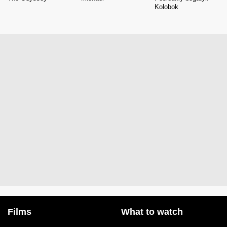
Kolobok
Films
What to watch