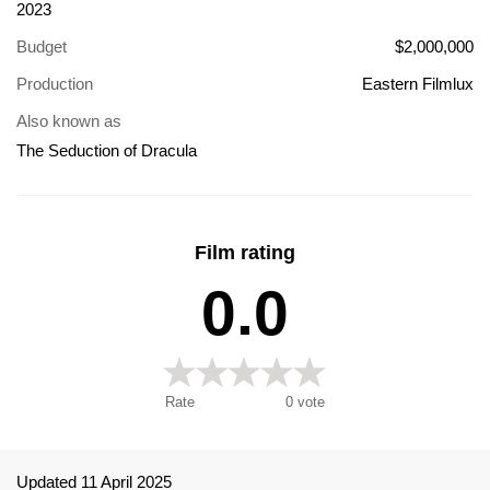
2023
Budget
$2,000,000
Production
Eastern Filmlux
Also known as
The Seduction of Dracula
Film rating
0.0
Rate
0
vote
Updated 11 April 2025