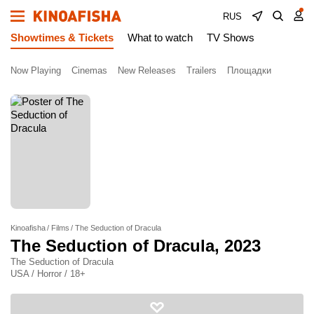
RUS
Showtimes & Tickets
What to watch
TV Shows
Now Playing
Cinemas
New Releases
Trailers
Площадки
Kinoafisha
Films
The Seduction of Dracula
The Seduction of Dracula
, 2023
The Seduction of Dracula
USA / Horror / 18+