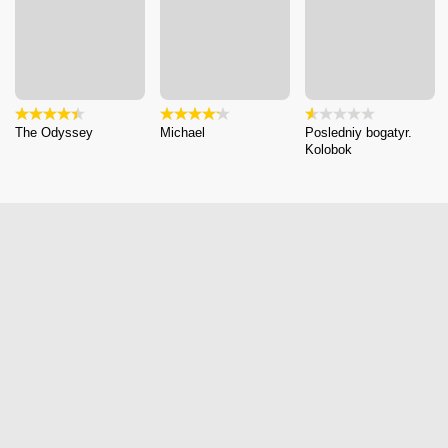
The Odyssey
Michael
Posledniy bogatyr.
Kolobok