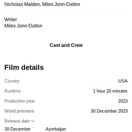
Nicholas Malden
,
Miles Jonn-Dalton
Writer
Miles Jonn-Dalton
Cast and Crew
Film details
Country
USA
Runtime
1 hour 20 minutes
Production year
2023
World premiere
30 December 2023
Release date
30 December
Azerbaijan