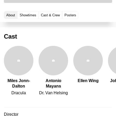
About
Showtimes
Cast & Crew
Posters
Cast
Miles Jonn-
Antonio
Ellen Wing
Jo
Dalton
Mayans
Dracula
Dr. Van Helsing
Director