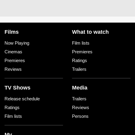
Films
What to watch
Now Playing
Film lists
Cinemas
Premieres
Premieres
Ratings
Reviews
Trailers
TV Shows
Media
Release schedule
Trailers
Ratings
Reviews
Film lists
Persons
My