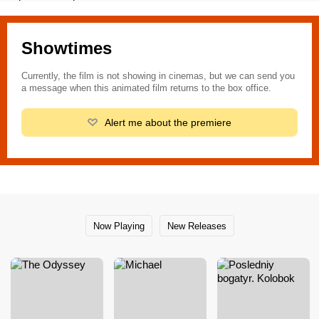
Showtimes
Currently, the film is not showing in cinemas, but we can send you
a message when this animated film returns to the box office.
Alert me about the premiere
Now Playing
New Releases