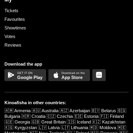
Tickets
Favourites
Showtimes
Votes
Reviews
Download the app
Google Play
App Store
Kinoafisha in other countries:
🇦🇲
Armenia
🇦🇺
Australia
🇦🇿
Azerbaijan
🇧🇾
Belarus
🇧🇬
Bulgaria
🇭🇷
Croatia
🇨🇿
Czechia
🇪🇪
Estonia
🇫🇮
Finland
🇬🇪
Georgia
🇬🇧
Great Britain
🇮🇸
Iceland
🇰🇿
Kazakhstan
🇰🇬
Kyrgyzstan
🇱🇻
Latvia
🇱🇹
Lithuania
🇲🇩
Moldova
🇲🇪