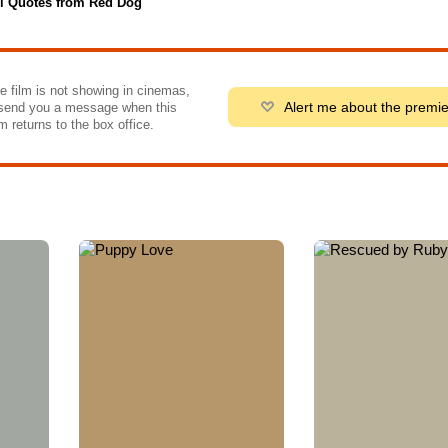
l Quotes from Red Dog
he film is not showing in cinemas,
Alert me about the premi
send you a message when this
m returns to the box office.