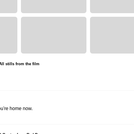
All stills from the film
You're home now.