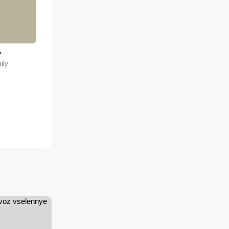
y
ily