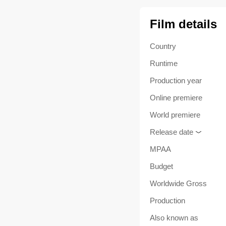
Film details
Country
Runtime
Production year
Online premiere
World premiere
Release date
MPAA
Budget
Worldwide Gross
Production
Also known as