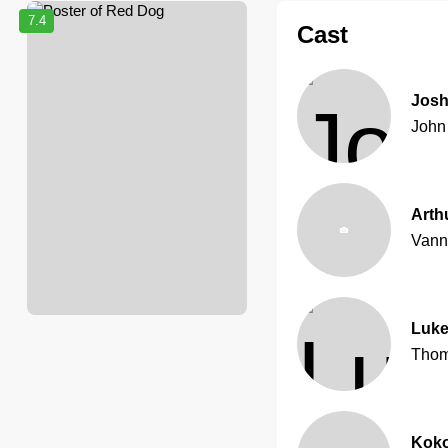
7.4
Cast
Josh
John
Arth
Vann
Luke
Thom
Kok