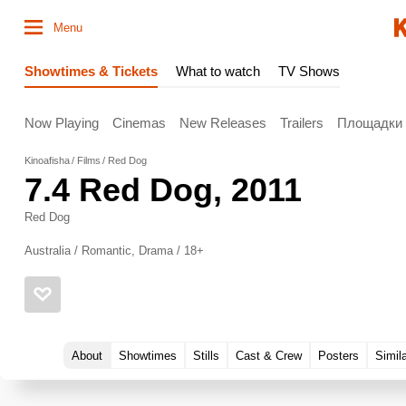
Menu
Showtimes & Tickets
What to watch
TV Shows
Now Playing
Cinemas
New Releases
Trailers
Площадки
Kinoafisha
Films
Red Dog
7.4
Red Dog
, 2011
Red Dog
Australia / Romantic, Drama / 18+
About
Showtimes
Stills
Cast & Crew
Posters
Simil