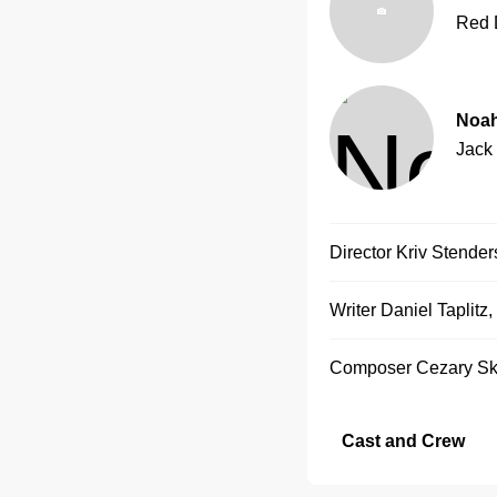
Red 
Noah
Jack
Director
Kriv Stender
Writer
Daniel Taplitz
,
Composer
Cezary Sk
Cast and Crew