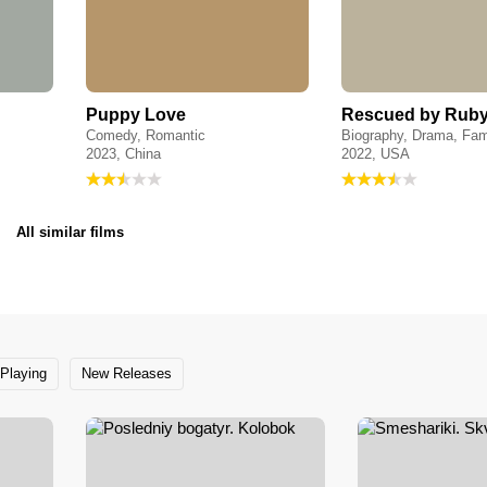
Puppy Love
Rescued by Rub
Comedy, Romantic
Biography, Drama, Fam
2023, China
2022, USA
All similar films
Playing
New Releases