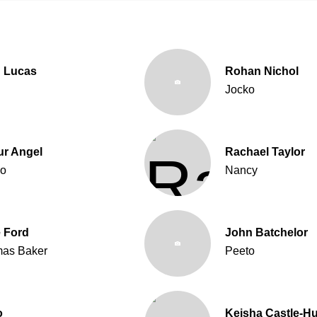
 Lucas
Rohan Nichol
Jocko
ur Angel
Rachael Taylor
o
Nancy
 Ford
John Batchelor
as Baker
Peeto
o
Keisha Castle-H