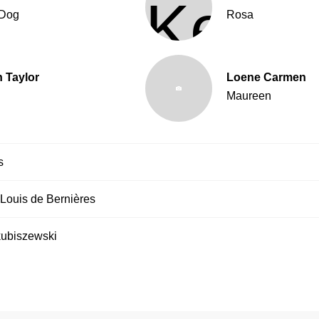
Dog
Rosa
 Taylor
Loene Carmen
Maureen
s
Louis de Bernières
ubiszewski