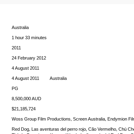
Australia
1 hour 33 minutes
2011
24 February 2012
4 August 2011
4 August 2011
Australia
PG
8,500,000 AUD
$21,185,724
Woss Group Film Productions, Screen Australia, Endymion Fi
Red Dog, Las aventuras del perro rojo, Cão Vermelho, Chú Ch