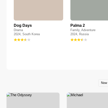
Dog Days
Palma 2
Drama
Family, Adventure
2024, South Korea
2024, Russia
Now 