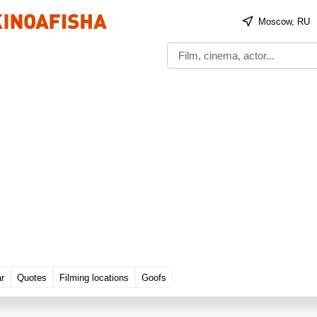
Moscow, RU
ar
Quotes
Filming locations
Goofs