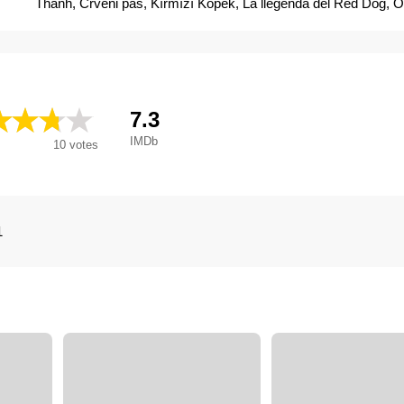
Thành, Crveni pas, Kırmızı Köpek, La llegenda del Red Dog, Oi
enos kokkinou skylou, Przygody Rudego, Punane koer, Red D
Červený pes, Red Dog - Ein Held auf vier Pfoten, Red Dog - ps
Red Dog, una historia de lealtad, Red Dog: una aventura en Aus
Rudais Suns, Vörös kutya, Рудий пес, Рыжий пес, Червено
背包客, 红犬历险记, Red Dog, una aventura en Australia
7.3
IMDb
10
votes
1