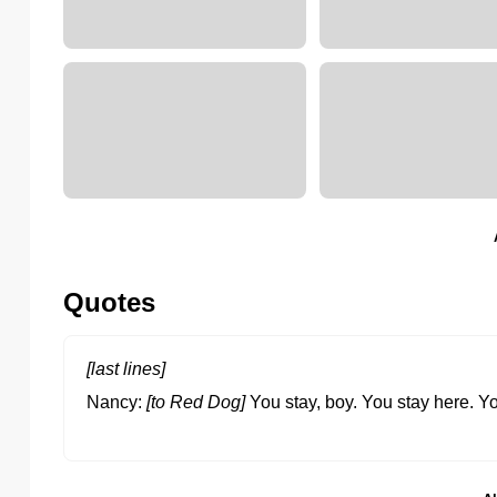
Quotes
[last lines]
Nancy
[to Red Dog]
You stay, boy. You stay here. 