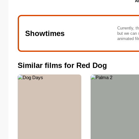
Al
Currently, t
Showtimes
but we can 
animated fil
Similar films for Red Dog