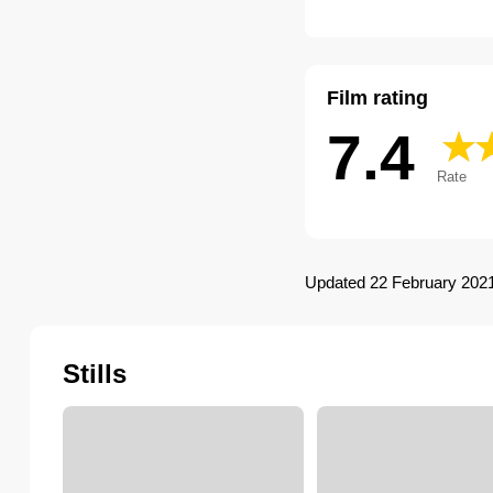
Film rating
7.4
Rate
Updated 22 February 202
Stills