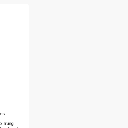
lms
ó Trung