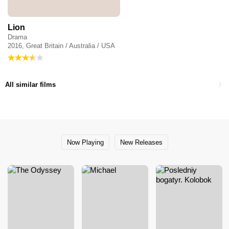
Lion
Drama
2016, Great Britain / Australia / USA
All similar films
Now Playing
New Releases