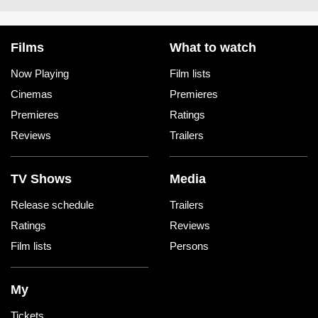
Films
What to watch
Now Playing
Film lists
Cinemas
Premieres
Premieres
Ratings
Reviews
Trailers
TV Shows
Media
Release schedule
Trailers
Ratings
Reviews
Film lists
Persons
My
Tickets