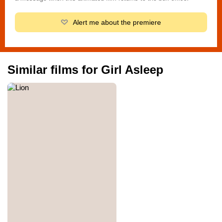
Alert me about the premiere
Similar films for Girl Asleep