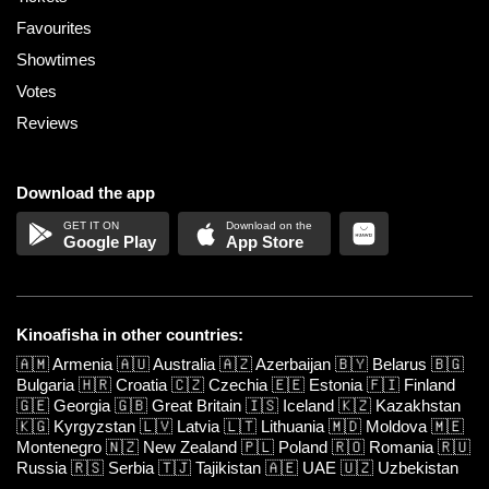
Favourites
Showtimes
Votes
Reviews
Download the app
Google Play
App Store
Kinoafisha in other countries:
🇦🇲
Armenia
🇦🇺
Australia
🇦🇿
Azerbaijan
🇧🇾
Belarus
🇧🇬
Bulgaria
🇭🇷
Croatia
🇨🇿
Czechia
🇪🇪
Estonia
🇫🇮
Finland
🇬🇪
Georgia
🇬🇧
Great Britain
🇮🇸
Iceland
🇰🇿
Kazakhstan
🇰🇬
Kyrgyzstan
🇱🇻
Latvia
🇱🇹
Lithuania
🇲🇩
Moldova
🇲🇪
Montenegro
🇳🇿
New Zealand
🇵🇱
Poland
🇷🇴
Romania
🇷🇺
Russia
🇷🇸
Serbia
🇹🇯
Tajikistan
🇦🇪
UAE
🇺🇿
Uzbekistan