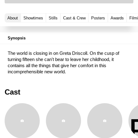
About
Showtimes
Stills
Cast & Crew
Posters
Awards
Film
Synopsis
The world is closing in on Greta Driscoll. On the cusp of
turning fifteen she can't bear to leave her childhood, it
contains all the things that give her comfort in this
incomprehensible new world.
Cast