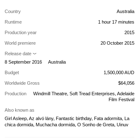
Country
Australia
Runtime
1 hour 17 minutes
Production year
2015
World premiere
20 October 2015
Release date
8 September 2016
Australia
Budget
1,500,000 AUD
Worldwide Gross
$64,056
Production
Windmill Theatre, Soft Tread Enterprises, Adelaide
Film Festival
Also known as
Girl Asleep, Az alvó lány, Fantastic birthday, Fata adormita, La
chica dormida, Muchacha dormida, O Sonho de Greta, Uinuv
kaunitar, Uśpiona dziewczyna, Девушка пробуждается