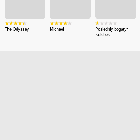
The Odyssey
Michael
Posledniy bogatyr.
Kolobok