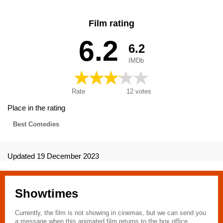
Film rating
6.2
6.2
IMDb
Rate
12
votes
Place in the rating
Best Comedies
Updated 19 December 2023
Showtimes
Currently, the film is not showing in cinemas, but we can send you
a message when this animated film returns to the box office.