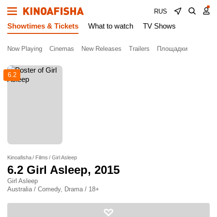
RUS
Showtimes & Tickets
What to watch
TV Shows
Now Playing
Cinemas
New Releases
Trailers
Площадки
6.2
Kinoafisha
Films
Girl Asleep
6.2
Girl Asleep
, 2015
Girl Asleep
Australia / Comedy, Drama / 18+