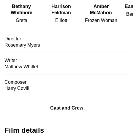
Bethany
Harrison
Amber
Eam
Whitmore
Feldman
McMahon
Ben
Greta
Elliott
Frozen Woman
Director
Rosemary Myers
Writer
Matthew Whittet
Composer
Harry Covill
Cast and Crew
Film details