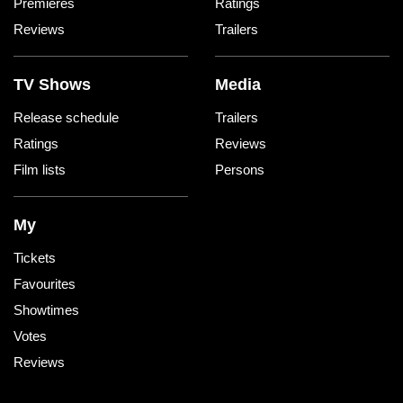
Premieres
Ratings
Reviews
Trailers
TV Shows
Media
Release schedule
Trailers
Ratings
Reviews
Film lists
Persons
My
Tickets
Favourites
Showtimes
Votes
Reviews