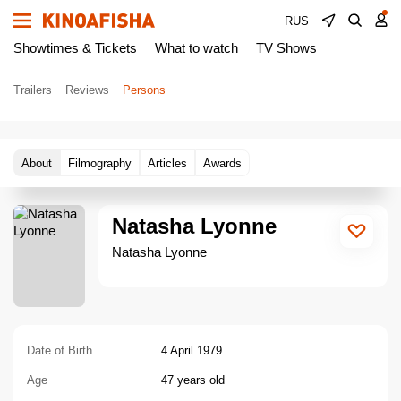
RUS
Showtimes & Tickets
What to watch
TV Shows
Trailers
Reviews
Persons
About
Filmography
Articles
Awards
Natasha Lyonne
Natasha Lyonne
Date of Birth
4 April 1979
Age
47 years old