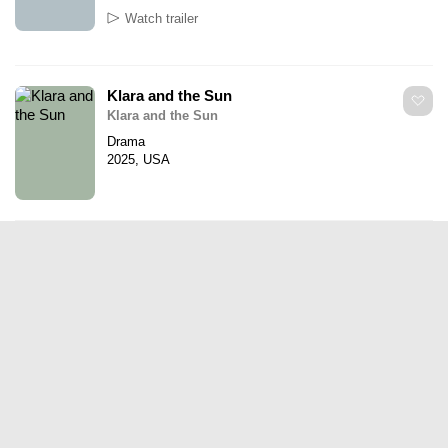
Watch trailer
Klara and the Sun
Klara and the Sun
Drama
2025, USA