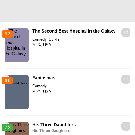
The Second Best Hospital in the Galaxy
6.3
Comedy, Sci-Fi
2024, USA
Fantasmas
6.8
Comedy
2024, USA
His Three Daughters
7.2
His Three Daughters