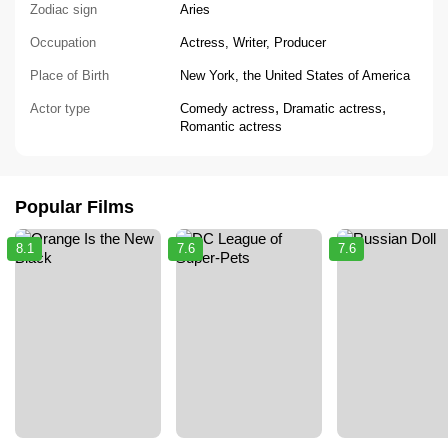
Zodiac sign
Aries
Occupation
Actress, Writer, Producer
Place of Birth
New York, the United States of America
,
,
Actor type
Comedy actress
Dramatic actress
Romantic actress
Popular Films
8.1
7.6
7.6