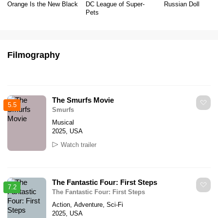
Orange Is the New Black
DC League of Super-
Russian Doll
Pets
Filmography
The Smurfs Movie
5.5
Smurfs
Musical
2025, USA
Watch trailer
The Fantastic Four: First Steps
7.2
The Fantastic Four: First Steps
Action, Adventure, Sci-Fi
2025, USA