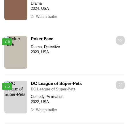
Drama
2024, USA
Watch trailer
Poker Face
7.5
Drama, Detective
2023, USA
DC League of Super-Pets
7.6
DC League of Super-Pets
Comedy, Animation
2022, USA
Watch trailer