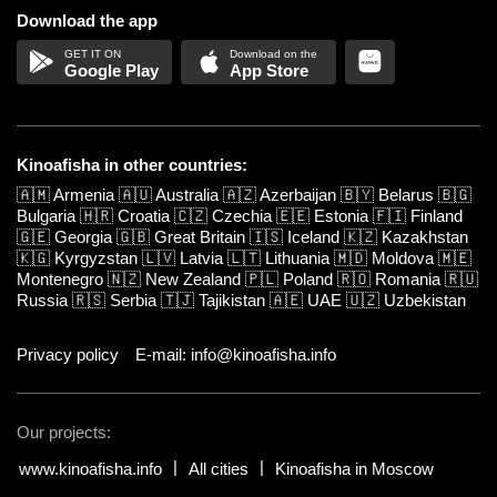
Download the app
Google Play
App Store
Kinoafisha in other countries:
🇦🇲
Armenia
🇦🇺
Australia
🇦🇿
Azerbaijan
🇧🇾
Belarus
🇧🇬
Bulgaria
🇭🇷
Croatia
🇨🇿
Czechia
🇪🇪
Estonia
🇫🇮
Finland
🇬🇪
Georgia
🇬🇧
Great Britain
🇮🇸
Iceland
🇰🇿
Kazakhstan
🇰🇬
Kyrgyzstan
🇱🇻
Latvia
🇱🇹
Lithuania
🇲🇩
Moldova
🇲🇪
Montenegro
🇳🇿
New Zealand
🇵🇱
Poland
🇷🇴
Romania
🇷🇺
Russia
🇷🇸
Serbia
🇹🇯
Tajikistan
🇦🇪
UAE
🇺🇿
Uzbekistan
Privacy policy
E-mail: info@kinoafisha.info
Our projects:
www.kinoafisha.info
All cities
Kinoafisha in Moscow