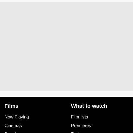
Films
What to watch
Now Playing
Film lists
Cinemas
Premieres