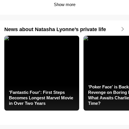
Show more
News about Natasha Lyonne’s private life
‘Poker Face’ is Back
'Fantastic Four': First Steps
Revenge on Boring 
Becomes Longest Marvel Movie
What Awaits Charlie
in Over Two Years
Time?