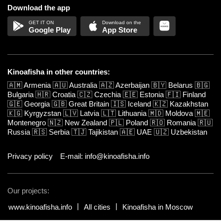
Download the app
Google Play
App Store
Kinoafisha in other countries:
🇦🇲
Armenia
🇦🇺
Australia
🇦🇿
Azerbaijan
🇧🇾
Belarus
🇧🇬
Bulgaria
🇭🇷
Croatia
🇨🇿
Czechia
🇪🇪
Estonia
🇫🇮
Finland
🇬🇪
Georgia
🇬🇧
Great Britain
🇮🇸
Iceland
🇰🇿
Kazakhstan
🇰🇬
Kyrgyzstan
🇱🇻
Latvia
🇱🇹
Lithuania
🇲🇩
Moldova
🇲🇪
Montenegro
🇳🇿
New Zealand
🇵🇱
Poland
🇷🇴
Romania
🇷🇺
Russia
🇷🇸
Serbia
🇹🇯
Tajikistan
🇦🇪
UAE
🇺🇿
Uzbekistan
Privacy policy
E-mail: info@kinoafisha.info
Our projects:
www.kinoafisha.info
All cities
Kinoafisha in Moscow