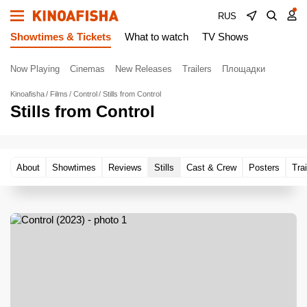
RUS
Showtimes & Tickets
What to watch
TV Shows
Now Playing
Cinemas
New Releases
Trailers
Площадки
Kinoafisha
Films
Control
Stills from Control
Stills from Control
About
Showtimes
Reviews
Stills
Cast & Crew
Posters
Trai