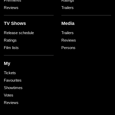
Premieres
Ratings
Reviews
Trailers
TV Shows
Media
Release schedule
Trailers
Ratings
Reviews
Film lists
Persons
My
Tickets
Favourites
Showtimes
Votes
Reviews