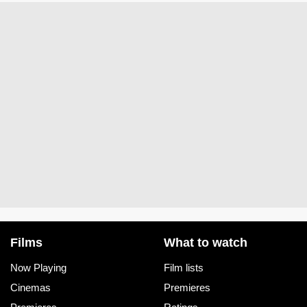
Films
What to watch
Now Playing
Film lists
Cinemas
Premieres