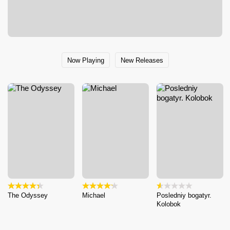
Now Playing
New Releases
The Odyssey
Michael
Posledniy bogatyr.
Kolobok