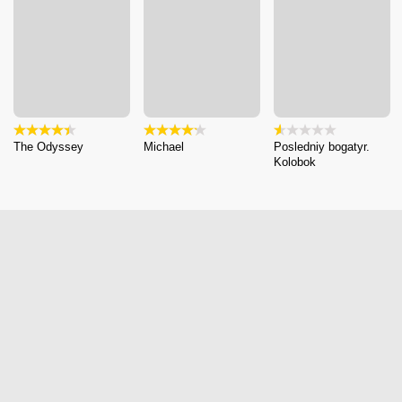
The Odyssey
Michael
Posledniy bogatyr.
Kolobok