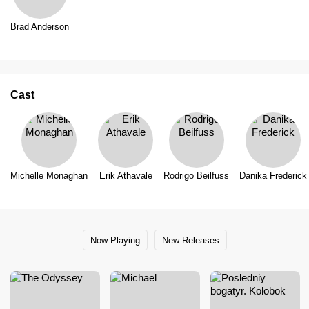
Brad Anderson
Cast
Michelle Monaghan
Erik Athavale
Rodrigo Beilfuss
Danika Frederick
Now Playing
New Releases