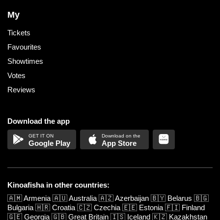
My
Tickets
Favourites
Showtimes
Votes
Reviews
Download the app
Google Play
App Store
Kinoafisha in other countries:
🇦🇲
Armenia
🇦🇺
Australia
🇦🇿
Azerbaijan
🇧🇾
Belarus
🇧🇬
Bulgaria
🇭🇷
Croatia
🇨🇿
Czechia
🇪🇪
Estonia
🇫🇮
Finland
🇬🇪
Georgia
🇬🇧
Great Britain
🇮🇸
Iceland
🇰🇿
Kazakhstan