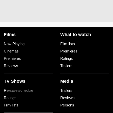
Films
What to watch
Now Playing
Film lists
Cinemas
Premieres
Premieres
Ratings
Reviews
Trailers
TV Shows
Media
Release schedule
Trailers
Ratings
Reviews
Film lists
Persons