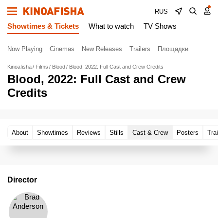
RUS
Showtimes & Tickets
What to watch
TV Shows
Now Playing
Cinemas
New Releases
Trailers
Площадки
Kinoafisha
Films
Blood
Blood, 2022: Full Cast and Crew Credits
Blood, 2022: Full Cast and Crew
Credits
About
Showtimes
Reviews
Stills
Cast & Crew
Posters
Trai
Director