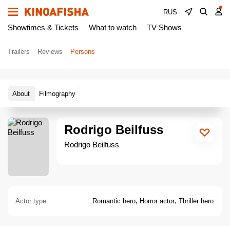
RUS
Showtimes & Tickets
What to watch
TV Shows
Trailers
Reviews
Persons
About
Filmography
Rodrigo Beilfuss
Rodrigo Beilfuss
,
,
Actor type
Romantic hero
Horror actor
Thriller hero