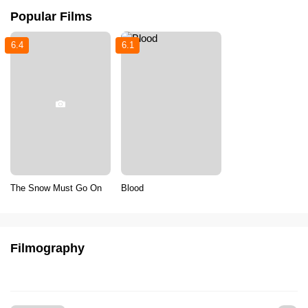
Popular Films
6.4
6.1
The Snow Must Go On
Blood
Filmography