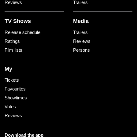
Reviews
Trailers
TV Shows
Media
Release schedule
Trailers
Ratings
Reviews
Film lists
Persons
My
Tickets
Favourites
Showtimes
Votes
Reviews
Download the app