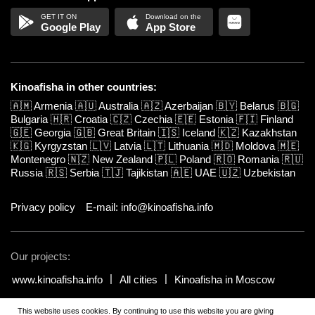
Google Play
App Store
Kinoafisha in other countries:
🇦🇲
Armenia
🇦🇺
Australia
🇦🇿
Azerbaijan
🇧🇾
Belarus
🇧🇬
Bulgaria
🇭🇷
Croatia
🇨🇿
Czechia
🇪🇪
Estonia
🇫🇮
Finland
🇬🇪
Georgia
🇬🇧
Great Britain
🇮🇸
Iceland
🇰🇿
Kazakhstan
🇰🇬
Kyrgyzstan
🇱🇻
Latvia
🇱🇹
Lithuania
🇲🇩
Moldova
🇲🇪
Montenegro
🇳🇿
New Zealand
🇵🇱
Poland
🇷🇴
Romania
🇷🇺
Russia
🇷🇸
Serbia
🇹🇯
Tajikistan
🇦🇪
UAE
🇺🇿
Uzbekistan
Privacy policy
E-mail: info@kinoafisha.info
Our projects:
www.kinoafisha.info
All cities
Kinoafisha in Moscow
This website uses cookies. By continuing to use this website you are giving
© 2002-2026 All rights reserved by Kinoafisha. 18+
.
The redistribution or