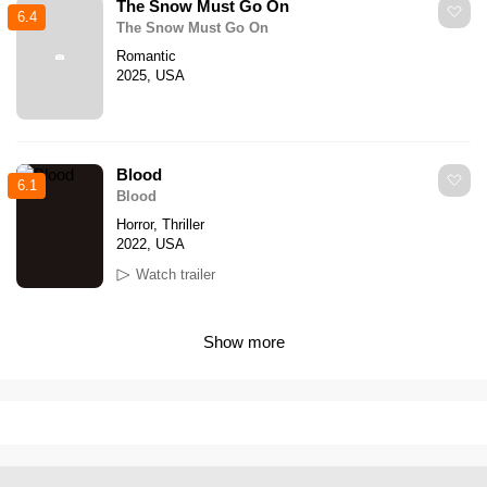
The Snow Must Go On
6.4
The Snow Must Go On
Romantic
2025, USA
Blood
6.1
Blood
Horror, Thriller
2022, USA
Watch trailer
Show more