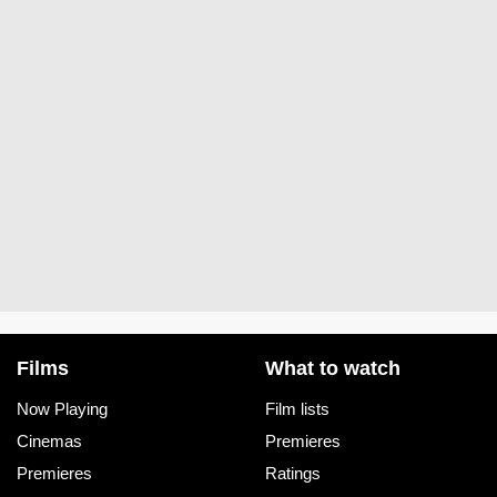
Films
What to watch
Now Playing
Film lists
Cinemas
Premieres
Premieres
Ratings