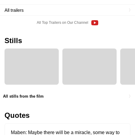
All trailers
All Top Trailers on Our Channel
Stills
All stills from the film
Quotes
Maben
Maybe there will be a miracle, some way to