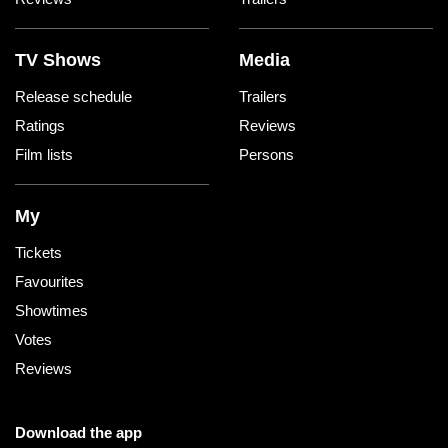
TV Shows
Media
Release schedule
Trailers
Ratings
Reviews
Film lists
Persons
My
Tickets
Favourites
Showtimes
Votes
Reviews
Download the app