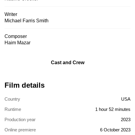
Writer
Michael Farris Smith
Composer
Haim Mazar
Cast and Crew
Film details
Country
USA
Runtime
1 hour 52 minutes
Production year
2023
Online premiere
6 October 2023