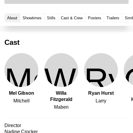
About
Showtimes
Stills
Cast & Crew
Posters
Trailers
Simi
Cast
Mel Gibson
Willa
Ryan Hurst
Fitzgerald
Mitchell
Larry
Maben
Director
Nadine Crocker