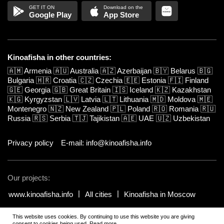
Google Play
App Store
Kinoafisha in other countries:
🇦🇲
Armenia
🇦🇺
Australia
🇦🇿
Azerbaijan
🇧🇾
Belarus
🇧🇬
Bulgaria
🇭🇷
Croatia
🇨🇿
Czechia
🇪🇪
Estonia
🇫🇮
Finland
🇬🇪
Georgia
🇬🇧
Great Britain
🇮🇸
Iceland
🇰🇿
Kazakhstan
🇰🇬
Kyrgyzstan
🇱🇻
Latvia
🇱🇹
Lithuania
🇲🇩
Moldova
🇲🇪
Montenegro
🇳🇿
New Zealand
🇵🇱
Poland
🇷🇴
Romania
🇷🇺
Russia
🇷🇸
Serbia
🇹🇯
Tajikistan
🇦🇪
UAE
🇺🇿
Uzbekistan
Privacy policy
E-mail: info@kinoafisha.info
Our projects:
www.kinoafisha.info
All cities
Kinoafisha in Moscow
This website uses cookies. By continuing to use this website you are giving
© 2002-2026 All rights reserved by Kinoafisha. 18+
.
The redistribution or
consent to cookies being used.
Read more