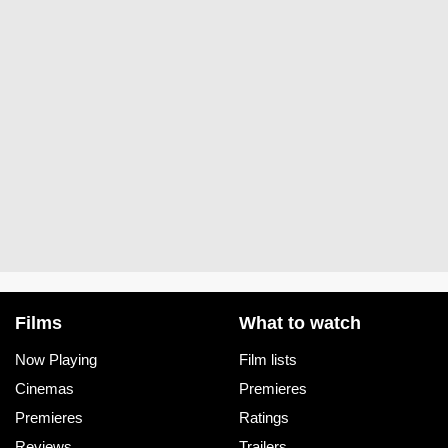
Films
What to watch
Now Playing
Film lists
Cinemas
Premieres
Premieres
Ratings
Reviews
Trailers