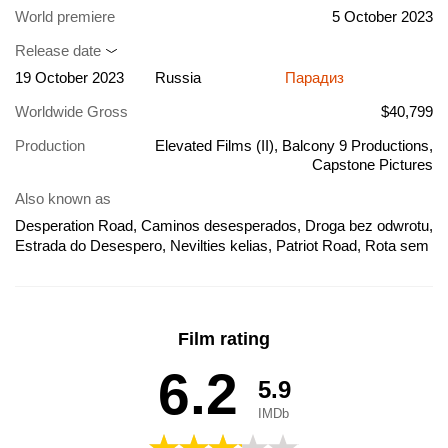
World premiere
5 October 2023
Release date
19 October 2023
Russia
Парадиз
Worldwide Gross
$40,799
Production
Elevated Films (II), Balcony 9 Productions,
Capstone Pictures
Also known as
Desperation Road, Caminos desesperados, Droga bez odwrotu,
Estrada do Desespero, Nevilties kelias, Patriot Road, Rota sem
Saída, Ο δρόμος της εξιλέωσης, Дорога отчаяния, Ruta sin
salida, Rota Sem Saida, Nulle Part Sur La Terre, 데스퍼레이션
로드, جاده ناامیدی
Film rating
6.2
5.9
IMDb