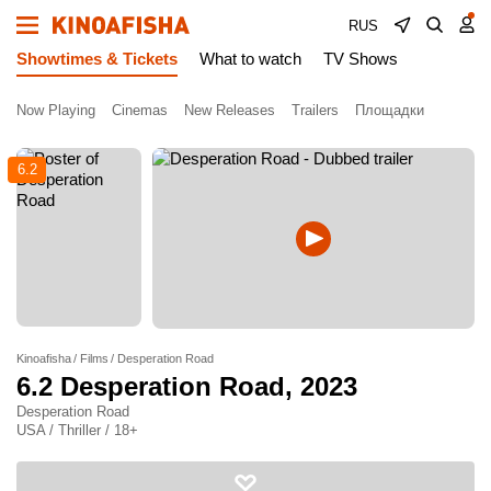
RUS
Showtimes & Tickets
What to watch
TV Shows
Now Playing
Cinemas
New Releases
Trailers
Площадки
6.2
Kinoafisha
Films
Desperation Road
6.2
Desperation Road
, 2023
Desperation Road
USA / Thriller / 18+