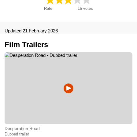
Rate
16
votes
Updated 21 February 2026
Film Trailers
Desperation Road
Dubbed trailer