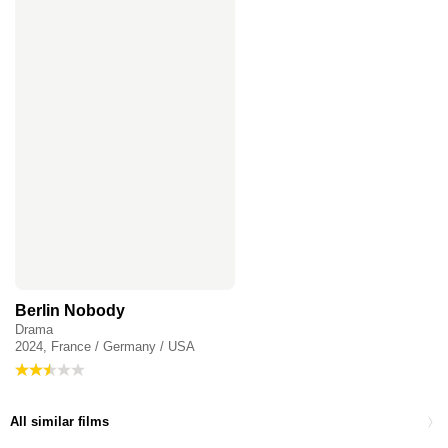
Berlin Nobody
Drama
2024, France / Germany / USA
All similar films