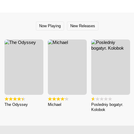
Now Playing
New Releases
The Odyssey
Michael
Posledniy bogatyr.
Kolobok