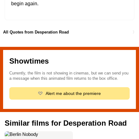
begin again.
All Quotes from Desperation Road
Showtimes
Currently, the film is not showing in cinemas, but we can send you
a message when this animated film returns to the box office.
Alert me about the premiere
Similar films for Desperation Road