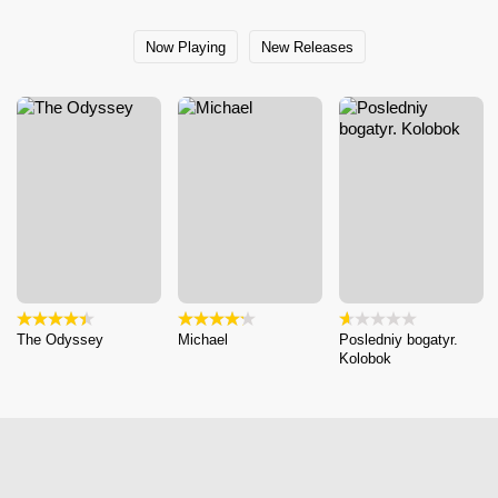
Now Playing
New Releases
The Odyssey
Michael
Posledniy bogatyr.
Kolobok