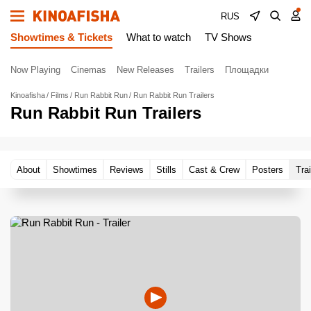
RUS
Showtimes & Tickets
What to watch
TV Shows
Now Playing
Cinemas
New Releases
Trailers
Площадки
Kinoafisha
Films
Run Rabbit Run
Run Rabbit Run Trailers
Run Rabbit Run Trailers
About
Showtimes
Reviews
Stills
Cast & Crew
Posters
Trai