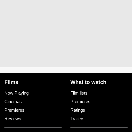
Films
What to watch
Now Playing
Film lists
Cinemas
Premieres
Premieres
Ratings
Reviews
Trailers