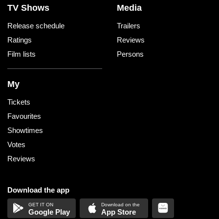
TV Shows
Media
Release schedule
Trailers
Ratings
Reviews
Film lists
Persons
My
Tickets
Favourites
Showtimes
Votes
Reviews
Download the app
Google Play
App Store