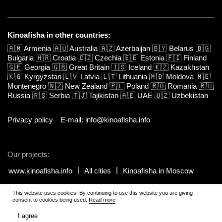
Kinoafisha in other countries:
🇦🇲
Armenia
🇦🇺
Australia
🇦🇿
Azerbaijan
🇧🇾
Belarus
🇧🇬
Bulgaria
🇭🇷
Croatia
🇨🇿
Czechia
🇪🇪
Estonia
🇫🇮
Finland
🇬🇪
Georgia
🇬🇧
Great Britain
🇮🇸
Iceland
🇰🇿
Kazakhstan
🇰🇬
Kyrgyzstan
🇱🇻
Latvia
🇱🇹
Lithuania
🇲🇩
Moldova
🇲🇪
Montenegro
🇳🇿
New Zealand
🇵🇱
Poland
🇷🇴
Romania
🇷🇺
Russia
🇷🇸
Serbia
🇹🇯
Tajikistan
🇦🇪
UAE
🇺🇿
Uzbekistan
Privacy policy
E-mail: info@kinoafisha.info
Our projects:
www.kinoafisha.info
All cities
Kinoafisha in Moscow
This website uses cookies. By continuing to use this website you are giving
© 2002-2026 All rights reserved by Kinoafisha. 18+
.
The redistribution or
consent to cookies being used.
Read more
reproduction of part or all of the contents in any form is prohibited
unless otherwise allowed by Kinoafisha.
I agree