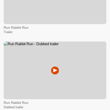
Run Rabbit Run
Trailer
Run Rabbit Run
Dubbed trailer