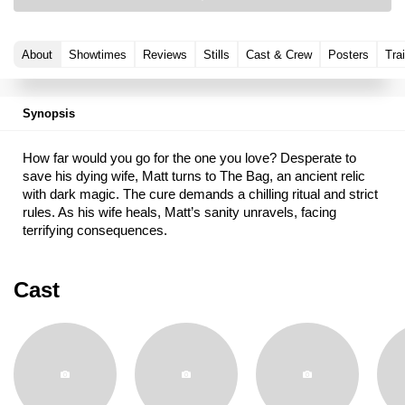
About
Showtimes
Reviews
Stills
Cast & Crew
Posters
Trai
Synopsis
How far would you go for the one you love? Desperate to
save his dying wife, Matt turns to The Bag, an ancient relic
with dark magic. The cure demands a chilling ritual and strict
rules. As his wife heals, Matt’s sanity unravels, facing
terrifying consequences.
Cast