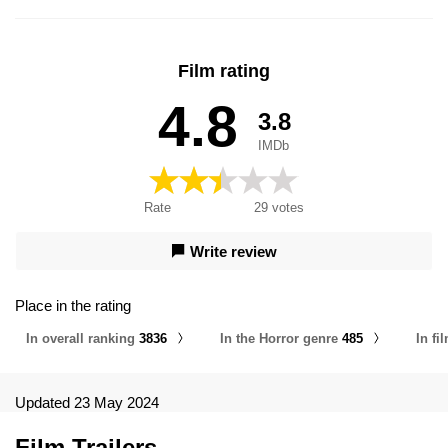
Film rating
4.8
3.8
IMDb
Rate
29
votes
Write review
Place in the rating
In overall ranking
3836
In the Horror genre
485
In f
Updated 23 May 2024
Film Trailers