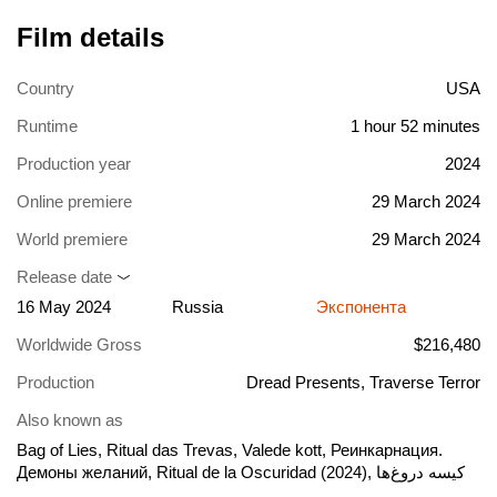
Film details
Country
USA
Runtime
1 hour 52 minutes
Production year
2024
Online premiere
29 March 2024
World premiere
29 March 2024
Release date
16 May 2024
Russia
Экспонента
Worldwide Gross
$216,480
Production
Dread Presents, Traverse Terror
Also known as
Bag of Lies, Ritual das Trevas, Valede kott, Реинкарнация.
Демоны желаний, Ritual de la Oscuridad (2024), کیسه دروغ‌ها