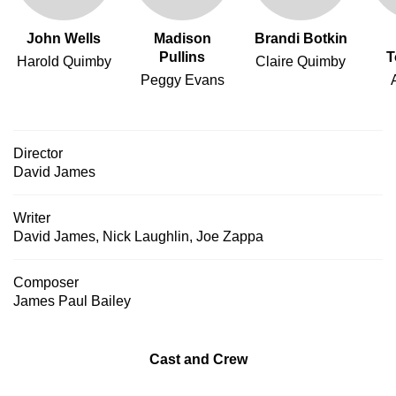
John Wells
Madison
Brandi Botkin
Pullins
T
Harold Quimby
Claire Quimby
Peggy Evans
Director
David James
Writer
David James
,
Nick Laughlin
,
Joe Zappa
Composer
James Paul Bailey
Cast and Crew