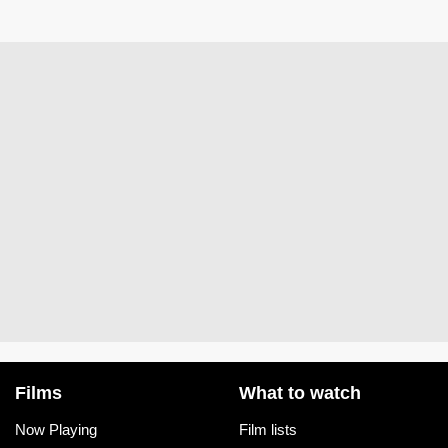
Films
What to watch
Now Playing
Film lists