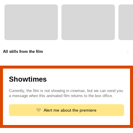
All stills from the film
Showtimes
Currently, the film is not showing in cinemas, but we can send you
a message when this animated film returns to the box office.
Alert me about the premiere