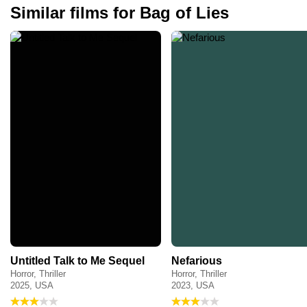
Similar films for Bag of Lies
Untitled Talk to Me Sequel
Nefarious
Horror, Thriller
Horror, Thriller
2025, USA
2023, USA