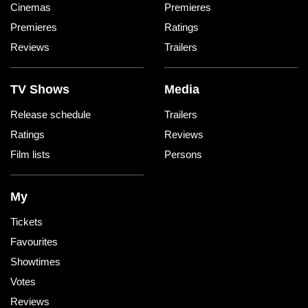
Cinemas
Premieres
Premieres
Ratings
Reviews
Trailers
TV Shows
Media
Release schedule
Trailers
Ratings
Reviews
Film lists
Persons
My
Tickets
Favourites
Showtimes
Votes
Reviews