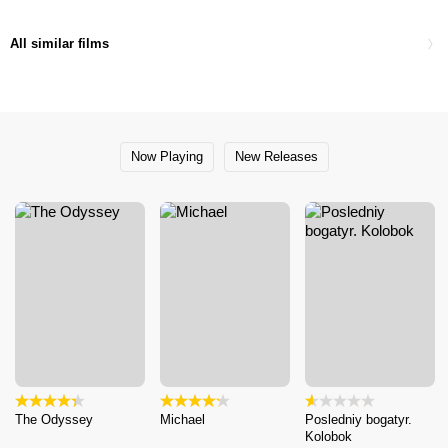
All similar films
Now Playing
New Releases
The Odyssey
Michael
Posledniy bogatyr.
Kolobok