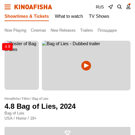
RUS
Showtimes & Tickets
What to watch
TV Shows
Now Playing
Cinemas
New Releases
Trailers
Площадки
4.8
Kinoafisha
Films
Bag of Lies
4.8
Bag of Lies
, 2024
Bag of Lies
USA / Horror / 18+