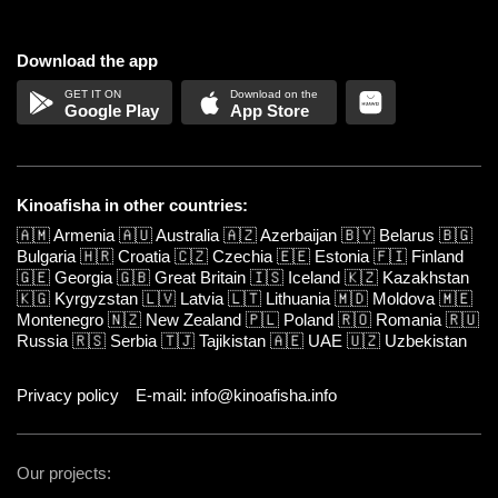
Download the app
Google Play
App Store
Kinoafisha in other countries:
🇦🇲
Armenia
🇦🇺
Australia
🇦🇿
Azerbaijan
🇧🇾
Belarus
🇧🇬
Bulgaria
🇭🇷
Croatia
🇨🇿
Czechia
🇪🇪
Estonia
🇫🇮
Finland
🇬🇪
Georgia
🇬🇧
Great Britain
🇮🇸
Iceland
🇰🇿
Kazakhstan
🇰🇬
Kyrgyzstan
🇱🇻
Latvia
🇱🇹
Lithuania
🇲🇩
Moldova
🇲🇪
Montenegro
🇳🇿
New Zealand
🇵🇱
Poland
🇷🇴
Romania
🇷🇺
Russia
🇷🇸
Serbia
🇹🇯
Tajikistan
🇦🇪
UAE
🇺🇿
Uzbekistan
Privacy policy
E-mail: info@kinoafisha.info
Our projects: