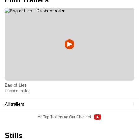
Bag of Lies
Dubbed trailer
All trailers
All Top Trailers on Our Channel
Stills