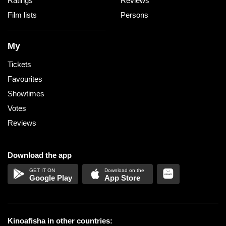
Ratings
Reviews
Film lists
Persons
My
Tickets
Favourites
Showtimes
Votes
Reviews
Download the app
Google Play
App Store
Kinoafisha in other countries: