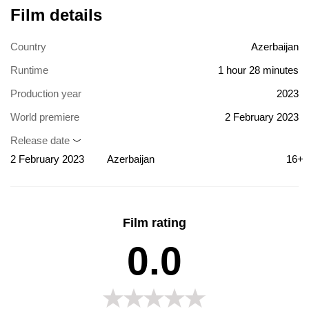
Film details
Country
Azerbaijan
Runtime
1 hour 28 minutes
Production year
2023
World premiere
2 February 2023
Release date
2 February 2023
Azerbaijan
16+
Film rating
0.0