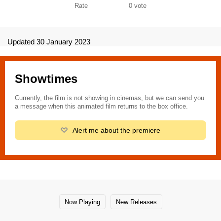
Rate
0
vote
Updated 30 January 2023
Showtimes
Currently, the film is not showing in cinemas, but we can send you
a message when this animated film returns to the box office.
Alert me about the premiere
Now Playing
New Releases