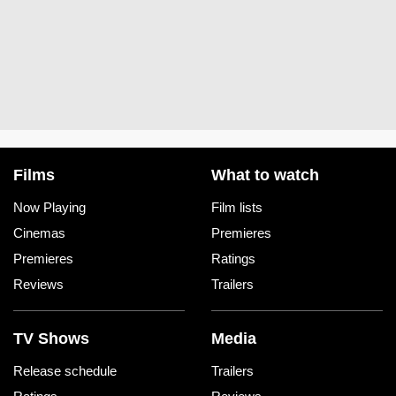
Films
What to watch
Now Playing
Film lists
Cinemas
Premieres
Premieres
Ratings
Reviews
Trailers
TV Shows
Media
Release schedule
Trailers