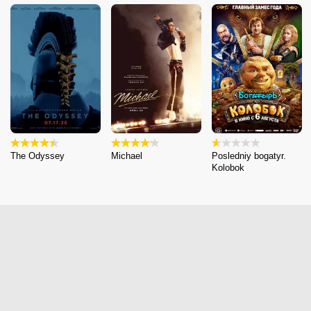
The Odyssey
Michael
Posledniy bogatyr.
Kolobok