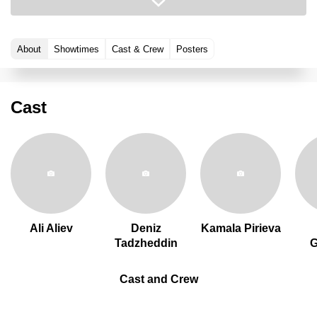
About
Showtimes
Cast & Crew
Posters
Cast
Ali Aliev
Deniz
Kamala Pirieva
Tadzheddin
Cast and Crew