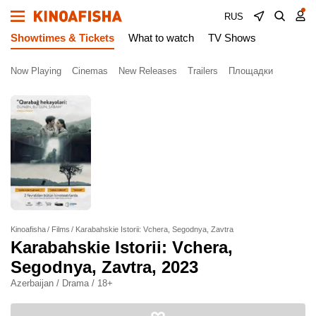
RUS
Showtimes & Tickets
What to watch
TV Shows
Now Playing
Cinemas
New Releases
Trailers
Площадки
Kinoafisha
Films
Karabahskie Istorii: Vchera, Segodnya, Zavtra
Karabahskie Istorii: Vchera,
Segodnya, Zavtra
, 2023
Azerbaijan / Drama / 18+