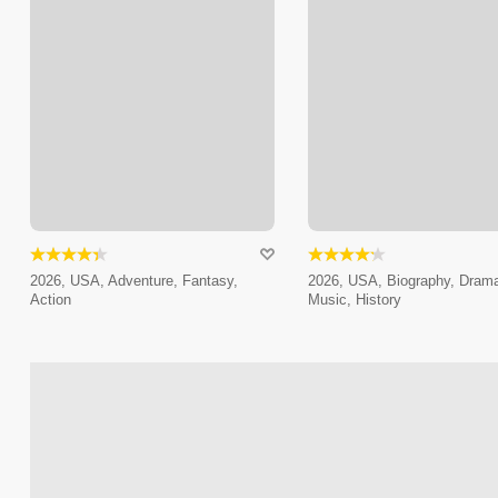
2026, USA, Adventure, Fantasy,
2026, USA, Biography, Dram
Action
Music, History