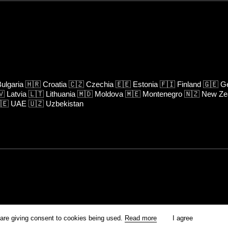
ulgaria
🇭🇷
Croatia
🇨🇿
Czechia
🇪🇪
Estonia
🇫🇮
Finland
🇬🇪
Ge
🇻
Latvia
🇱🇹
Lithuania
🇲🇩
Moldova
🇲🇪
Montenegro
🇳🇿
New Ze
🇪
UAE
🇺🇿
Uzbekistan
rm is prohibited unless otherwise allowed by Kinoafisha.
 are giving consent to cookies being used.
Read more
I agree