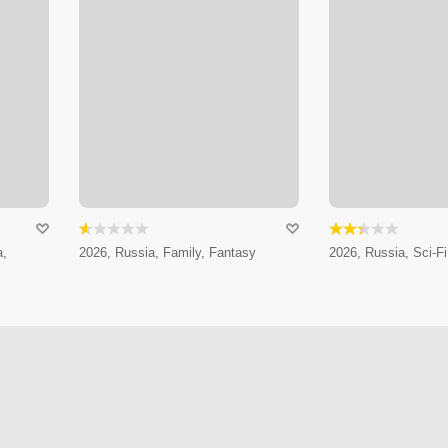
a,
2026, Russia, Family, Fantasy
2026, Russia, Sci-Fi