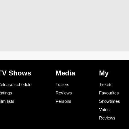
TV Shows
Media
My
elease schedule
Trailers
Tickets
atings
Reviews
Favourites
ilm lists
Persons
Showtimes
Votes
Reviews