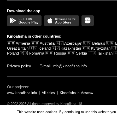
Download the app
Google Play
App Store
Kinoafisha in other countries:
🇦🇲
Armenia
🇦🇺
Australia
🇦🇿
Azerbaijan
🇧🇾
Belarus
🇧🇬
B
Great Britain
🇮🇸
Iceland
🇰🇿
Kazakhstan
🇰🇬
Kyrgyzstan
🇱
Poland
🇷🇴
Romania
🇷🇺
Russia
🇷🇸
Serbia
🇹🇯
Tajikistan

Privacy policy
E-mail: info@kinoafisha.info
Our projects:
www.kinoafisha.info
All cities
Kinoafisha in Moscow
© 2002-2026 All rights reserved by Kinoafisha. 18+
The redistribution or reproduction of part or all of the contents in any fo
This website uses cookies. By continuing to use this website you