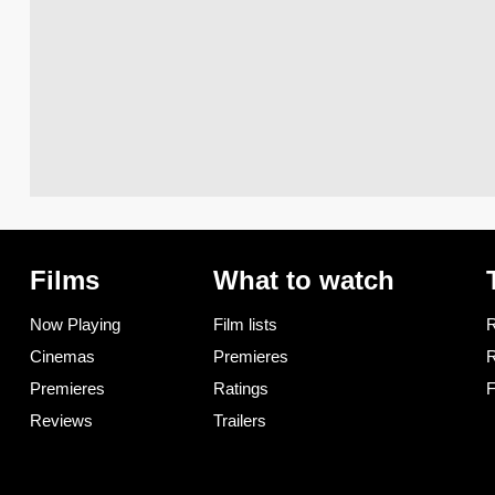
Films
What to watch
Now Playing
Film lists
R
Cinemas
Premieres
R
Premieres
Ratings
F
Reviews
Trailers