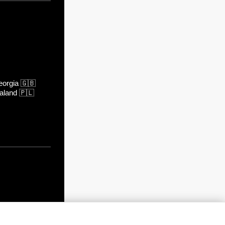
orgia
🇬🇧
aland
🇵🇱