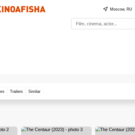
Moscow, RU
ers
Trailers
Similar