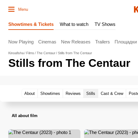
Menu
Showtimes & Tickets
What to watch
TV Shows
Now Playing
Cinemas
New Releases
Trailers
Площадки
Kinoafisha
Films
The Centaur
Stills from The Centaur
Stills from The Centaur
About
Showtimes
Reviews
Stills
Cast & Crew
Post
All about film