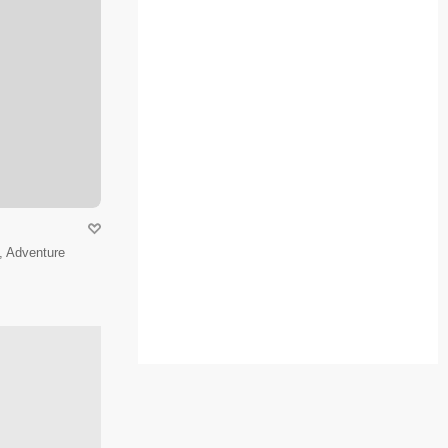
, Adventure