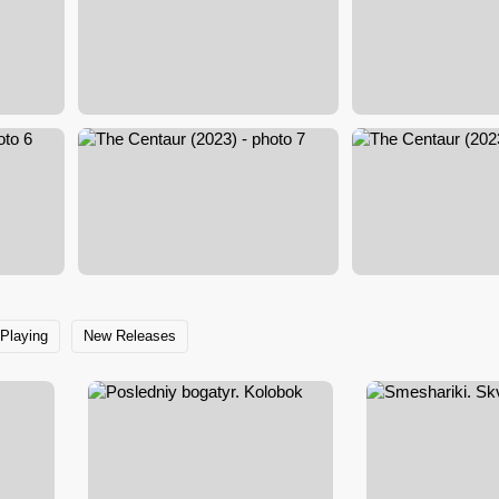
Playing
New Releases