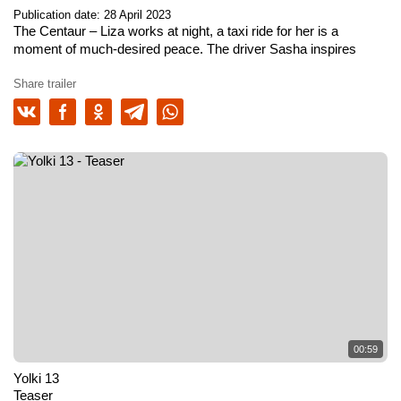
Publication date: 28 April 2023
The Centaur
– Liza works at night, a taxi ride for her is a
moment of much-desired peace. The driver Sasha inspires
confidence, he knows the approach to the most demanding
client. There are many unexpected turns in the lights of the big
Share trailer
city, behind each of which lies a terrible threat. And perhaps the
main danger is closer than it seems.
00:59
Yolki 13
Teaser