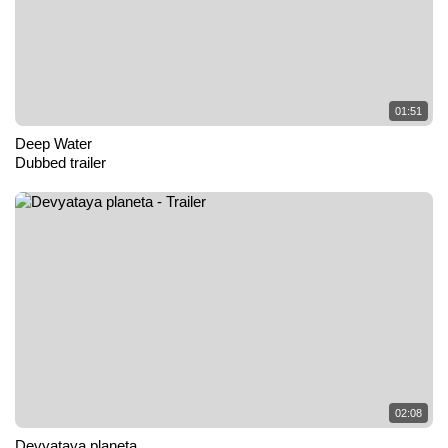
01:51
Deep Water
Dubbed trailer
02:08
Devyataya planeta