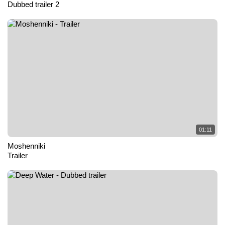
Dubbed trailer 2
01:11
Moshenniki
Trailer