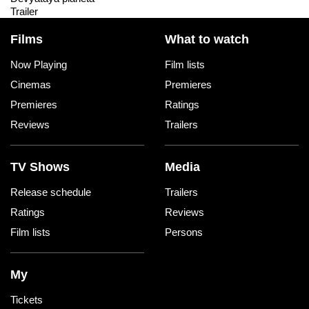
Trailer
Films
What to watch
Now Playing
Film lists
Cinemas
Premieres
Premieres
Ratings
Reviews
Trailers
TV Shows
Media
Release schedule
Trailers
Ratings
Reviews
Film lists
Persons
My
Tickets