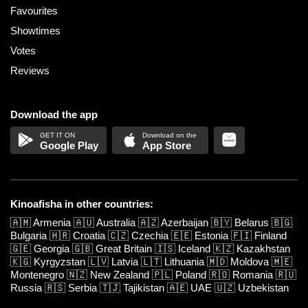
Favourites
Showtimes
Votes
Reviews
Download the app
Google Play
App Store
Kinoafisha in other countries:
🇦🇲
Armenia
🇦🇺
Australia
🇦🇿
Azerbaijan
🇧🇾
Belarus
🇧🇬
Bulgaria
🇭🇷
Croatia
🇨🇿
Czechia
🇪🇪
Estonia
🇫🇮
Finland
🇬🇪
Georgia
🇬🇧
Great Britain
🇮🇸
Iceland
🇰🇿
Kazakhstan
🇰🇬
Kyrgyzstan
🇱🇻
Latvia
🇱🇹
Lithuania
🇲🇩
Moldova
🇲🇪
Montenegro
🇳🇿
New Zealand
🇵🇱
Poland
🇷🇴
Romania
🇷🇺
Russia
🇷🇸
Serbia
🇹🇯
Tajikistan
🇦🇪
UAE
🇺🇿
Uzbekistan