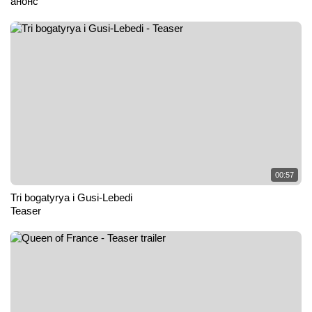
анонс
00:57
Tri bogatyrya i Gusi-Lebedi
Teaser