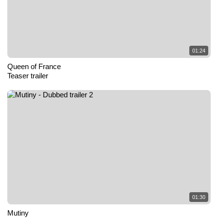
01:24
Queen of France
Teaser trailer
01:30
Mutiny