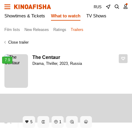
RUS
Showtimes & Tickets
What to watch
TV Shows
Film lists
New Releases
Ratings
Trailers
Close trailer
The Centaur
7.9
Drama, Thriller, 2023, Russia
Kinoafisha
Trailers
The Centaur. Trailer
The Centaur. Trailer
🧡
5
👏
🥺
1
🤔
🥱
1