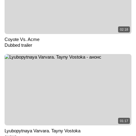
02:18
Coyote Vs. Acme
Dubbed trailer
01:17
Lyubopytnaya Varvara. Tayny Vostoka