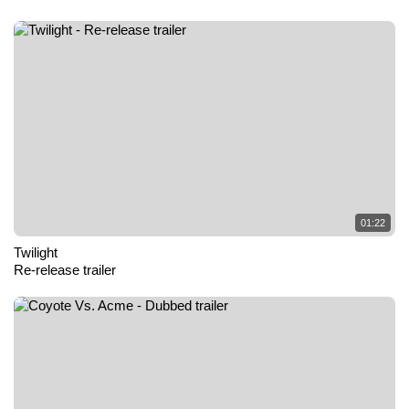
01:22
Twilight
Re-release trailer