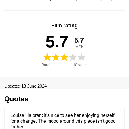
Night, Meelehullus, Nattens skräcknäste, Obłęd, Parafrosyni,
Terrore alla 13ª ora, Παραφροσύνη, Безумие 13, Луди
сънища, ディメンシャ13, Terrore alla tredicesima ora, Fright
Night - Dementia 13
Film rating
5.7
5.7
IMDb
Rate
10
votes
Updated 13 June 2024
Quotes
Louise Haloran
It's nice to see her enjoying herself
for a change. The mood around this place isn't good
for her.