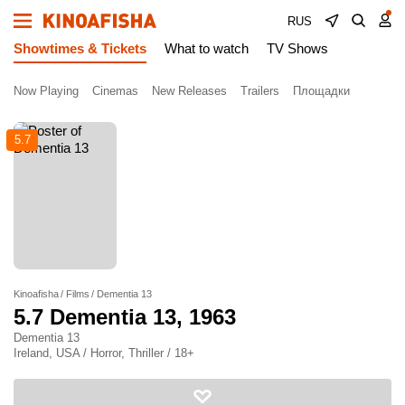
RUS
Showtimes & Tickets
What to watch
TV Shows
Now Playing
Cinemas
New Releases
Trailers
Площадки
5.7
Kinoafisha
Films
Dementia 13
5.7
Dementia 13
, 1963
Dementia 13
Ireland, USA / Horror, Thriller / 18+