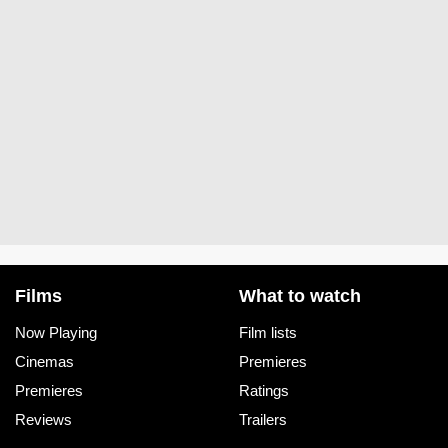
Films
What to watch
Now Playing
Film lists
Cinemas
Premieres
Premieres
Ratings
Reviews
Trailers