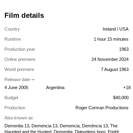
Film details
Country
Ireland / USA
Runtime
1 hour 15 minutes
Production year
1963
Online premiere
24 November 2024
World premiere
7 August 1963
Release date
4 June 2005
Argentina
+18
Budget
$40,000
Production
Roger Corman Productions
Also known as
Dementia 13, Demencia 13, Demencia, Demência 13, The
Haunted and the Hunted, Dementia, Djævelens borg, Fright