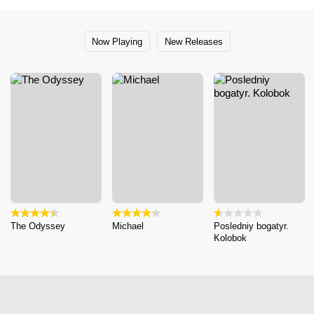
Now Playing
New Releases
The Odyssey
Michael
Posledniy bogatyr.
Kolobok