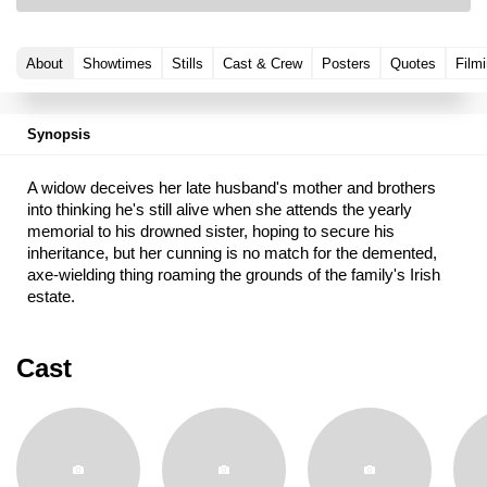
About
Showtimes
Stills
Cast & Crew
Posters
Quotes
Filmi
Synopsis
A widow deceives her late husband's mother and brothers
into thinking he's still alive when she attends the yearly
memorial to his drowned sister, hoping to secure his
inheritance, but her cunning is no match for the demented,
axe-wielding thing roaming the grounds of the family's Irish
estate.
Cast