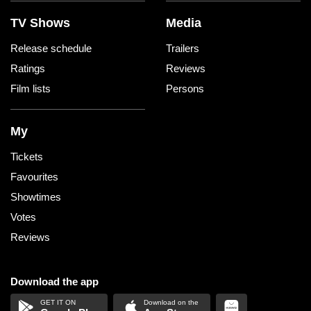
TV Shows
Media
Release schedule
Trailers
Ratings
Reviews
Film lists
Persons
My
Tickets
Favourites
Showtimes
Votes
Reviews
Download the app