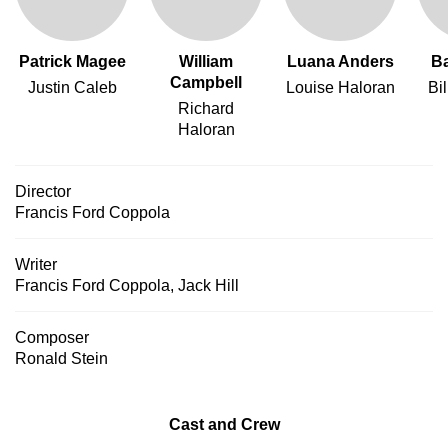
Patrick Magee
William
Luana Anders
Ba
Campbell
Justin Caleb
Louise Haloran
Bi
Richard
Haloran
Director
Francis Ford Coppola
Writer
Francis Ford Coppola
,
Jack Hill
Composer
Ronald Stein
Cast and Crew