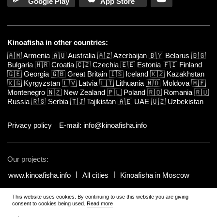
Google Play
App Store
Kinoafisha in other countries:
🇦🇲
Armenia
🇦🇺
Australia
🇦🇿
Azerbaijan
🇧🇾
Belarus
🇧🇬
Bulgaria
🇭🇷
Croatia
🇨🇿
Czechia
🇪🇪
Estonia
🇫🇮
Finland
🇬🇪
Georgia
🇬🇧
Great Britain
🇮🇸
Iceland
🇰🇿
Kazakhstan
🇰🇬
Kyrgyzstan
🇱🇻
Latvia
🇱🇹
Lithuania
🇲🇩
Moldova
🇲🇪
Montenegro
🇳🇿
New Zealand
🇵🇱
Poland
🇷🇴
Romania
🇷🇺
Russia
🇷🇸
Serbia
🇹🇯
Tajikistan
🇦🇪
UAE
🇺🇿
Uzbekistan
Privacy policy
E-mail: info@kinoafisha.info
Our projects:
www.kinoafisha.info
All cities
Kinoafisha in Moscow
This website uses cookies. By continuing to use this website you are giving
© 2002-2026 All rights reserved by Kinoafisha. 18+
.
The redistribution or
consent to cookies being used.
Read more
reproduction of part or all of the contents in any form is prohibited
unless otherwise allowed by Kinoafisha.