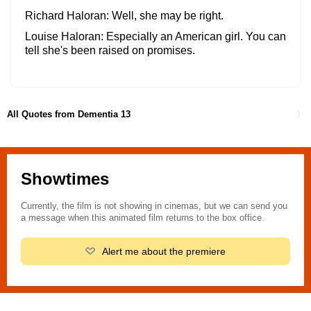
Richard Haloran
Well, she may be right.
Louise Haloran
Especially an American girl. You can
tell she's been raised on promises.
All Quotes from Dementia 13
Showtimes
Currently, the film is not showing in cinemas, but we can send you
a message when this animated film returns to the box office.
Alert me about the premiere