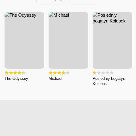
The Odyssey
Michael
Posledniy bogatyr.
Kolobok