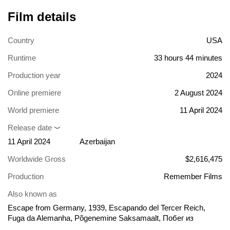
Film details
Country
USA
Runtime
33 hours 44 minutes
Production year
2024
Online premiere
2 August 2024
World premiere
11 April 2024
Release date
11 April 2024
Azerbaijan
Worldwide Gross
$2,616,475
Production
Remember Films
Also known as
Escape from Germany, 1939, Escapando del Tercer Reich,
Fuga da Alemanha, Põgenemine Saksamaalt, Побег из
Германии