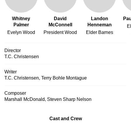
Whitney
David
Landon
Pau
Palmer
McConnell
Henneman
E
Evelyn Wood
President Wood
Elder Barnes
Director
T.C. Christensen
Writer
T.C. Christensen
,
Terry Bohle Montague
Composer
Marshall McDonald
,
Steven Sharp Nelson
Cast and Crew