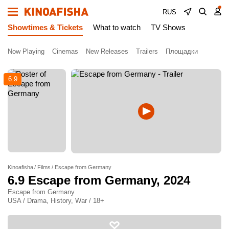
RUS
Showtimes & Tickets
What to watch
TV Shows
Now Playing
Cinemas
New Releases
Trailers
Площадки
6.9
Kinoafisha
Films
Escape from Germany
6.9
Escape from Germany
, 2024
Escape from Germany
USA / Drama, History, War / 18+