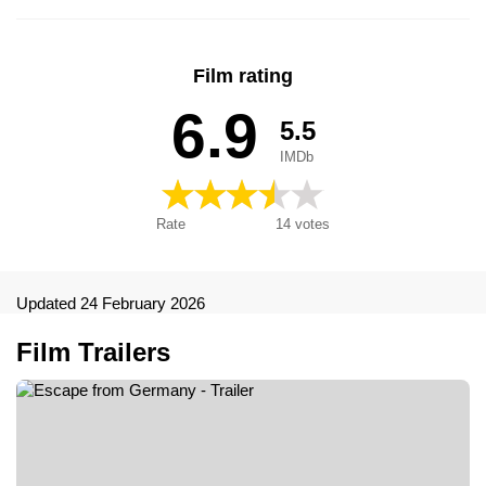
Film rating
6.9
5.5
IMDb
Rate
14
votes
Updated 24 February 2026
Film Trailers