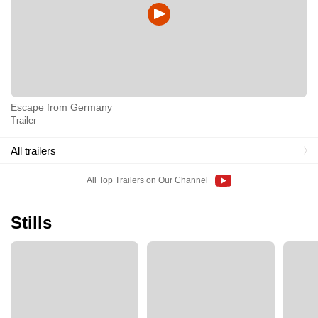
Escape from Germany
Trailer
All trailers
All Top Trailers on Our Channel
Stills