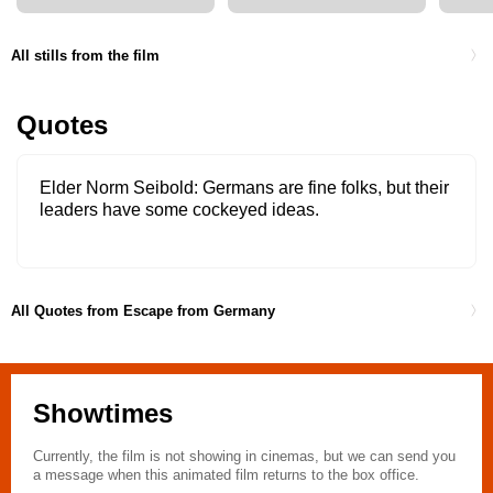
All stills from the film
Quotes
Elder Norm Seibold
Germans are fine folks, but their
leaders have some cockeyed ideas.
All Quotes from Escape from Germany
Showtimes
Currently, the film is not showing in cinemas, but we can send you
a message when this animated film returns to the box office.