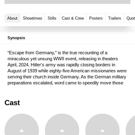
About
Showtimes
Stills
Cast & Crew
Posters
Trailers
Quot
Synopsis
“Escape from Germany,” is the true recounting of a
miraculous yet unsung WWII event, releasing in theaters
April, 2024. Hitler's army was rapidly closing borders in
August of 1939 while eighty-five American missionaries were
serving their church inside Germany. As the German military
preparations escalated, word came to speedily move those
LDS missionaries to safety in adjacent countries. Taken from
the personal diaries of those missionaries, this riveting story
is a testimony that God truly leads and protects His servants,
Cast
opens doors, and provides timely inspiration. The harrowing
escape of these missionaries from Nazi Germany as World
War II started is one of the most remarkable but little-known
events in the history of The Church of Jesus Christ of Latter-
day Saints.