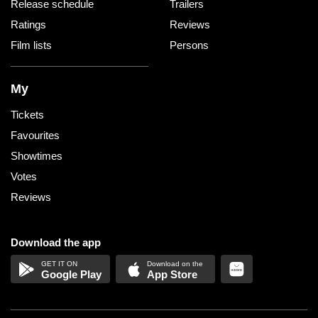
Release schedule
Trailers
Ratings
Reviews
Film lists
Persons
My
Tickets
Favourites
Showtimes
Votes
Reviews
Download the app
Google Play
App Store