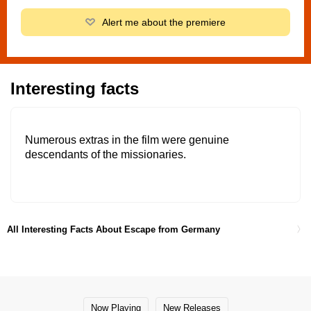
Alert me about the premiere
Interesting facts
Numerous extras in the film were genuine
descendants of the missionaries.
All Interesting Facts About Escape from Germany
Now Playing
New Releases