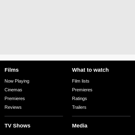
Films
What to watch
Now Playing
Film lists
Cinemas
Premieres
Premieres
Ratings
Reviews
Trailers
TV Shows
Media