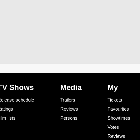
TV Shows
Media
My
elease schedule
Trailers
Tickets
atings
Reviews
Favourites
ilm lists
Persons
Showtimes
Votes
Reviews