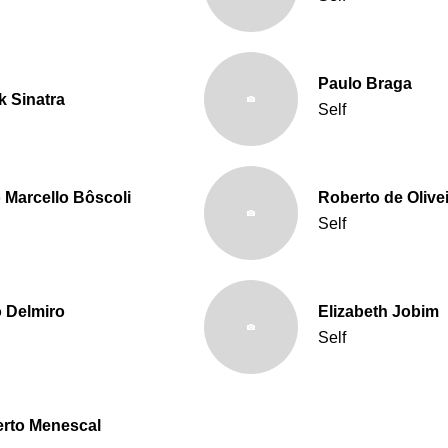
Paulo Braga
k Sinatra
Self
 Marcello Bôscoli
Roberto de Olive
Self
o Delmiro
Elizabeth Jobim
Self
rto Menescal