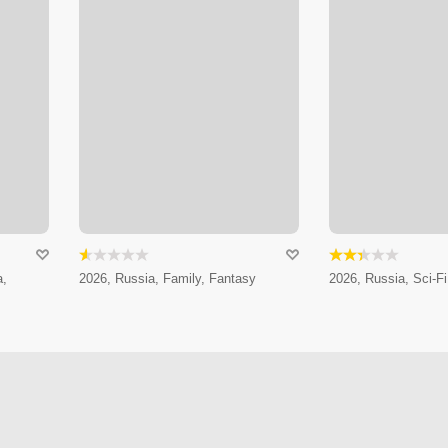
a,
2026, Russia, Family, Fantasy
2026, Russia, Sci-Fi