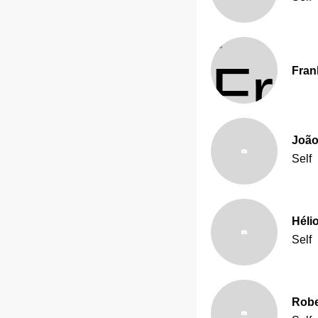
Fran
João
Self
Héli
Self
Robe