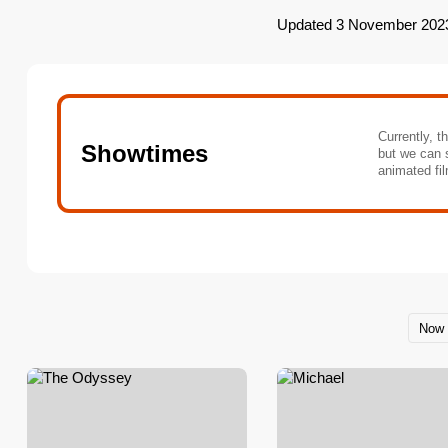
Updated 3 November 202
Currently, t
Showtimes
but we can 
animated fil
Now 