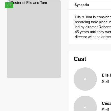
Synopsis
7.8
Elis & Tom is consider
recording took place i
led by director Roberto
45 years until they we
director with the artis
Cast
Elis
Self
Césa
Self