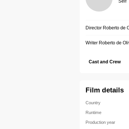
Self
Director
Roberto de O
Writer
Roberto de Oli
Cast and Crew
Film details
Country
Runtime
Production year