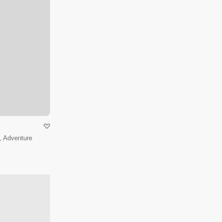
, Adventure