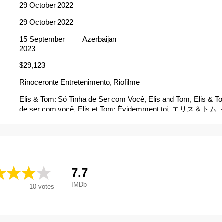
29 October 2022
29 October 2022
15 September
Azerbaijan
2023
$29,123
Rinoceronte Entretenimento, Riofilme
Elis & Tom: Só Tinha de Ser com Você, Elis and Tom, Elis & To
de ser com você, Elis et Tom: Évidemment toi, エリス
ァ名盤誕生秘話－, Elis & Tom, Elis e Tom
7.7
IMDb
10
votes