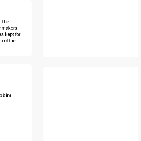
. The
ilmmakers
as kept for
n of the
Jobim