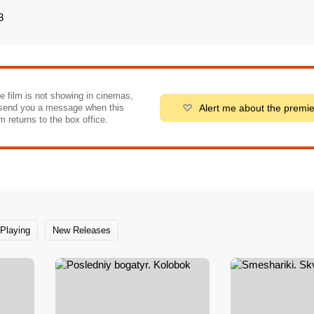
3
he film is not showing in cinemas,
Alert me about the premi
send you a message when this
m returns to the box office.
Playing
New Releases