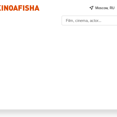
Moscow, RU