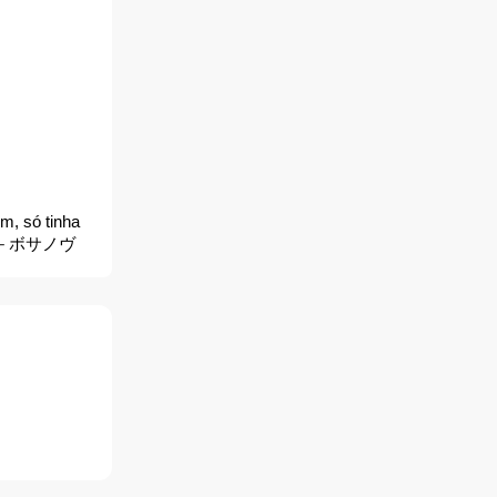
m, só tinha
＆トム －ボサノヴ