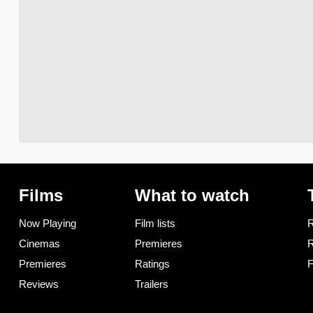
Films
What to watch
Now Playing
Film lists
R
Cinemas
Premieres
R
Premieres
Ratings
F
Reviews
Trailers