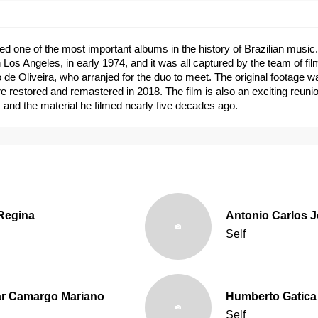
ed one of the most important albums in the history of Brazilian music
n Los Angeles, in early 1974, and it was all captured by the team of f
 de Oliveira, who arranjed for the duo to meet. The original footage w
re restored and remastered in 2018. The film is also an exciting reunio
ts and the material he filmed nearly five decades ago.
 Regina
Antonio Carlos 
Self
r Camargo Mariano
Humberto Gatica
Self