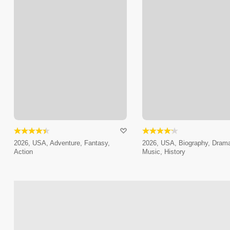
2026, USA, Adventure, Fantasy,
2026, USA, Biography, Dram
Action
Music, History