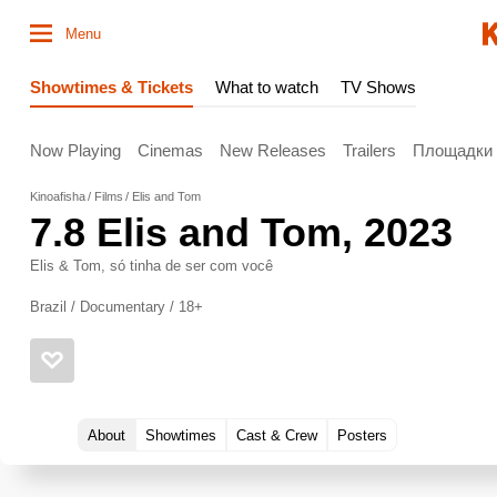
Menu
Showtimes & Tickets
What to watch
TV Shows
Now Playing
Cinemas
New Releases
Trailers
Площадки
Kinoafisha
Films
Elis and Tom
7.8
Elis and Tom
, 2023
Elis & Tom, só tinha de ser com você
Brazil / Documentary / 18+
About
Showtimes
Cast & Crew
Posters