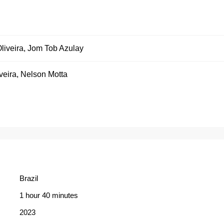
liveira
,
Jom Tob Azulay
veira
,
Nelson Motta
Brazil
1 hour 40 minutes
2023