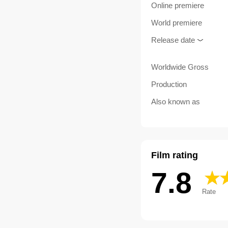
Online premiere
World premiere
Release date
Worldwide Gross
Production
Also known as
Film rating
7.8
Rate