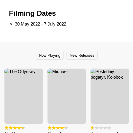
Filming Dates
30 May 2022 - 7 July 2022
Now Playing
New Releases