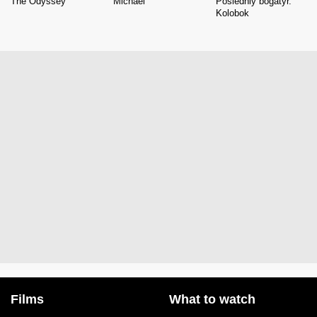
The Odyssey
Michael
Posledniy bogatyr.
Kolobok
Films
What to watch