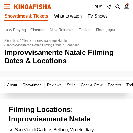
RUS
Showtimes & Tickets
What to watch
TV Shows
Now Playing
Cinemas
New Releases
Trailers
Площадки
Kinoafisha
Films
Improvvisamente Natale
Improvvisamente Natale Filming Dates & Locations
Improvvisamente Natale Filming
Dates & Locations
About
Showtimes
Reviews
Stills
Cast & Crew
Posters
Trai
Filming Locations:
Improvvisamente Natale
San Vito di Cadore, Belluno, Veneto, Italy