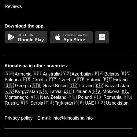
Reviews
Download the app
Google Play
App Store
Kinoafisha in other countries:
🇦🇲
Armenia
🇦🇺
Australia
🇦🇿
Azerbaijan
🇧🇾
Belarus
🇧🇬
Bulgaria
🇭🇷
Croatia
🇨🇿
Czechia
🇪🇪
Estonia
🇫🇮
Finland
🇬🇪
Georgia
🇬🇧
Great Britain
🇮🇸
Iceland
🇰🇿
Kazakhstan
🇰🇬
Kyrgyzstan
🇱🇻
Latvia
🇱🇹
Lithuania
🇲🇩
Moldova
🇲🇪
Montenegro
🇳🇿
New Zealand
🇵🇱
Poland
🇷🇴
Romania
🇷🇺
Russia
🇷🇸
Serbia
🇹🇯
Tajikistan
🇦🇪
UAE
🇺🇿
Uzbekistan
Privacy policy
E-mail: info@kinoafisha.info