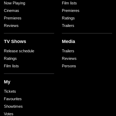
Now Playing
Film lists
Cinemas
Premieres
Premieres
Ratings
Reviews
Trailers
TV Shows
Media
Release schedule
Trailers
Ratings
Reviews
Film lists
Persons
My
Tickets
Favourites
Showtimes
Votes