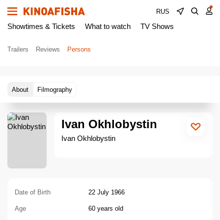
RUS
Showtimes & Tickets
What to watch
TV Shows
Trailers
Reviews
Persons
About
Filmography
Ivan Okhlobystin
Ivan Okhlobystin
Date of Birth
22 July 1966
Age
60 years old