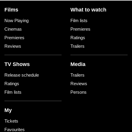
Films
What to watch
Now Playing
Film lists
Cinemas
Premieres
Premieres
Ratings
Reviews
Trailers
TV Shows
Media
Release schedule
Trailers
Ratings
Reviews
Film lists
Persons
My
Tickets
Favourites