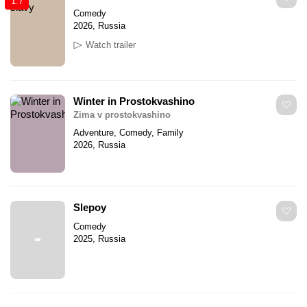
1.7
Comedy
2026, Russia
Watch trailer
Winter in Prostokvashino
Zima v prostokvashino
Adventure, Comedy, Family
2026, Russia
Slepoy
Comedy
2025, Russia