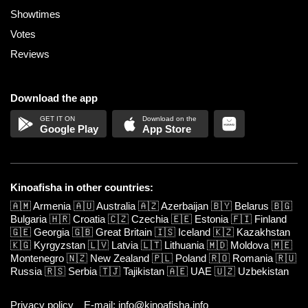
Showtimes
Votes
Reviews
Download the app
Google Play
App Store
Kinoafisha in other countries:
🇦🇲
Armenia
🇦🇺
Australia
🇦🇿
Azerbaijan
🇧🇾
Belarus
🇧🇬
Bulgaria
🇭🇷
Croatia
🇨🇿
Czechia
🇪🇪
Estonia
🇫🇮
Finland
🇬🇪
Georgia
🇬🇧
Great Britain
🇮🇸
Iceland
🇰🇿
Kazakhstan
🇰🇬
Kyrgyzstan
🇱🇻
Latvia
🇱🇹
Lithuania
🇲🇩
Moldova
🇲🇪
Montenegro
🇳🇿
New Zealand
🇵🇱
Poland
🇷🇴
Romania
🇷🇺
Russia
🇷🇸
Serbia
🇹🇯
Tajikistan
🇦🇪
UAE
🇺🇿
Uzbekistan
Privacy policy
E-mail: info@kinoafisha.info