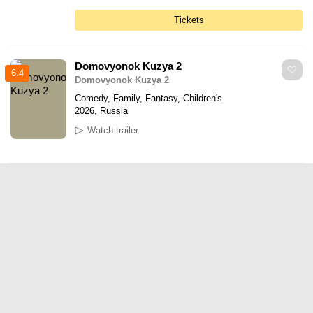
Tickets
Domovyonok Kuzya 2
6.4
Domovyonok Kuzya 2
Comedy, Family, Fantasy, Children's
2026, Russia
Watch trailer