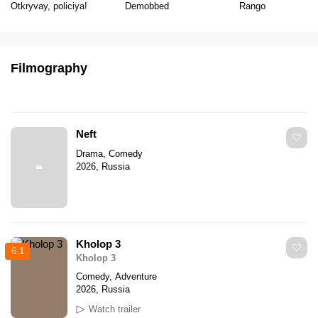
Otkryvay, policiya!
Demobbed
Rango
Filmography
Neft
Drama, Comedy
2026, Russia
Kholop 3
6.1
Kholop 3
Comedy, Adventure
2026, Russia
Watch trailer