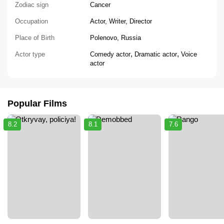
Zodiac sign
Cancer
Occupation
Actor, Writer, Director
Place of Birth
Polenovo, Russia
,
,
Actor type
Comedy actor
Dramatic actor
Voice
actor
Popular Films
8.2
8.1
7.6