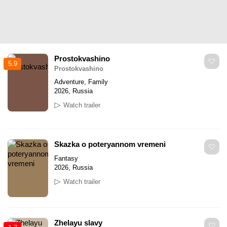
Prostokvashino
5.9
Prostokvashino
Adventure, Family
2026, Russia
Watch trailer
Skazka o poteryannom vremeni
Fantasy
2026, Russia
Watch trailer
Zhelayu slavy