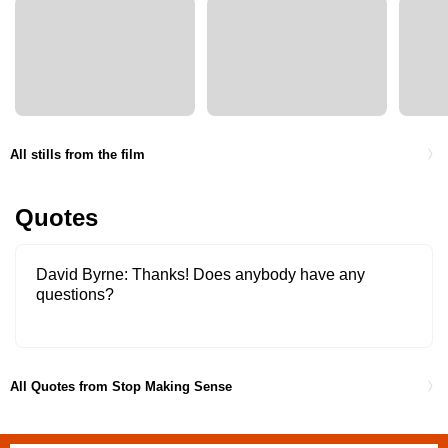
All stills from the film
Quotes
David Byrne
Thanks! Does anybody have any
questions?
All Quotes from Stop Making Sense