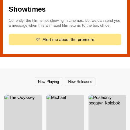
Showtimes
Currently, the film is not showing in cinemas, but we can send you
a message when this animated film returns to the box office.
Alert me about the premiere
Now Playing
New Releases