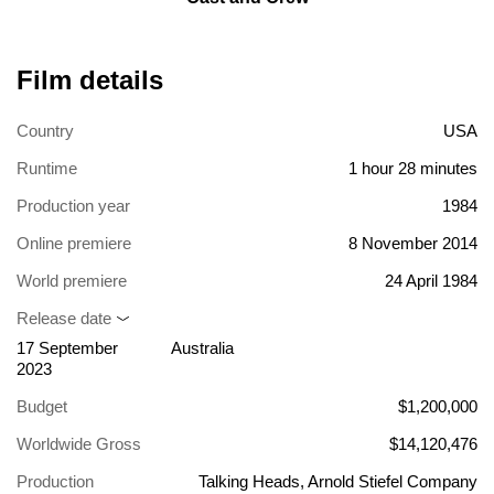
Film details
Country
USA
Runtime
1 hour 28 minutes
Production year
1984
Online premiere
8 November 2014
World premiere
24 April 1984
Release date
17 September
Australia
2023
Budget
$1,200,000
Worldwide Gross
$14,120,476
Production
Talking Heads, Arnold Stiefel Company