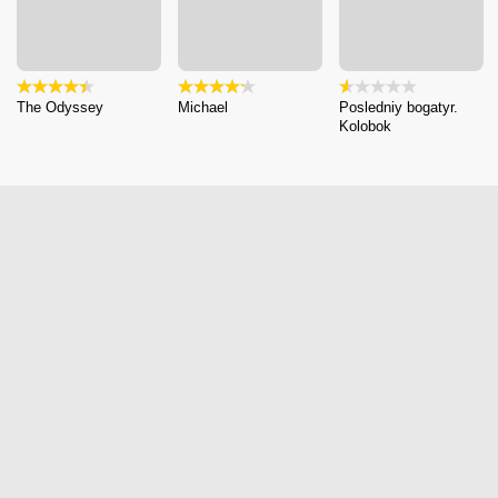
The Odyssey
Michael
Posledniy bogatyr.
Kolobok