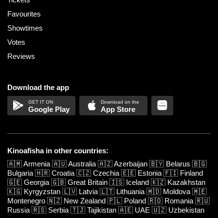
Favourites
Showtimes
Votes
Reviews
Download the app
Google Play
App Store
Kinoafisha in other countries:
🇦🇲
Armenia
🇦🇺
Australia
🇦🇿
Azerbaijan
🇧🇾
Belarus
🇧🇬
Bulgaria
🇭🇷
Croatia
🇨🇿
Czechia
🇪🇪
Estonia
🇫🇮
Finland
🇬🇪
Georgia
🇬🇧
Great Britain
🇮🇸
Iceland
🇰🇿
Kazakhstan
🇰🇬
Kyrgyzstan
🇱🇻
Latvia
🇱🇹
Lithuania
🇲🇩
Moldova
🇲🇪
Montenegro
🇳🇿
New Zealand
🇵🇱
Poland
🇷🇴
Romania
🇷🇺
Russia
🇷🇸
Serbia
🇹🇯
Tajikistan
🇦🇪
UAE
🇺🇿
Uzbekistan