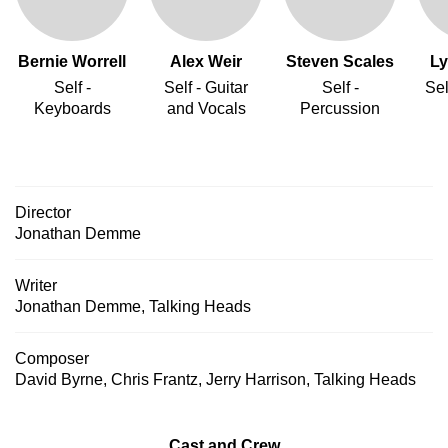
Bernie Worrell
Alex Weir
Steven Scales
Ly
Self -
Self - Guitar
Self -
Sel
Keyboards
and Vocals
Percussion
Director
Jonathan Demme
Writer
Jonathan Demme
,
Talking Heads
Composer
David Byrne
,
Chris Frantz
,
Jerry Harrison
,
Talking Heads
Cast and Crew