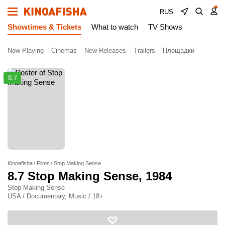
RUS
Showtimes & Tickets
What to watch
TV Shows
Now Playing
Cinemas
New Releases
Trailers
Площадки
8.7
Kinoafisha
Films
Stop Making Sense
8.7
Stop Making Sense
, 1984
Stop Making Sense
USA / Documentary, Music / 18+