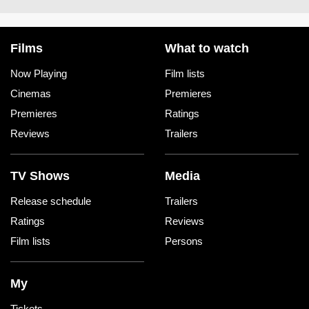
Films
What to watch
Now Playing
Film lists
Cinemas
Premieres
Premieres
Ratings
Reviews
Trailers
TV Shows
Media
Release schedule
Trailers
Ratings
Reviews
Film lists
Persons
My
Tickets