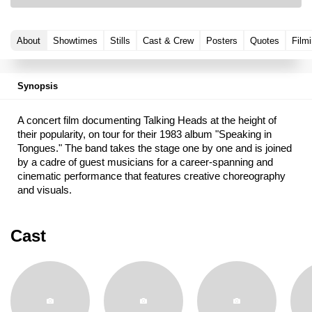
About
Showtimes
Stills
Cast & Crew
Posters
Quotes
Filmi
Synopsis
A concert film documenting Talking Heads at the height of
their popularity, on tour for their 1983 album "Speaking in
Tongues." The band takes the stage one by one and is joined
by a cadre of guest musicians for a career-spanning and
cinematic performance that features creative choreography
and visuals.
Cast