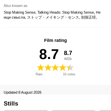
Also known as
Stop Making Sense, Talking Heads: Stop Making Sense, Не
ищи смысла, ストップ・メイキング・センス, 别假正经,
STOP MAKING SENSE 40TH ANNIVERSARY - The IMAX
Experience, 造反有理, Məntiqli Olmağı Burax, 스톱 메이킹 센
스, Talking Heads - Stop Making Sense
Film rating
8.7
8.7
IMDb
Rate
10
votes
Updated 8 August 2026
Stills