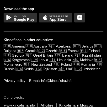
Download the app
Google Play
App Store
Kinoafisha in other countries:
🇦🇲
Armenia
🇦🇺
Australia
🇦🇿
Azerbaijan
🇧🇾
Belarus
🇧🇬
Bulgaria
🇭🇷
Croatia
🇨🇿
Czechia
🇪🇪
Estonia
🇫🇮
Finland
🇬🇪
Georgia
🇬🇧
Great Britain
🇮🇸
Iceland
🇰🇿
Kazakhstan
🇰🇬
Kyrgyzstan
🇱🇻
Latvia
🇱🇹
Lithuania
🇲🇩
Moldova
🇲🇪
Montenegro
🇳🇿
New Zealand
🇵🇱
Poland
🇷🇴
Romania
🇷🇺
Russia
🇷🇸
Serbia
🇹🇯
Tajikistan
🇦🇪
UAE
🇺🇿
Uzbekistan
Privacy policy
E-mail: info@kinoafisha.info
Our projects:
www.kinoafisha.info
All cities
Kinoafisha in Moscow