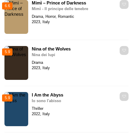
Mimì – Prince of Darkness
6.6
Mimì - Il principe delle tenebre
Drama, Horror, Romantic
2023, Italy
Nina of the Wolves
5.9
Nina dei lupi
Drama
2023, Italy
I Am the Abyss
5.9
Io sono l'abisso
Thriller
2022, Italy