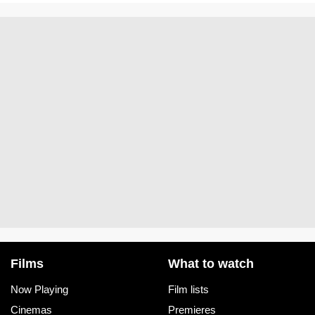
Films
What to watch
Now Playing
Film lists
Cinemas
Premieres