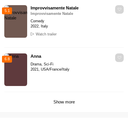
Improvvisamente Natale
5.1
Improvvisamente Natale
Comedy
2022, Italy
Watch trailer
Anna
6.8
Drama, Sci-Fi
2021, USA/France/Italy
Show more