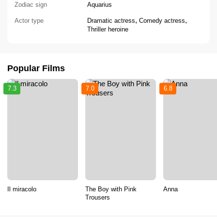
Zodiac sign
Aquarius
,
,
Actor type
Dramatic actress
Comedy actress
Thriller heroine
Popular Films
7.3
7.0
6.8
Il miracolo
The Boy with Pink
Anna
Trousers