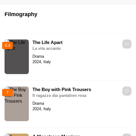
Filmography
The Life Apart
6.4
La vita accanto
Drama
2024, Italy
The Boy with Pink Trousers
7
Il ragazzo dai pantaloni rosa
Drama
2024, Italy