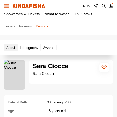
RUS
Showtimes & Tickets
What to watch
TV Shows
Trailers
Reviews
Persons
About
Filmography
Awards
Sara Ciocca
Sara Ciocca
Date of Birth
30 January 2008
Age
18 years old