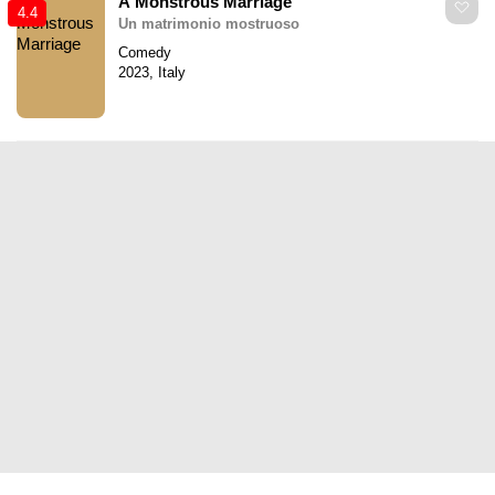
A Monstrous Marriage
4.4
Un matrimonio mostruoso
Comedy
2023, Italy