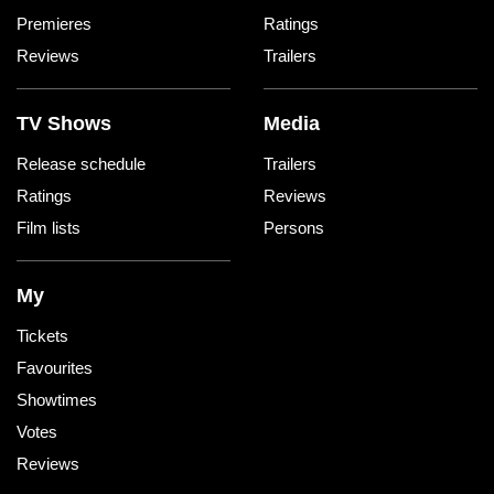
Premieres
Ratings
Reviews
Trailers
TV Shows
Media
Release schedule
Trailers
Ratings
Reviews
Film lists
Persons
My
Tickets
Favourites
Showtimes
Votes
Reviews