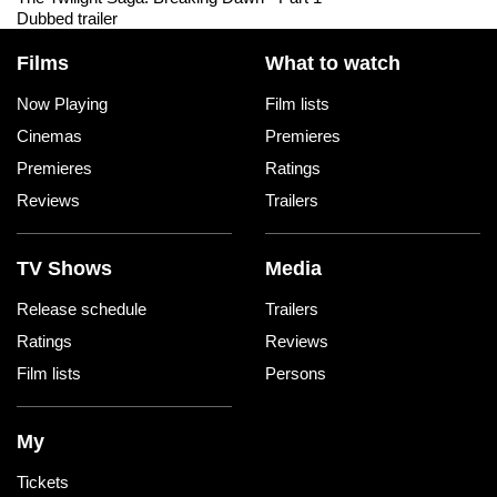
Dubbed trailer
Films
What to watch
Now Playing
Film lists
Cinemas
Premieres
Premieres
Ratings
Reviews
Trailers
TV Shows
Media
Release schedule
Trailers
Ratings
Reviews
Film lists
Persons
My
Tickets