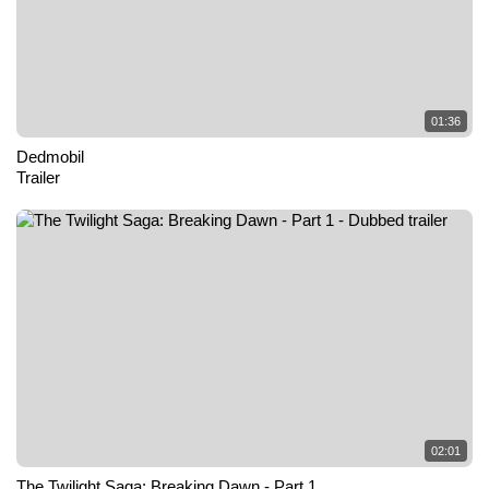
01:36
Dedmobil
Trailer
02:01
The Twilight Saga: Breaking Dawn - Part 1