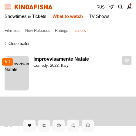
RUS
Showtimes & Tickets
What to watch
TV Shows
Film lists
New Releases
Ratings
Trailers
Close trailer
Improvvisamente Natale
5.1
Comedy, 2022, Italy
Kinoafisha
Trailers
Improvvisamente Natale. Dubbed trailer
Improvvisamente Natale. Dubbed trailer
🧡
👏
🥺
🤔
🥱
0