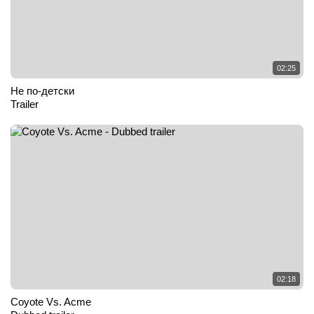
02:25
Не по-детски
Trailer
02:18
Coyote Vs. Acme