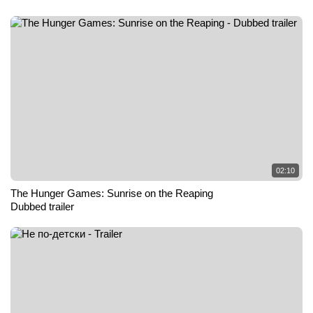
02:10
The Hunger Games: Sunrise on the Reaping
Dubbed trailer