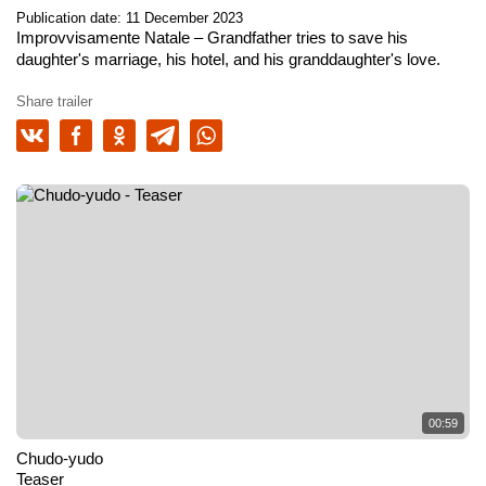
Publication date: 11 December 2023
Improvvisamente Natale
– Grandfather tries to save his
daughter's marriage, his hotel, and his granddaughter's love.
Share trailer
00:59
Chudo-yudo
Teaser