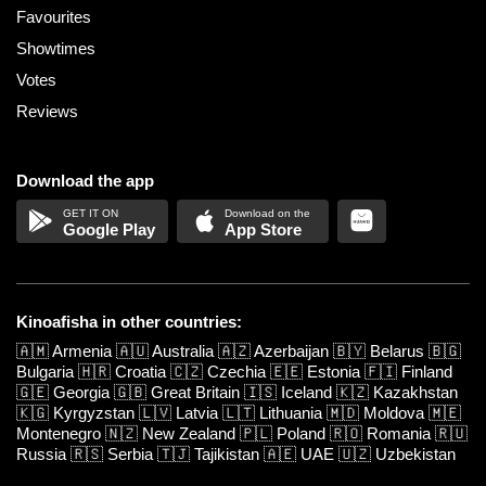
Favourites
Showtimes
Votes
Reviews
Download the app
Google Play
App Store
Kinoafisha in other countries:
🇦🇲
Armenia
🇦🇺
Australia
🇦🇿
Azerbaijan
🇧🇾
Belarus
🇧🇬
Bulgaria
🇭🇷
Croatia
🇨🇿
Czechia
🇪🇪
Estonia
🇫🇮
Finland
🇬🇪
Georgia
🇬🇧
Great Britain
🇮🇸
Iceland
🇰🇿
Kazakhstan
🇰🇬
Kyrgyzstan
🇱🇻
Latvia
🇱🇹
Lithuania
🇲🇩
Moldova
🇲🇪
Montenegro
🇳🇿
New Zealand
🇵🇱
Poland
🇷🇴
Romania
🇷🇺
Russia
🇷🇸
Serbia
🇹🇯
Tajikistan
🇦🇪
UAE
🇺🇿
Uzbekistan