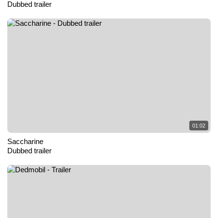
Dubbed trailer
01:02
Saccharine
Dubbed trailer