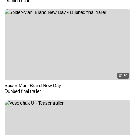
Dubbed trailer
02:30
Spider-Man: Brand New Day
Dubbed final trailer