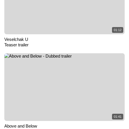
01:12
Veselchak U
Teaser trailer
01:41
Above and Below