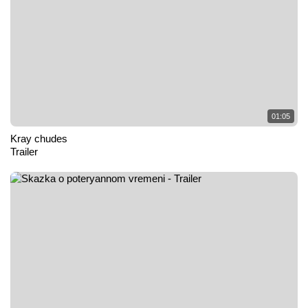
01:05
Kray chudes
Trailer