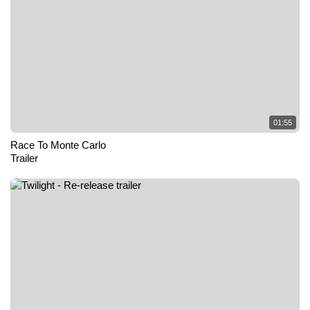
01:55
Race To Monte Carlo
Trailer