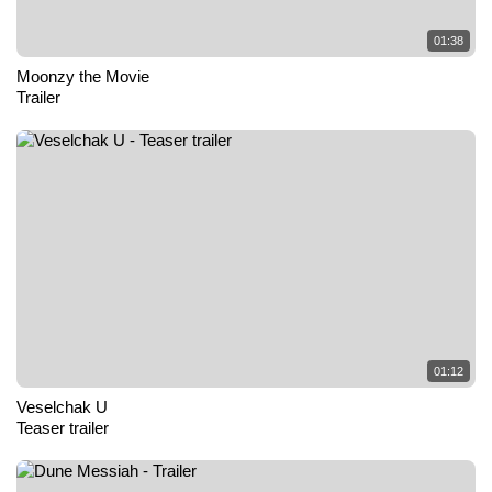
01:38
Moonzy the Movie
Trailer
01:12
Veselchak U
Teaser trailer