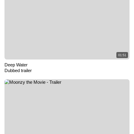
01:51
Deep Water
Dubbed trailer