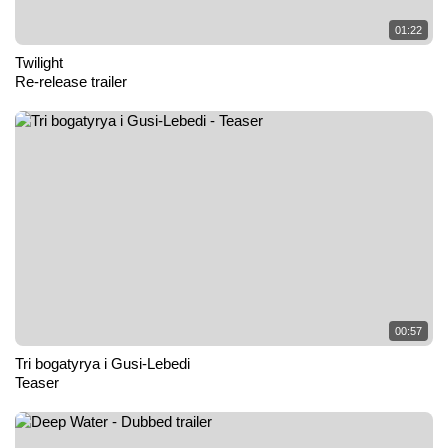
01:22
Twilight
Re-release trailer
00:57
Tri bogatyrya i Gusi-Lebedi
Teaser