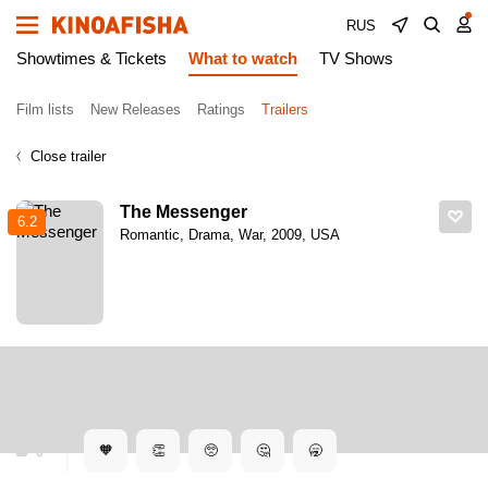
RUS
Showtimes & Tickets
What to watch
TV Shows
Film lists
New Releases
Ratings
Trailers
Close trailer
The Messenger
6.2
Romantic, Drama, War, 2009, USA
Kinoafisha
Trailers
The Messenger. Trailer
The Messenger. Trailer
🧡
👏
🥺
🤔
🥱
0