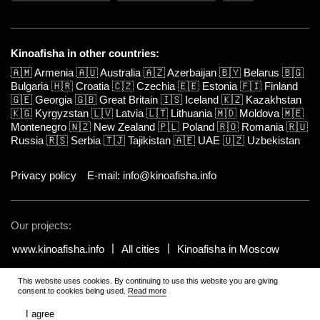
Kinoafisha in other countries:
🇦🇲
Armenia
🇦🇺
Australia
🇦🇿
Azerbaijan
🇧🇾
Belarus
🇧🇬
Bulgaria
🇭🇷
Croatia
🇨🇿
Czechia
🇪🇪
Estonia
🇫🇮
Finland
🇬🇪
Georgia
🇬🇧
Great Britain
🇮🇸
Iceland
🇰🇿
Kazakhstan
🇰🇬
Kyrgyzstan
🇱🇻
Latvia
🇱🇹
Lithuania
🇲🇩
Moldova
🇲🇪
Montenegro
🇳🇿
New Zealand
🇵🇱
Poland
🇷🇴
Romania
🇷🇺
Russia
🇷🇸
Serbia
🇹🇯
Tajikistan
🇦🇪
UAE
🇺🇿
Uzbekistan
Privacy policy
E-mail: info@kinoafisha.info
Our projects:
www.kinoafisha.info
All cities
Kinoafisha in Moscow
This website uses cookies. By continuing to use this website you are giving
© 2002-2026 All rights reserved by Kinoafisha. 18+
.
The redistribution or
consent to cookies being used.
Read more
reproduction of part or all of the contents in any form is prohibited
unless otherwise allowed by Kinoafisha.
I agree