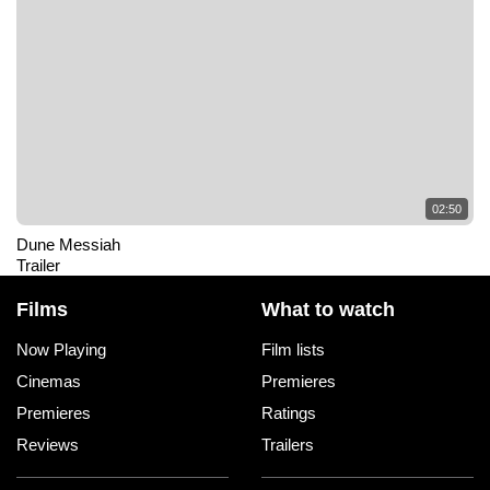
02:50
Dune Messiah
Trailer
Films
What to watch
Now Playing
Film lists
Cinemas
Premieres
Premieres
Ratings
Reviews
Trailers