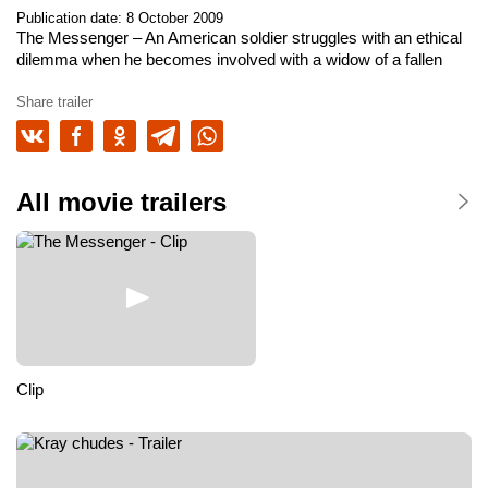
Publication date: 8 October 2009
The Messenger
– An American soldier struggles with an ethical
dilemma when he becomes involved with a widow of a fallen
officer.
Share trailer
All movie trailers
Clip