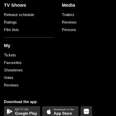
TV Shows
Media
Release schedule
Trailers
Ratings
Reviews
Film lists
Persons
My
Tickets
Favourites
Showtimes
Votes
Reviews
Download the app
Google Play
App Store