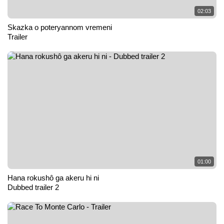
02:03
Skazka o poteryannom vremeni
Trailer
01:00
Hana rokushô ga akeru hi ni
Dubbed trailer 2