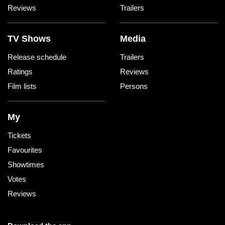
Reviews
Trailers
TV Shows
Media
Release schedule
Trailers
Ratings
Reviews
Film lists
Persons
My
Tickets
Favourites
Showtimes
Votes
Reviews