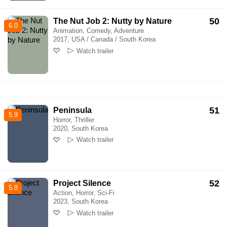
50
The Nut Job 2: Nutty by Nature
6.0
Animation, Comedy, Adventure
2017, USA / Canada / South Korea
Watch trailer
51
Peninsula
5.9
Horror, Thriller
2020, South Korea
Watch trailer
52
Project Silence
5.8
Action, Horror, Sci-Fi
2023, South Korea
Watch trailer