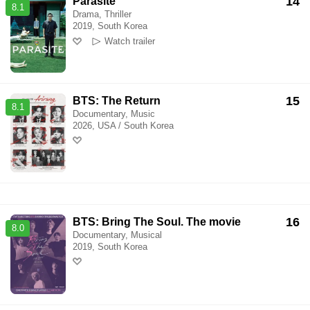
14
Parasite
8.1
Drama, Thriller
2019, South Korea
Watch trailer
15
BTS: The Return
8.1
Documentary, Music
2026, USA / South Korea
16
BTS: Bring The Soul. The movie
8.0
Documentary, Musical
2019, South Korea