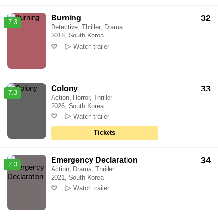
32
Burning
7.3
Detective, Thriller, Drama
2018, South Korea
Watch trailer
33
Colony
7.3
Action, Horror, Thriller
2026, South Korea
Watch trailer
Tickets
34
Emergency Declaration
7.3
Action, Drama, Thriller
2021, South Korea
Watch trailer