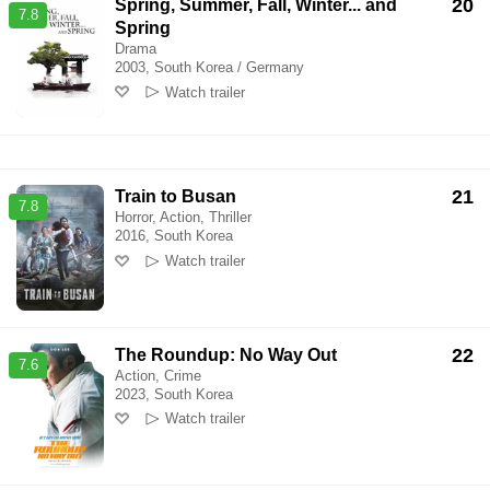
20
Spring, Summer, Fall, Winter... and
7.8
Spring
Drama
2003, South Korea / Germany
Watch trailer
21
Train to Busan
7.8
Horror, Action, Thriller
2016, South Korea
Watch trailer
22
The Roundup: No Way Out
7.6
Action, Crime
2023, South Korea
Watch trailer