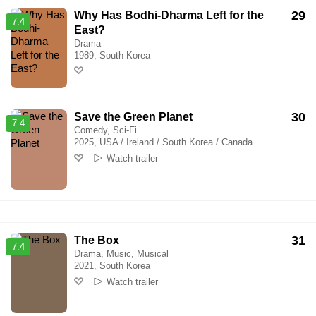
29
Why Has Bodhi-Dharma Left for the
7.4
East?
Drama
1989, South Korea
30
Save the Green Planet
7.4
Comedy, Sci-Fi
2025, USA / Ireland / South Korea / Canada
Watch trailer
31
The Box
7.4
Drama, Music, Musical
2021, South Korea
Watch trailer