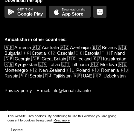
Download the app
Google Play
App Store
Kinoafisha in other countries:
🇦🇲
Armenia
🇦🇺
Australia
🇦🇿
Azerbaijan
🇧🇾
Belarus
🇧🇬
Bulgaria
🇭🇷
Croatia
🇨🇿
Czechia
🇪🇪
Estonia
🇫🇮
Finland
🇬🇪
Georgia
🇬🇧
Great Britain
🇮🇸
Iceland
🇰🇿
Kazakhstan
🇰🇬
Kyrgyzstan
🇱🇻
Latvia
🇱🇹
Lithuania
🇲🇩
Moldova
🇲🇪
Montenegro
🇳🇿
New Zealand
🇵🇱
Poland
🇷🇴
Romania
🇷🇺
Russia
🇷🇸
Serbia
🇹🇯
Tajikistan
🇦🇪
UAE
🇺🇿
Uzbekistan
Privacy policy
E-mail: info@kinoafisha.info
Our projects:
This website uses cookies. By continuing to use this website you are giving
consent to cookies being used.
Read more
www.kinoafisha.info
All cities
Kinoafisha in Moscow
I agree