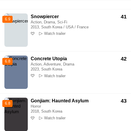
41
Snowpiercer
6.9
Action, Drama, Sci-Fi
2013, South Korea / USA / France
Watch trailer
42
Concrete Utopia
6.8
Action, Adventure, Drama
2023, South Korea
Watch trailer
43
Gonjiam: Haunted Asylum
6.8
Horror
2018, South Korea
Watch trailer