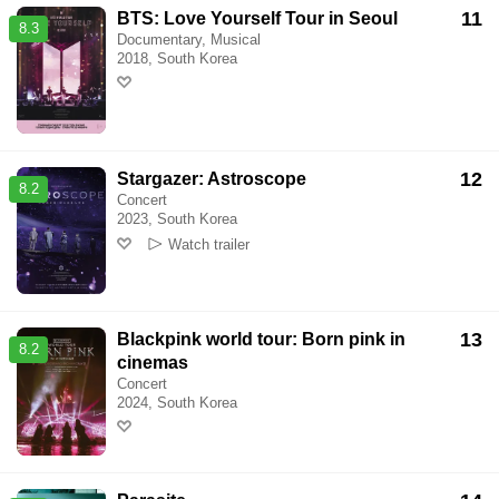
11
BTS: Love Yourself Tour in Seoul
8.3
Documentary, Musical
2018, South Korea
12
Stargazer: Astroscope
8.2
Concert
2023, South Korea
Watch trailer
13
Blackpink world tour: Born pink in
8.2
cinemas
Concert
2024, South Korea