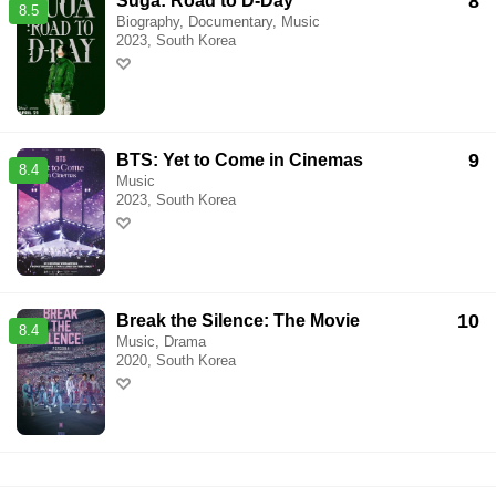
8
Suga: Road to D-Day
8.5
Biography, Documentary, Music
2023, South Korea
9
BTS: Yet to Come in Cinemas
8.4
Music
2023, South Korea
10
Break the Silence: The Movie
8.4
Music, Drama
2020, South Korea