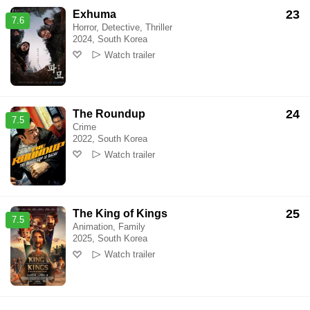
23
Exhuma
7.6
Horror, Detective, Thriller
2024, South Korea
Watch trailer
24
The Roundup
7.5
Crime
2022, South Korea
Watch trailer
25
The King of Kings
7.5
Animation, Family
2025, South Korea
Watch trailer