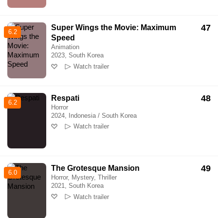
47
Super Wings the Movie: Maximum
6.2
Speed
Animation
2023, South Korea
Watch trailer
48
Respati
6.2
Horror
2024, Indonesia / South Korea
Watch trailer
49
The Grotesque Mansion
6.0
Horror, Mystery, Thriller
2021, South Korea
Watch trailer