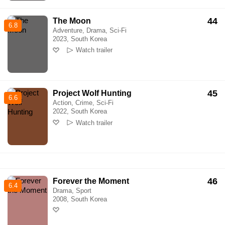
44
The Moon
6.8
Adventure, Drama, Sci-Fi
2023, South Korea
Watch trailer
45
Project Wolf Hunting
6.6
Action, Crime, Sci-Fi
2022, South Korea
Watch trailer
46
Forever the Moment
6.4
Drama, Sport
2008, South Korea