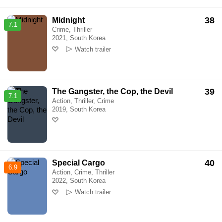
38
Midnight
7.1
Crime, Thriller
2021, South Korea
Watch trailer
39
The Gangster, the Cop, the Devil
7.1
Action, Thriller, Crime
2019, South Korea
40
Special Cargo
6.9
Action, Crime, Thriller
2022, South Korea
Watch trailer