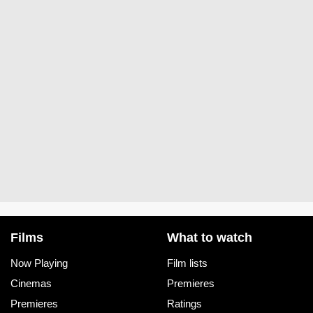
Films
What to watch
Now Playing
Film lists
Cinemas
Premieres
Premieres
Ratings