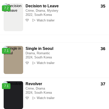
35
Decision to Leave
7.2
Crime, Drama, Mystery
2022, South Korea
Watch trailer
36
Single in Seoul
7.1
Drama, Romantic
2024, South Korea
Watch trailer
37
Revolver
7.1
Crime, Drama
2024, South Korea
Watch trailer