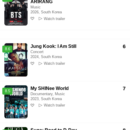
ARIRANG
Music
2026, South Korea
Watch trailer
6
Jung Kook: I Am Still
8.6
Concert
2024, South Korea
Watch trailer
7
My SHINee World
8.5
Documentary, Music
2023, South Korea
Watch trailer