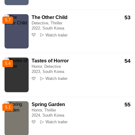
53
The Other Child
5.7
Detective, Thriller
2022, South Korea
Watch trailer
54
Tastes of Horror
5.4
Horror, Detective
2023, South Korea
Watch trailer
55
Spring Garden
5.1
Horror, Thriller
2024, South Korea
Watch trailer