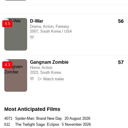
56
D-War
4.5
Drama, Action, Fantasy
2007, South Korea / USA
57
Gangnam Zombie
4.3
Horror, Action
2023, South Korea
Watch trailer
Most Anticipated Films
4071
Spider-Man: Brand New Day
20 August 2026
611
The Twilight Saga: Eclipse
5 November 2026