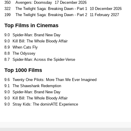
350
Avengers: Doomsday
17 December 2026
322
The Twilight Saga: Breaking Dawn - Part 1
10 December 2026
199
The Twilight Saga: Breaking Dawn - Part 2
11 February 2027
Top Films in Cinemas
9.0
Spider-Man: Brand New Day
9.0
Kill Bill: The Whole Bloody Affair
8.9
When Cats Fly
8.8
The Odyssey
8.7
Spider-Man: Across the Spider-Verse
Top 1000 Films
9.6
Twenty One Pilots: More Than We Ever Imagined
9.1
The Shawshank Redemption
9.0
Spider-Man: Brand New Day
9.0
Kill Bill: The Whole Bloody Affair
9.0
Stray Kids: The dominATE Experience