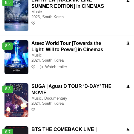
2
8.9
SUMMER EDITION] in CINEMAS
Music
2026, South Korea
3
Ateez World Tour [Towards the
8.9
Light: Will to Power] in Cinemas
Music
2024, South Korea
Watch trailer
4
SUGA | Agust D TOUR ‘D-DAY’ THE
8.8
MOVIE
Music, Documentary
2024, South Korea
5
BTS THE COMEBACK LIVE |
8.7