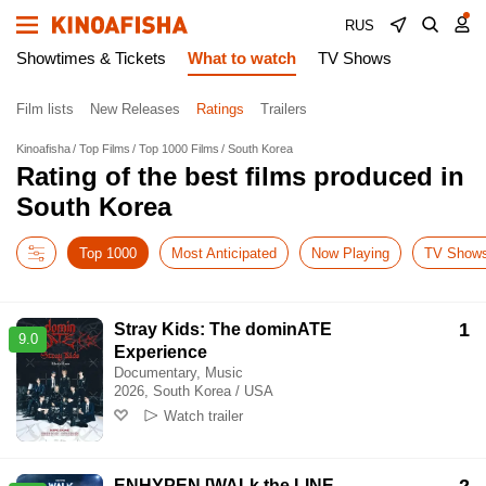
RUS
Showtimes & Tickets
What to watch
TV Shows
Film lists
New Releases
Ratings
Trailers
Kinoafisha
Top Films
Top 1000 Films
South Korea
Rating of the best films produced in
South Korea
Top 1000
Most Anticipated
Now Playing
TV Show
1
Stray Kids: The dominATE
9.0
Experience
Documentary, Music
2026, South Korea / USA
Watch trailer
ENHYPEN [WALk the LINE