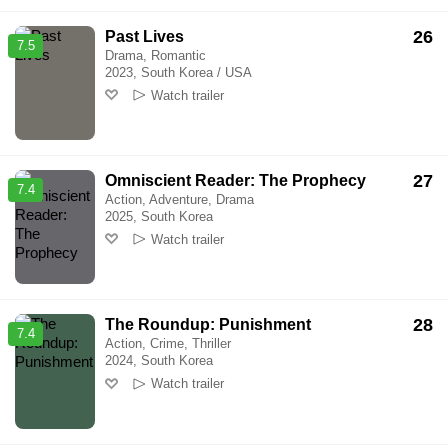
26
Past Lives
7.5
Drama, Romantic
2023, South Korea / USA
Watch trailer
27
Omniscient Reader: The Prophecy
7.4
Action, Adventure, Drama
2025, South Korea
Watch trailer
28
The Roundup: Punishment
7.4
Action, Crime, Thriller
2024, South Korea
Watch trailer