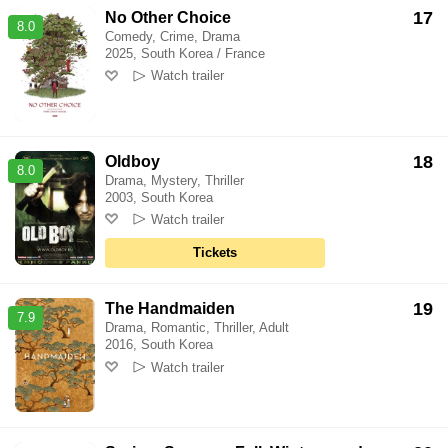
17
No Other Choice
8.0
Comedy, Crime, Drama
2025, South Korea / France
Watch trailer
18
Oldboy
8.0
Drama, Mystery, Thriller
2003, South Korea
Watch trailer
Tickets
19
The Handmaiden
7.9
Drama, Romantic, Thriller, Adult
2016, South Korea
Watch trailer