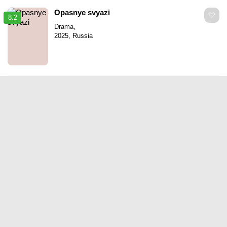
Opasnye svyazi
8.2
Drama,
2025, Russia