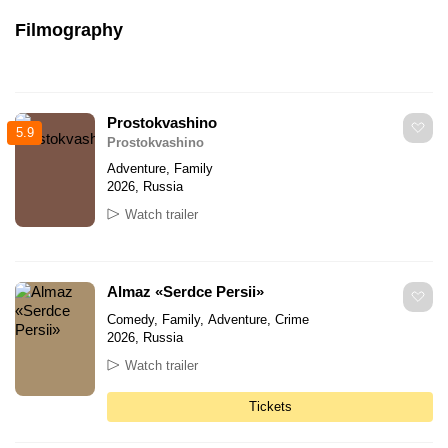
Filmography
Prostokvashino
5.9
Prostokvashino
Adventure, Family
2026, Russia
Watch trailer
Almaz «Serdce Persii»
Comedy, Family, Adventure, Crime
2026, Russia
Watch trailer
Tickets