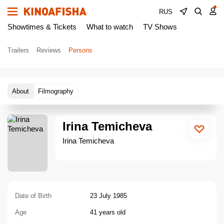
RUS
Showtimes & Tickets
What to watch
TV Shows
Trailers
Reviews
Persons
About
Filmography
Irina Temicheva
Irina Temicheva
Date of Birth
23 July 1985
Age
41 years old