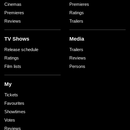
Cinemas
Premieres
Premieres
Ratings
Reviews
Trailers
TV Shows
Media
Release schedule
Trailers
Ratings
Reviews
Film lists
Persons
My
Tickets
Favourites
Showtimes
Votes
Reviews