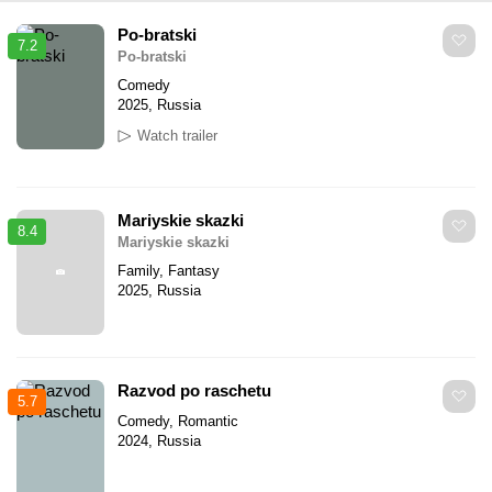
Po-bratski
7.2
Po-bratski
Comedy
2025, Russia
Watch trailer
Mariyskie skazki
8.4
Mariyskie skazki
Family, Fantasy
2025, Russia
Razvod po raschetu
5.7
Comedy, Romantic
2024, Russia