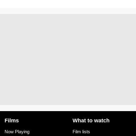
Films
What to watch
Now Playing
Film lists