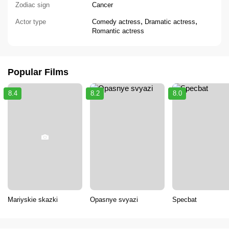
Zodiac sign
Cancer
,
,
Actor type
Comedy actress
Dramatic actress
Romantic actress
Popular Films
8.4
8.2
8.0
Mariyskie skazki
Opasnye svyazi
Specbat