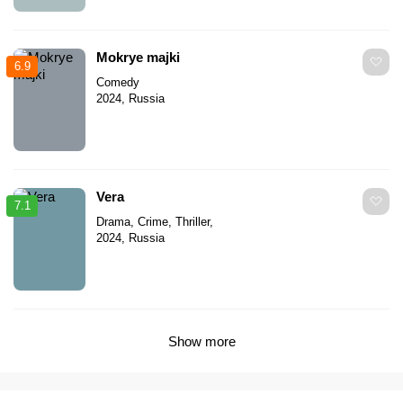
Mokrye majki
6.9
Comedy
2024, Russia
Vera
7.1
Drama, Crime, Thriller,
2024, Russia
Show more