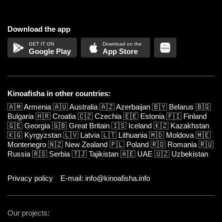
Download the app
Google Play
App Store
Kinoafisha in other countries:
🇦🇲
Armenia
🇦🇺
Australia
🇦🇿
Azerbaijan
🇧🇾
Belarus
🇧🇬
Bulgaria
🇭🇷
Croatia
🇨🇿
Czechia
🇪🇪
Estonia
🇫🇮
Finland
🇬🇪
Georgia
🇬🇧
Great Britain
🇮🇸
Iceland
🇰🇿
Kazakhstan
🇰🇬
Kyrgyzstan
🇱🇻
Latvia
🇱🇹
Lithuania
🇲🇩
Moldova
🇲🇪
Montenegro
🇳🇿
New Zealand
🇵🇱
Poland
🇷🇴
Romania
🇷🇺
Russia
🇷🇸
Serbia
🇹🇯
Tajikistan
🇦🇪
UAE
🇺🇿
Uzbekistan
Privacy policy
E-mail: info@kinoafisha.info
Our projects: