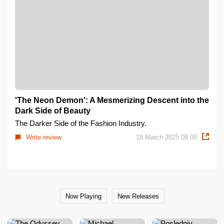
'The Neon Demon': A Mesmerizing Descent into the
Dark Side of Beauty
The Darker Side of the Fashion Industry.
Write review
18 March 2025 08:00
Now Playing
New Releases