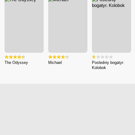
The Odyssey
Michael
Posledniy bogatyr.
Kolobok