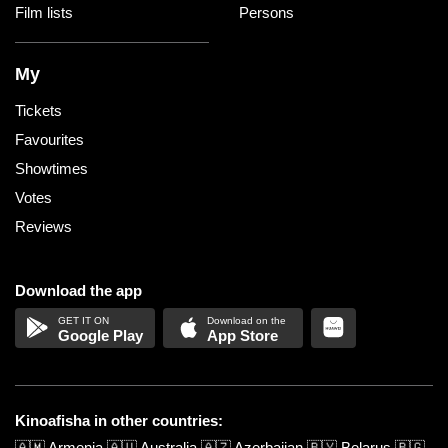
Film lists
Persons
My
Tickets
Favourites
Showtimes
Votes
Reviews
Download the app
Google Play
App Store
Kinoafisha in other countries:
🇦🇲
Armenia
🇦🇺
Australia
🇦🇿
Azerbaijan
🇧🇾
Belarus
🇧🇬