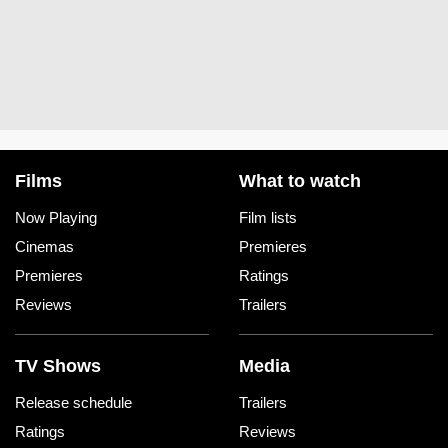
Films
What to watch
Now Playing
Film lists
Cinemas
Premieres
Premieres
Ratings
Reviews
Trailers
TV Shows
Media
Release schedule
Trailers
Ratings
Reviews