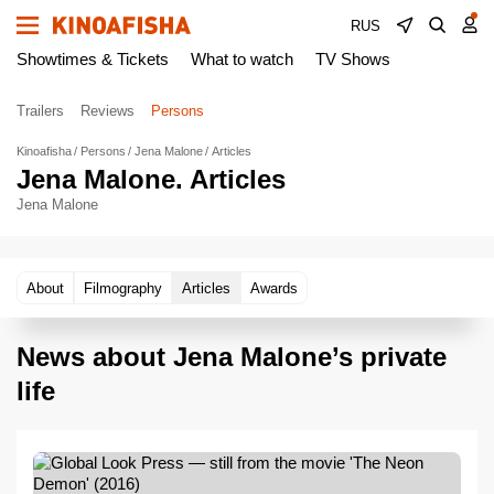
RUS
Showtimes & Tickets
What to watch
TV Shows
Trailers
Reviews
Persons
Kinoafisha
Persons
Jena Malone
Articles
Jena Malone. Articles
Jena Malone
About
Filmography
Articles
Awards
News about Jena Malone’s private
life