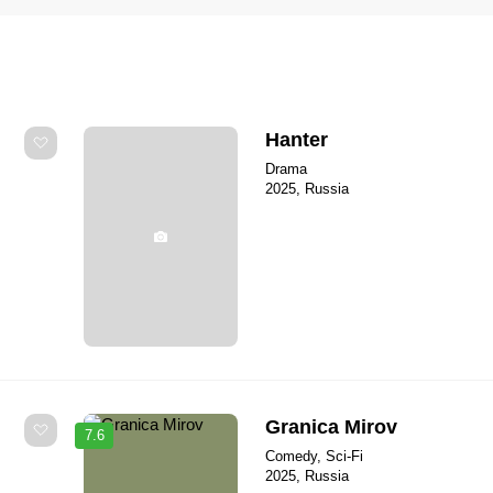
Hanter
Drama
2025, Russia
Granica Mirov
7.6
Comedy, Sci-Fi
2025, Russia