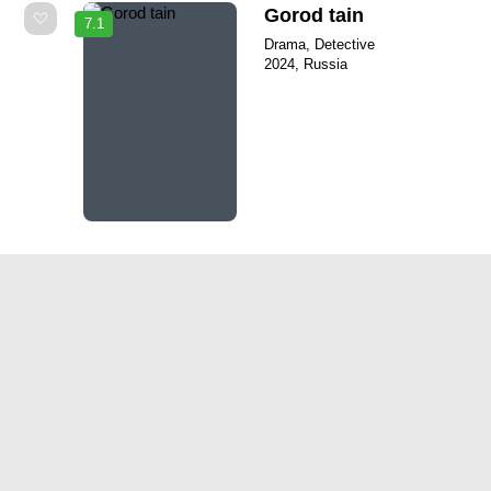
Gorod tain
7.1
Drama, Detective
2024, Russia