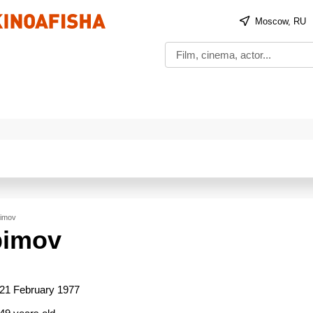
Moscow, RU
bimov
bimov
21 February 1977