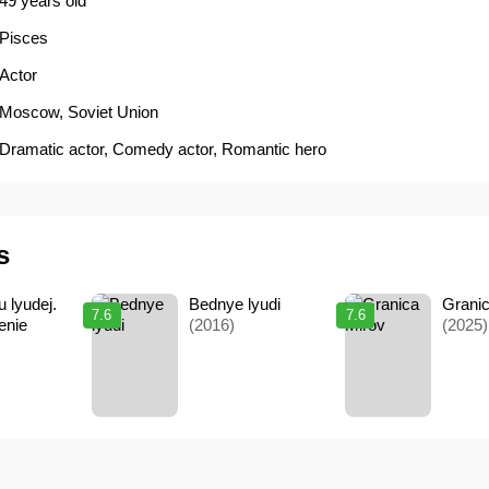
49 years old
Pisces
Actor
Moscow, Soviet Union
Dramatic actor
,
Comedy actor
,
Romantic hero
s
 lyudej.
Bednye lyudi
Grani
7.6
7.6
enie
(2016)
(2025)