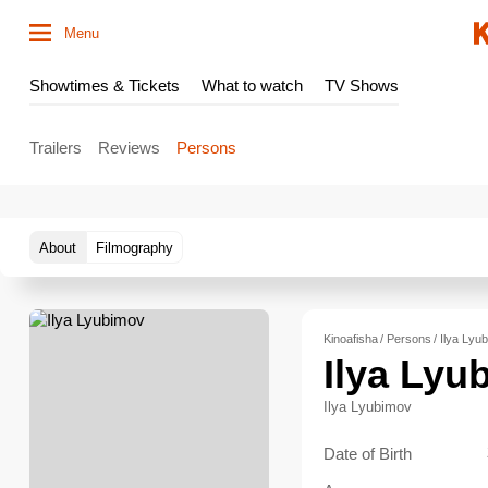
Menu
Showtimes & Tickets
What to watch
TV Shows
Trailers
Reviews
Persons
About
Filmography
Kinoafisha
Persons
Ilya Lyu
Ilya Lyu
Ilya Lyubimov
Date of Birth