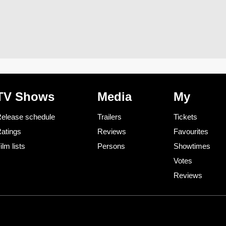
TV Shows
Media
My
elease schedule
Trailers
Tickets
atings
Reviews
Favourites
ilm lists
Persons
Showtimes
Votes
Reviews