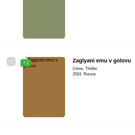
Zaglyani emu v golovu
7.1
Crime, Thriller
2024, Russia