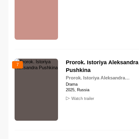
Prorok. Istoriya Aleksandra
7
Pushkina
Prorok. Istoriya Aleksandra
Pushkina
Drama
2025, Russia
Watch trailer