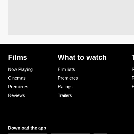
Films
What to watch
Now Playing
Film lists
R
Cinemas
Premieres
R
Premieres
Ratings
F
Reviews
Trailers
Download the app