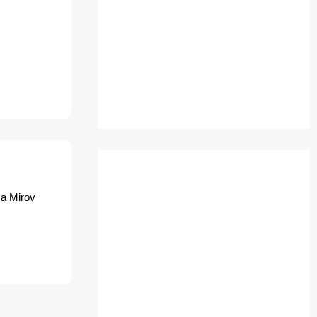
ca Mirov