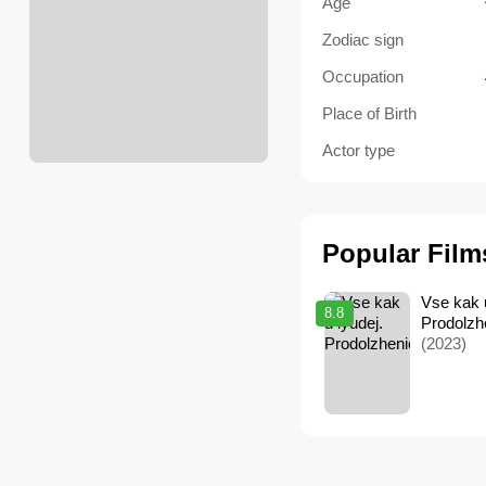
Age
Zodiac sign
Occupation
Place of Birth
Actor type
Popular Film
Vse kak u
8.8
Prodolzh
(2023)