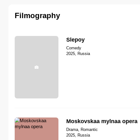
Filmography
Slepoy
Comedy
2025, Russia
Moskovskaa mylnaa opera
Drama, Romantic
2025, Russia