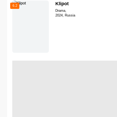
Klipot
6.2
Drama,
2024, Russia