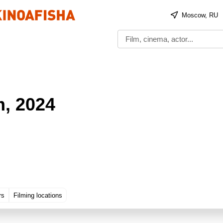
Moscow, RU
m
, 2024
rs
Filming locations