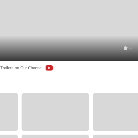
0
 Trailers on Our Channel