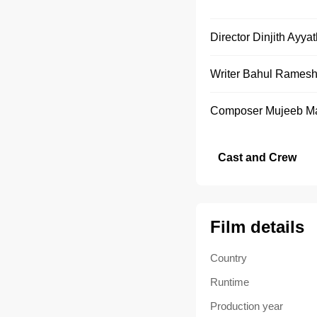
Director
Dinjith Ayya
Writer
Bahul Rames
Composer
Mujeeb M
Cast and Crew
Film details
Country
Runtime
Production year