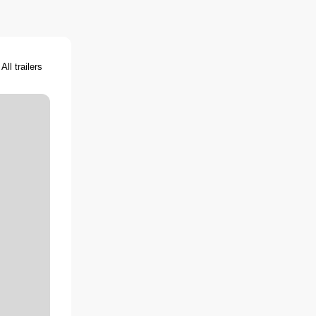
All trailers