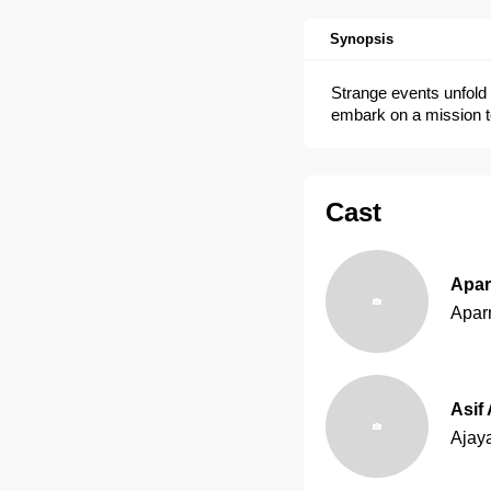
Synopsis
Strange events unfold 
embark on a mission t
Cast
Apar
Apar
Asif 
Ajay