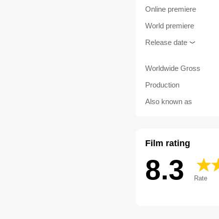
Online premiere
World premiere
Release date
Worldwide Gross
Production
Also known as
Film rating
8.3
Rate