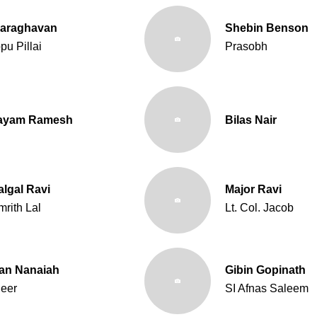
yaraghavan
Shebin Benson
pu Pillai
Prasobh
tayam Ramesh
Bilas Nair
algal Ravi
Major Ravi
mrith Lal
Lt. Col. Jacob
an Nanaiah
Gibin Gopinath
eer
SI Afnas Saleem