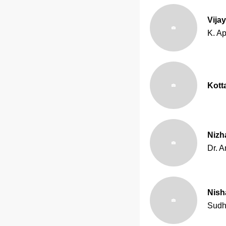
Vija
K. Ap
Kot
Nizh
Dr. A
Nish
Sudh