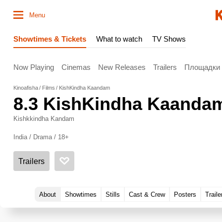
Menu
Showtimes & Tickets
What to watch
TV Shows
Now Playing
Cinemas
New Releases
Trailers
Площадки
Kinoafisha
Films
KishKindha Kaandam
8.3
KishKindha Kaanda
Kishkkindha Kandam
India / Drama / 18+
Trailers
About
Showtimes
Stills
Cast & Crew
Posters
Traile