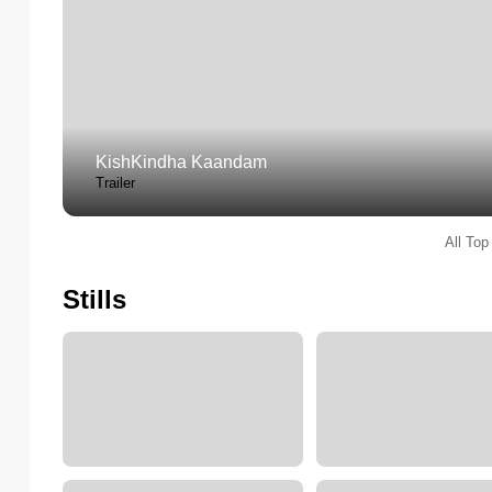
KishKindha Kaandam
Trailer
All Top
Stills