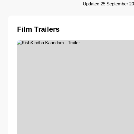
Updated 25 September 2
Film Trailers