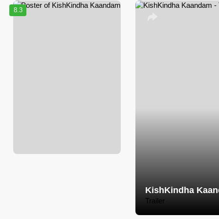
8.3
KishKindha Kaa
Trailer