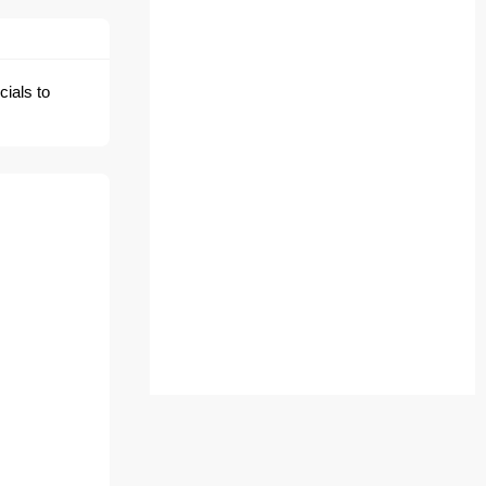
cials to