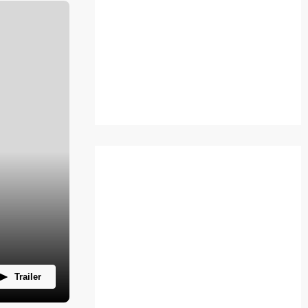
Trailer