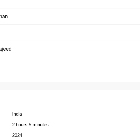
than
h
ajeed
India
2 hours 5 minutes
2024