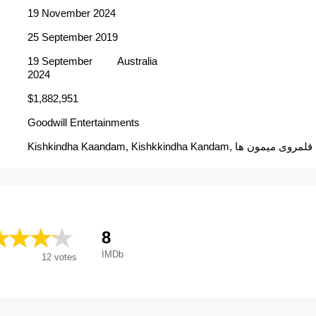
19 November 2024
25 September 2019
19 September
Australia
2024
$1,882,951
Goodwill Entertainments
Kishkindha Kaandam, Kishkkindha Kandam, قلمروی میمون ها
8
IMDb
12
votes