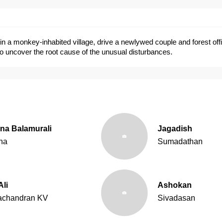
in a monkey-inhabited village, drive a newlywed couple and forest offi
o uncover the root cause of the unusual disturbances.
na Balamurali
Jagadish
na
Sumadathan
Ali
Ashokan
achandran KV
Sivadasan