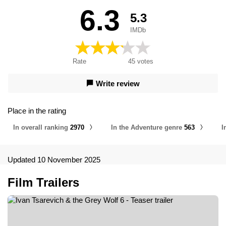
6.3
5.3
IMDb
Rate
45
votes
Write review
Place in the rating
In overall ranking
2970
In the Adventure genre
563
I
Updated 10 November 2025
Film Trailers