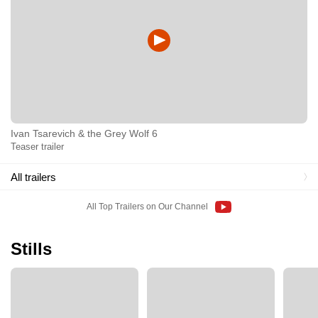
Ivan Tsarevich & the Grey Wolf 6
Teaser trailer
All trailers
All Top Trailers on Our Channel
Stills