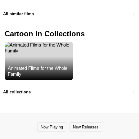
All similar films
Cartoon in Collections
Animated Films for the Whole
Family
All collections
Now Playing
New Releases