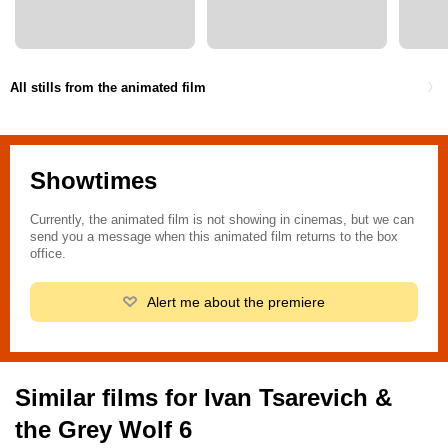
All stills from the animated film
Showtimes
Currently, the animated film is not showing in cinemas, but we can
send you a message when this animated film returns to the box
office.
Alert me about the premiere
Similar films for Ivan Tsarevich &
the Grey Wolf 6