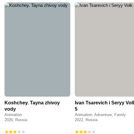
Koshchey. Tayna zhivoy
Ivan Tsarevich i Seryy Vol
vody
5
Animation
Animation, Adventure, Family
2026, Russia
2022, Russia