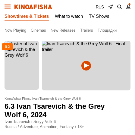
RUS
Showtimes & Tickets
What to watch
TV Shows
Now Playing
Cinemas
New Releases
Trailers
Площадки
6.3
Kinoafisha
Films
Ivan Tsarevich & the Grey Wolf 6
6.3
Ivan Tsarevich & the Grey
Wolf 6
, 2024
Ivan Tsarevich i Seryy Volk 6
Russia / Adventure, Animation, Fantasy / 18+