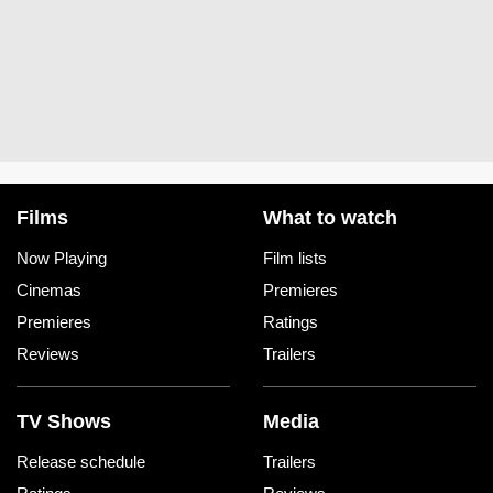
Films
What to watch
Now Playing
Film lists
Cinemas
Premieres
Premieres
Ratings
Reviews
Trailers
TV Shows
Media
Release schedule
Trailers