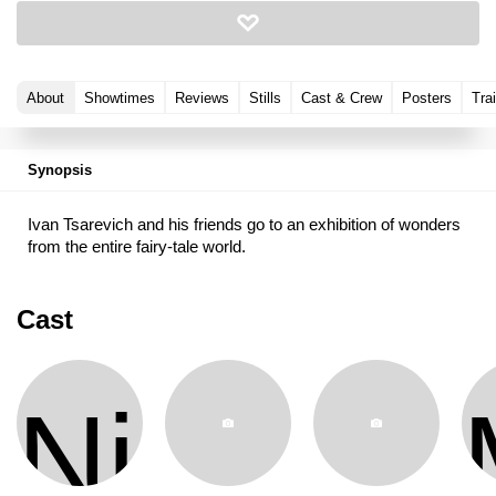
About
Showtimes
Reviews
Stills
Cast & Crew
Posters
Trai
Synopsis
Ivan Tsarevich and his friends go to an exhibition of wonders
from the entire fairy-tale world.
Cast