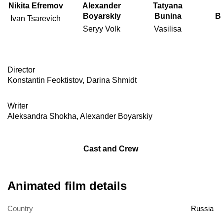
Nikita Efremov
Alexander
Tatyana
Boyarskiy
Bunina
B
Ivan Tsarevich
Seryy Volk
Vasilisa
Director
Konstantin Feoktistov
,
Darina Shmidt
Writer
Aleksandra Shokha
,
Alexander Boyarskiy
Cast and Crew
Animated film details
Country
Russia