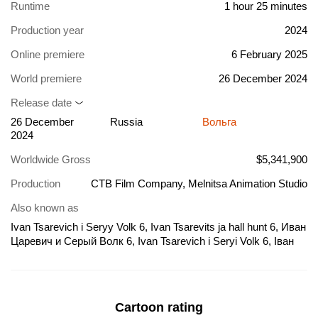
Runtime
1 hour 25 minutes
Production year
2024
Online premiere
6 February 2025
World premiere
26 December 2024
Release date
26 December
Russia
Вольга
2024
Worldwide Gross
$5,341,900
Production
CTB Film Company, Melnitsa Animation Studio
Also known as
Ivan Tsarevich i Seryy Volk 6, Ivan Tsarevits ja hall hunt 6, Иван
Царевич и Серый Волк 6, Ivan Tsarevich i Seryi Volk 6, Іван
Царевич і Сірий Вовк 6, Іван Княженко та Сірий Вовк 6
Cartoon rating