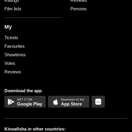
Ratings
Reviews
Film lists
Persons
My
Tickets
Favourites
Showtimes
Votes
Reviews
Download the app
Google Play
App Store
Kinoafisha in other countries: