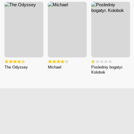
The Odyssey
Michael
Posledniy bogatyr.
Kolobok