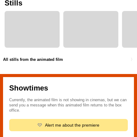
Stills
All stills from the animated film
Showtimes
Currently, the animated film is not showing in cinemas, but we can
send you a message when this animated film returns to the box
office.
Alert me about the premiere