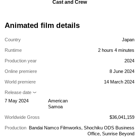
Cast and Crew
Animated film details
Country
Japan
Runtime
2 hours 4 minutes
Production year
2024
Online premiere
8 June 2024
World premiere
14 March 2024
Release date
7 May 2024
American
Samoa
Worldwide Gross
$36,041,159
Production
Bandai Namco Filmworks, Shochiku ODS Business
Office, Sunrise Beyond