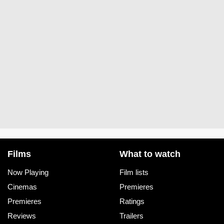
Films
What to watch
Now Playing
Film lists
Cinemas
Premieres
Premieres
Ratings
Reviews
Trailers