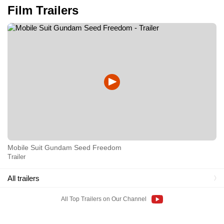
Film Trailers
Mobile Suit Gundam Seed Freedom
Trailer
All trailers
All Top Trailers on Our Channel