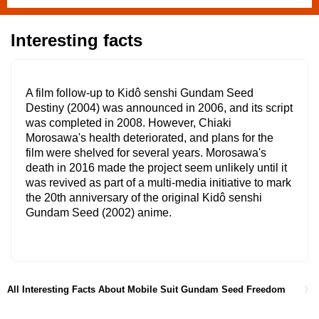
Interesting facts
A film follow-up to Kidô senshi Gundam Seed
Destiny (2004) was announced in 2006, and its script
was completed in 2008. However, Chiaki
Morosawa's health deteriorated, and plans for the
film were shelved for several years. Morosawa's
death in 2016 made the project seem unlikely until it
was revived as part of a multi-media initiative to mark
the 20th anniversary of the original Kidô senshi
Gundam Seed (2002) anime.
All Interesting Facts About Mobile Suit Gundam Seed Freedom