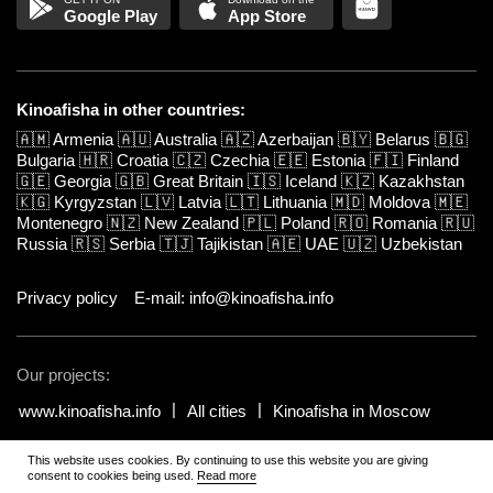
Google Play
App Store
Kinoafisha in other countries:
🇦🇲
Armenia
🇦🇺
Australia
🇦🇿
Azerbaijan
🇧🇾
Belarus
🇧🇬
Bulgaria
🇭🇷
Croatia
🇨🇿
Czechia
🇪🇪
Estonia
🇫🇮
Finland
🇬🇪
Georgia
🇬🇧
Great Britain
🇮🇸
Iceland
🇰🇿
Kazakhstan
🇰🇬
Kyrgyzstan
🇱🇻
Latvia
🇱🇹
Lithuania
🇲🇩
Moldova
🇲🇪
Montenegro
🇳🇿
New Zealand
🇵🇱
Poland
🇷🇴
Romania
🇷🇺
Russia
🇷🇸
Serbia
🇹🇯
Tajikistan
🇦🇪
UAE
🇺🇿
Uzbekistan
Privacy policy
E-mail: info@kinoafisha.info
Our projects:
www.kinoafisha.info
All cities
Kinoafisha in Moscow
This website uses cookies. By continuing to use this website you are giving
© 2002-2026 All rights reserved by Kinoafisha. 18+
.
The redistribution or
consent to cookies being used.
Read more
reproduction of part or all of the contents in any form is prohibited