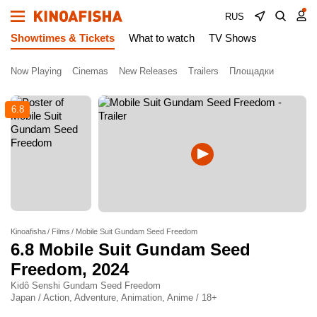
RUS
Showtimes & Tickets
What to watch
TV Shows
Now Playing
Cinemas
New Releases
Trailers
Площадки
6.8
Kinoafisha
Films
Mobile Suit Gundam Seed Freedom
6.8
Mobile Suit Gundam Seed
Freedom
, 2024
Kidô Senshi Gundam Seed Freedom
Japan / Action, Adventure, Animation, Anime / 18+