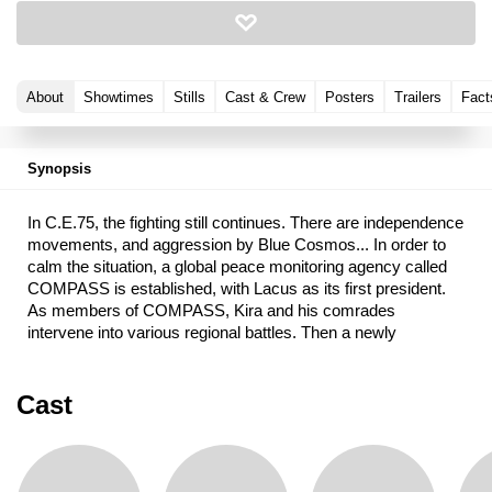
About
Showtimes
Stills
Cast & Crew
Posters
Trailers
Fact
Synopsis
In C.E.75, the fighting still continues. There are independence
movements, and aggression by Blue Cosmos... In order to
calm the situation, a global peace monitoring agency called
COMPASS is established, with Lacus as its first president.
As members of COMPASS, Kira and his comrades
intervene into various regional battles. Then a newly
established nation called Foundation proposes a joint
operation against a Blue Cosmos stronghold.
Cast