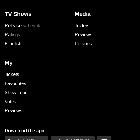
TV Shows
Media
Release schedule
Trailers
Ratings
Reviews
Film lists
Persons
My
Tickets
Favourites
Showtimes
Votes
Reviews
Download the app