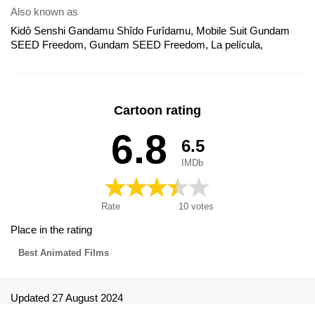
Also known as
Kidô Senshi Gandamu Shîdo Furîdamu, Mobile Suit Gundam
SEED Freedom, Gundam SEED Freedom, La película,
Gundam SEED Freedom: La Película, Мобильный воин
Гандам: Поколение. Фильм, 機動戦士ガンダムSEED
FREEDOM, 機動戰士鋼彈SEED FREEDOM, 機動戰士高達
SEED FREEDOM, Kidou Senshi Gundam SEED FREEDOM,
Cartoon rating
기동전사 건담 시드 프리덤, 机动战士高达SEED FREEDOM
6.8
6.5
IMDb
Rate
10
votes
Place in the rating
Best Animated Films
Updated 27 August 2024