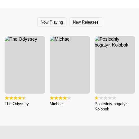
Now Playing
New Releases
The Odyssey
Michael
Posledniy bogatyr.
Kolobok