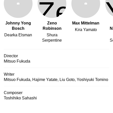
Johnny Yong
Zeno
Max Mittelman
Bosch
Robinson
N
Kira Yamato
Dearka Elsman
Shura
Serpentine
S
Director
Mitsuo Fukuda
Writer
Mitsuo Fukuda
,
Hajime Yatate
,
Liu Goto
,
Yoshiyuki Tomino
Composer
Toshihiko Sahashi