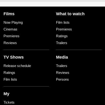
Films
What to watch
Now Playing
Film lists
Cinemas
Premieres
Premieres
Ratings
Reviews
Trailers
TV Shows
Media
Release schedule
Trailers
Ratings
Reviews
Film lists
Persons
My
Tickets