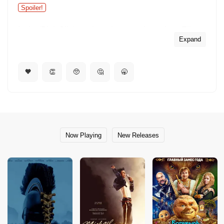
Spoiler!
In the 'Pink Slip' number, close-up shots show Ella
singing on stage with the trio, yet in the wide shots of
Expand
the stage she is not visible.
🧡
👏
🥺
🤔
🥱
Now Playing
New Releases