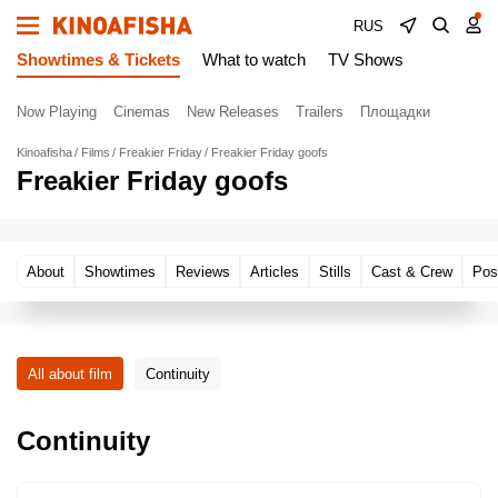
RUS
Showtimes & Tickets
What to watch
TV Shows
Now Playing
Cinemas
New Releases
Trailers
Площадки
Kinoafisha
Films
Freakier Friday
Freakier Friday goofs
Freakier Friday goofs
About
Showtimes
Reviews
Articles
Stills
Cast & Crew
Pos
All about film
Continuity
Continuity