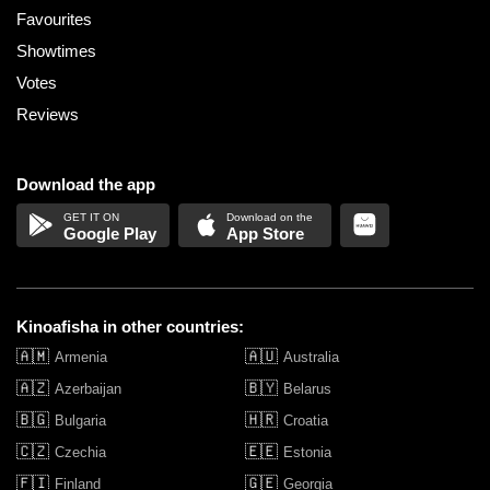
Favourites
Showtimes
Votes
Reviews
Download the app
Google Play
App Store
Kinoafisha in other countries:
🇦🇲
🇦🇺
Armenia
Australia
🇦🇿
🇧🇾
Azerbaijan
Belarus
🇧🇬
🇭🇷
Bulgaria
Croatia
🇨🇿
🇪🇪
Czechia
Estonia
🇫🇮
🇬🇪
Finland
Georgia