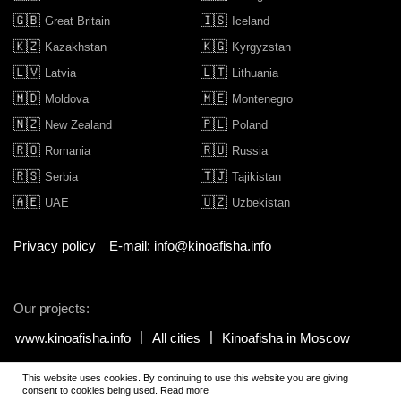
🇬🇧
🇮🇸
Great Britain
Iceland
🇰🇿
🇰🇬
Kazakhstan
Kyrgyzstan
🇱🇻
🇱🇹
Latvia
Lithuania
🇲🇩
🇲🇪
Moldova
Montenegro
🇳🇿
🇵🇱
New Zealand
Poland
🇷🇴
🇷🇺
Romania
Russia
🇷🇸
🇹🇯
Serbia
Tajikistan
🇦🇪
🇺🇿
UAE
Uzbekistan
Privacy policy
E-mail: info@kinoafisha.info
Our projects:
www.kinoafisha.info
All cities
Kinoafisha in Moscow
This website uses cookies. By continuing to use this website you are giving
© 2002-2026 All rights reserved by Kinoafisha. 18+
.
The redistribution or
consent to cookies being used.
Read more
reproduction of part or all of the contents in any form is prohibited