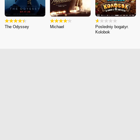
The Odyssey
Michael
Posledniy bogatyr.
Kolobok