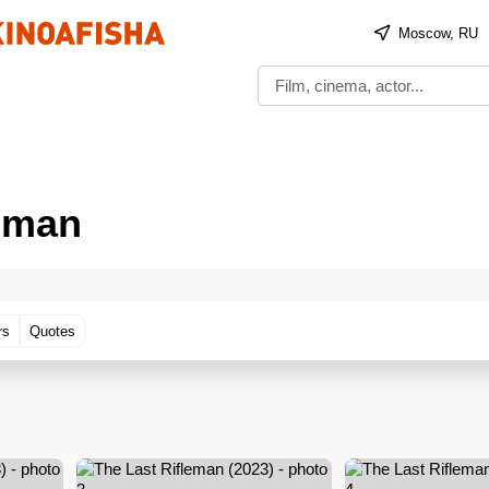
Moscow, RU
leman
rs
Quotes