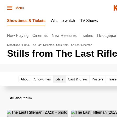
Menu
Showtimes & Tickets
What to watch
TV Shows
Now Playing
Cinemas
New Releases
Trailers
Площадки
Kinoafisha
Films
The Last Rifleman
Stills from The Last Rifleman
Stills from The Last Rif
About
Showtimes
Stills
Cast & Crew
Posters
Traile
All about film