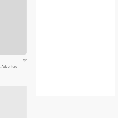
, Adventure