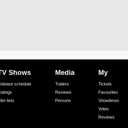
TV Shows
Media
My
elease schedule
Trailers
Tickets
atings
Reviews
Favourites
ilm lists
Persons
Showtimes
Votes
Reviews