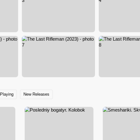
Playing
New Releases