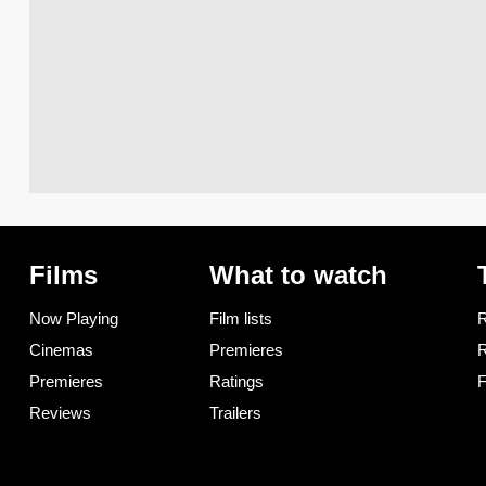
Films
What to watch
Now Playing
Film lists
R
Cinemas
Premieres
R
Premieres
Ratings
F
Reviews
Trailers