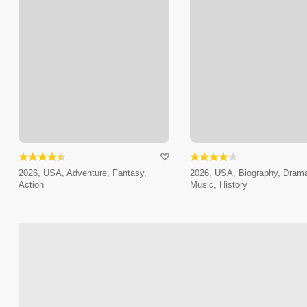
2026, USA, Adventure, Fantasy,
2026, USA, Biography, Dram
Action
Music, History