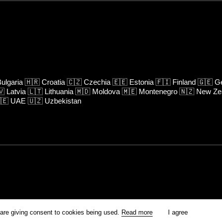
ulgaria
🇭🇷
Croatia
🇨🇿
Czechia
🇪🇪
Estonia
🇫🇮
Finland
🇬🇪
Ge
🇻
Latvia
🇱🇹
Lithuania
🇲🇩
Moldova
🇲🇪
Montenegro
🇳🇿
New Ze
🇪
UAE
🇺🇿
Uzbekistan
rm is prohibited unless otherwise allowed by Kinoafisha.
 are giving consent to cookies being used.
Read more
I agree