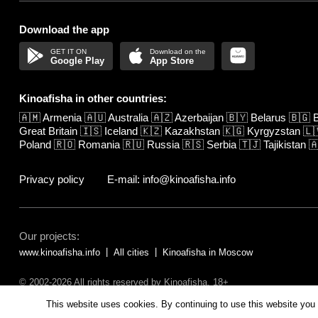
Download the app
Google Play
App Store
Kinoafisha in other countries:
🇦🇲
Armenia
🇦🇺
Australia
🇦🇿
Azerbaijan
🇧🇾
Belarus
🇧🇬
B
Great Britain
🇮🇸
Iceland
🇰🇿
Kazakhstan
🇰🇬
Kyrgyzstan
🇱
Poland
🇷🇴
Romania
🇷🇺
Russia
🇷🇸
Serbia
🇹🇯
Tajikistan

Privacy policy
E-mail: info@kinoafisha.info
Our projects:
www.kinoafisha.info
All cities
Kinoafisha in Moscow
© 2002-2026 All rights reserved by Kinoafisha. 18+
The redistribution or reproduction of part or all of the contents in any fo
This website uses cookies. By continuing to use this website you