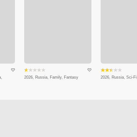
a,
2026, Russia, Family, Fantasy
2026, Russia, Sci-Fi