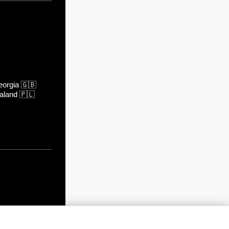
orgia
🇬🇧
aland
🇵🇱