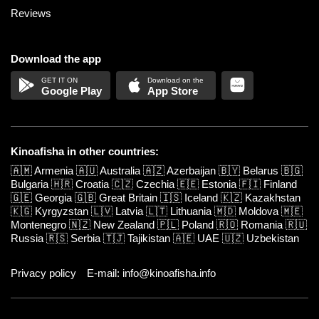
Reviews
Download the app
Google Play
App Store
Kinoafisha in other countries:
🇦🇲
Armenia
🇦🇺
Australia
🇦🇿
Azerbaijan
🇧🇾
Belarus
🇧🇬
Bulgaria
🇭🇷
Croatia
🇨🇿
Czechia
🇪🇪
Estonia
🇫🇮
Finland
🇬🇪
Georgia
🇬🇧
Great Britain
🇮🇸
Iceland
🇰🇿
Kazakhstan
🇰🇬
Kyrgyzstan
🇱🇻
Latvia
🇱🇹
Lithuania
🇲🇩
Moldova
🇲🇪
Montenegro
🇳🇿
New Zealand
🇵🇱
Poland
🇷🇴
Romania
🇷🇺
Russia
🇷🇸
Serbia
🇹🇯
Tajikistan
🇦🇪
UAE
🇺🇿
Uzbekistan
Privacy policy
E-mail: info@kinoafisha.info