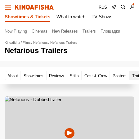
RUS
Showtimes & Tickets
What to watch
TV Shows
Now Playing
Cinemas
New Releases
Trailers
Площадки
Kinoafisha
Films
Nefarious
Nefarious Trailers
Nefarious Trailers
About
Showtimes
Reviews
Stills
Cast & Crew
Posters
Trai