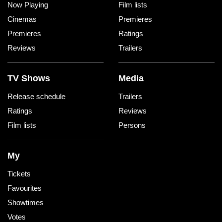
Now Playing
Film lists
Cinemas
Premieres
Premieres
Ratings
Reviews
Trailers
TV Shows
Media
Release schedule
Trailers
Ratings
Reviews
Film lists
Persons
My
Tickets
Favourites
Showtimes
Votes