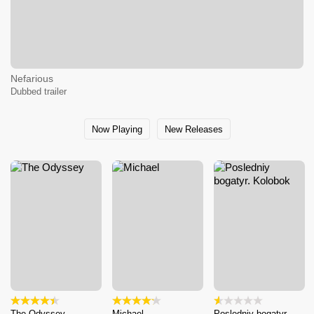
Nefarious
Dubbed trailer
Now Playing
New Releases
The Odyssey
Michael
Posledniy bogatyr.