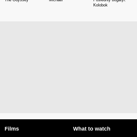
Kolobok
Films
What to watch