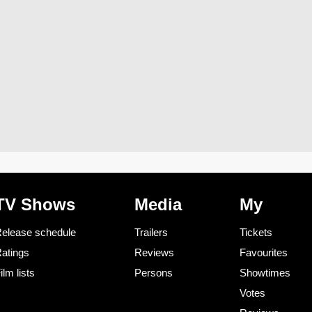
TV Shows
Media
My
elease schedule
Trailers
Tickets
atings
Reviews
Favourites
ilm lists
Persons
Showtimes
Votes