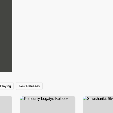
Playing
New Releases