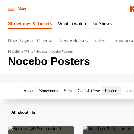
Menu
Showtimes & Tickets
What to watch
TV Shows
Now Playing
Cinemas
New Releases
Trailers
Площадки
Kinoafisha
Films
Nocebo
Nocebo Posters
Nocebo Posters
About
Showtimes
Stills
Cast & Crew
Posters
Traile
All about film