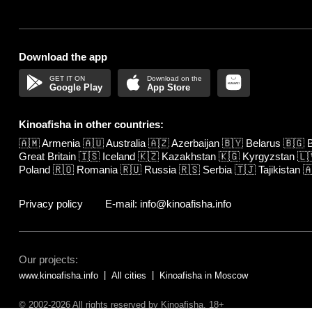
Download the app
Google Play
App Store
Kinoafisha in other countries:
🇦🇲
Armenia
🇦🇺
Australia
🇦🇿
Azerbaijan
🇧🇾
Belarus
🇧🇬
B
Great Britain
🇮🇸
Iceland
🇰🇿
Kazakhstan
🇰🇬
Kyrgyzstan
🇱
Poland
🇷🇴
Romania
🇷🇺
Russia
🇷🇸
Serbia
🇹🇯
Tajikistan

Privacy policy
E-mail: info@kinoafisha.info
Our projects:
www.kinoafisha.info
All cities
Kinoafisha in Moscow
© 2002-2026 All rights reserved by Kinoafisha. 18+