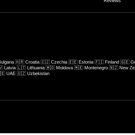
Reviews
ulgaria
🇭🇷
Croatia
🇨🇿
Czechia
🇪🇪
Estonia
🇫🇮
Finland
🇬🇪
Ge
🇻
Latvia
🇱🇹
Lithuania
🇲🇩
Moldova
🇲🇪
Montenegro
🇳🇿
New Ze
🇪
UAE
🇺🇿
Uzbekistan