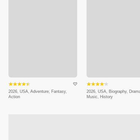
2026, USA, Adventure, Fantasy,
2026, USA, Biography, Dram
Action
Music, History