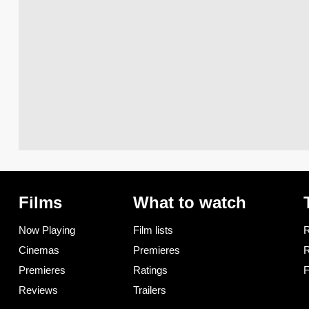
Films
What to watch
Now Playing
Film lists
R
Cinemas
Premieres
R
Premieres
Ratings
F
Reviews
Trailers