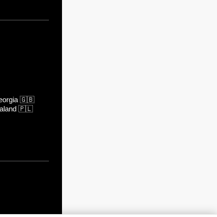
orgia
🇬🇧
aland
🇵🇱