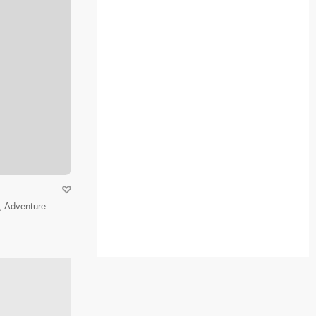
, Adventure