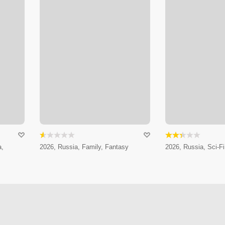
a,
2026, Russia, Family, Fantasy
2026, Russia, Sci-Fi