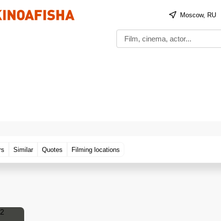
Moscow, RU
rs
Similar
Quotes
Filming locations