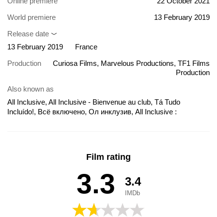
Online premiere
22 October 2021
World premiere
13 February 2019
Release date
13 February 2019
France
Production
Curiosa Films, Marvelous Productions, TF1 Films
Production
Also known as
All Inclusive, All Inclusive - Bienvenue au club, Tá Tudo
Incluído!, Всё включено, Ол инклузив, All Inclusive :
Bienvenue au Club
Film rating
3.3
3.4
IMDb