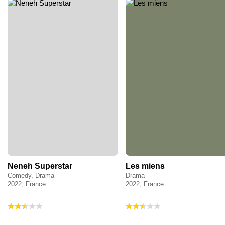
Neneh Superstar
Les miens
Comedy, Drama
Drama
2022, France
2022, France