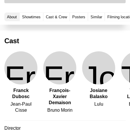
About
Showtimes
Cast & Crew
Posters
Similar
Filming locat
Cast
Franck
François-
Josiane
Dubosc
Xavier
Balasko
L
Demaison
Jean-Paul
Lulu
Cisse
Bruno Morin
Director