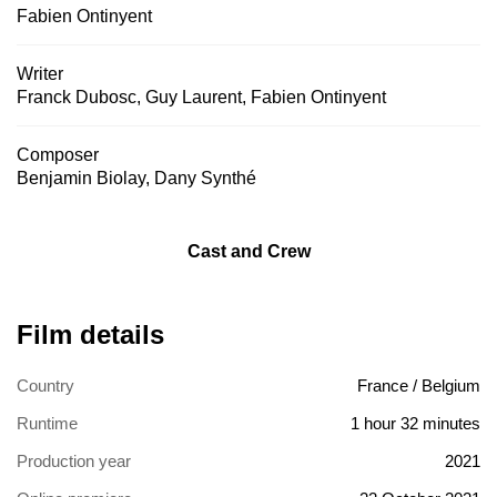
Fabien Ontinyent
Writer
Franck Dubosc
,
Guy Laurent
,
Fabien Ontinyent
Composer
Benjamin Biolay
,
Dany Synthé
Cast and Crew
Film details
Country
France / Belgium
Runtime
1 hour 32 minutes
Production year
2021