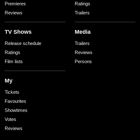
Premieres
Ratings
Reviews
Trailers
TV Shows
Media
Release schedule
Trailers
Ratings
Reviews
Film lists
Persons
My
Tickets
Favourites
Showtimes
Votes
Reviews