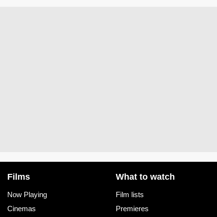
Films
What to watch
Now Playing
Film lists
Cinemas
Premieres