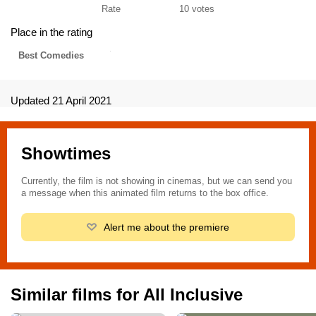
Rate
10
votes
Place in the rating
Best Comedies
Updated 21 April 2021
Showtimes
Currently, the film is not showing in cinemas, but we can send you
a message when this animated film returns to the box office.
Alert me about the premiere
Similar films for All Inclusive