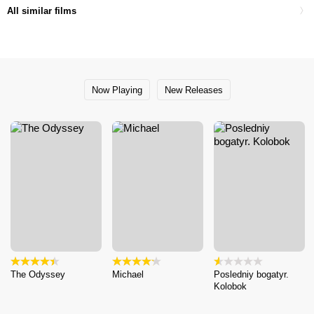
All similar films
Now Playing
New Releases
The Odyssey
Michael
Posledniy bogatyr.
Kolobok