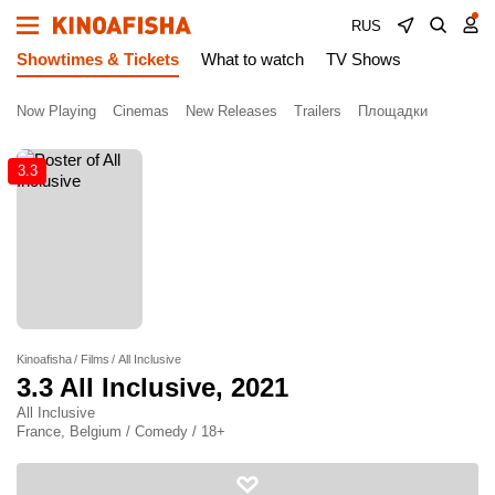
RUS
Showtimes & Tickets
What to watch
TV Shows
Now Playing
Cinemas
New Releases
Trailers
Площадки
3.3
Kinoafisha
Films
All Inclusive
3.3
All Inclusive
, 2021
All Inclusive
France, Belgium / Comedy / 18+