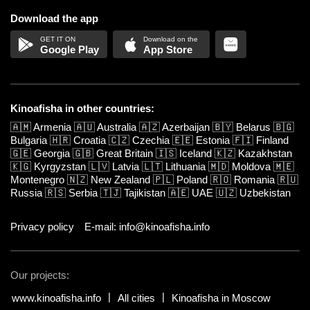
Download the app
Google Play
App Store
Kinoafisha in other countries:
🇦🇲
Armenia
🇦🇺
Australia
🇦🇿
Azerbaijan
🇧🇾
Belarus
🇧🇬
Bulgaria
🇭🇷
Croatia
🇨🇿
Czechia
🇪🇪
Estonia
🇫🇮
Finland
🇬🇪
Georgia
🇬🇧
Great Britain
🇮🇸
Iceland
🇰🇿
Kazakhstan
🇰🇬
Kyrgyzstan
🇱🇻
Latvia
🇱🇹
Lithuania
🇲🇩
Moldova
🇲🇪
Montenegro
🇳🇿
New Zealand
🇵🇱
Poland
🇷🇴
Romania
🇷🇺
Russia
🇷🇸
Serbia
🇹🇯
Tajikistan
🇦🇪
UAE
🇺🇿
Uzbekistan
Privacy policy
E-mail: info@kinoafisha.info
Our projects:
www.kinoafisha.info
All cities
Kinoafisha in Moscow