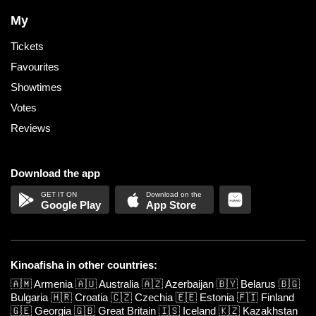
My
Tickets
Favourites
Showtimes
Votes
Reviews
Download the app
Google Play
App Store
Kinoafisha in other countries:
🇦🇲
Armenia
🇦🇺
Australia
🇦🇿
Azerbaijan
🇧🇾
Belarus
🇧🇬
Bulgaria
🇭🇷
Croatia
🇨🇿
Czechia
🇪🇪
Estonia
🇫🇮
Finland
🇬🇪
Georgia
🇬🇧
Great Britain
🇮🇸
Iceland
🇰🇿
Kazakhstan