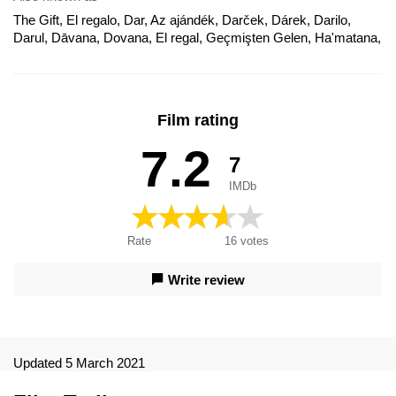
The Gift, El regalo, Dar, Az ajándék, Darček, Dárek, Darilo,
Darul, Dāvana, Dovana, El regal, Geçmişten Gelen, Ha'matana,
Kingitus, Křivdy z minulosti, Le cadeau, Món Quà Bí Ẩn, O
Presente, Regali da uno sconosciuto - The Gift, Um Presente
do Passado, Weirdo, Záhadné dary, Το δώρο, Подарок,
Подарунок, Подаръкът, Поклон, ザ・ギフト, 礼物, 致命礼物,
Film rating
非禮勿弒, Poklon, Regali da uno sconosciuto, The Gift -
Geschenke sind nicht immer willkommen, 不能拆的礼密, 非礼
7.2
7
勿弑
IMDb
Rate
16
votes
Write review
Updated 5 March 2021