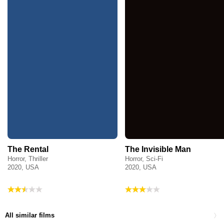
The Rental
The Invisible Man
Horror, Thriller
Horror, Sci-Fi
2020, USA
2020, USA
All similar films