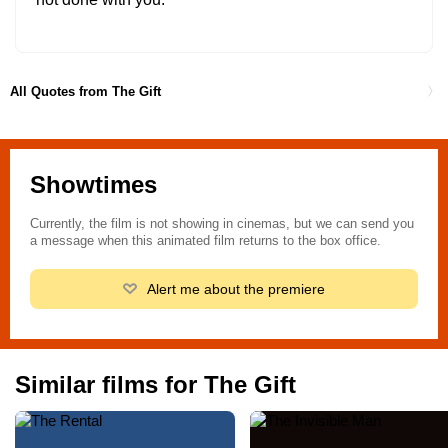
All Quotes from The Gift
Showtimes
Currently, the film is not showing in cinemas, but we can send you
a message when this animated film returns to the box office.
Alert me about the premiere
Similar films for The Gift