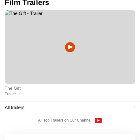
Film Trailers
The Gift
Trailer
All trailers
All Top Trailers on Our Channel