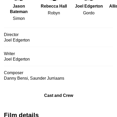
Jason
Rebecca Hall
Joel Edgerton
All
Bateman
Robyn
Gordo
Simon
Director
Joel Edgerton
Writer
Joel Edgerton
Composer
Danny Bensi
,
Saunder Jurriaans
Cast and Crew
Film details