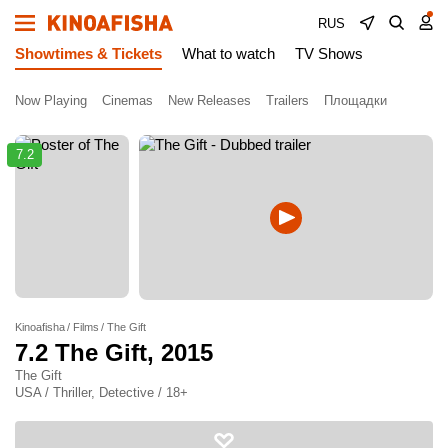
RUS
Showtimes & Tickets
What to watch
TV Shows
Now Playing
Cinemas
New Releases
Trailers
Площадки
7.2
Kinoafisha
Films
The Gift
7.2
The Gift
, 2015
The Gift
USA / Thriller, Detective / 18+