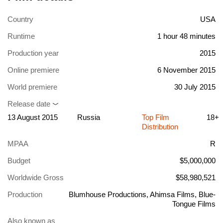
Country
USA
Runtime
1 hour 48 minutes
Production year
2015
Online premiere
6 November 2015
World premiere
30 July 2015
Release date
13 August 2015
Russia
Top Film
18+
Distribution
MPAA
R
Budget
$5,000,000
Worldwide Gross
$58,980,521
Production
Blumhouse Productions, Ahimsa Films, Blue-
Tongue Films
Also known as