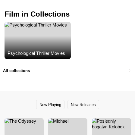
Film in Collections
Psychological Thriller Movies
All collections
Now Playing
New Releases