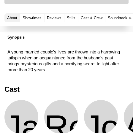
About
Showtimes
Reviews
Stills
Cast & Crew
Soundtrack
Synopsis
A young married couple's lives are thrown into a harrowing
tailspin when an acquaintance from the husband's past
brings mysterious gifts and a horrifying secret to light after
more than 20 years.
Cast