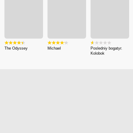
The Odyssey
Michael
Posledniy bogatyr.
Kolobok