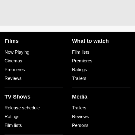
Films
What to watch
Now Playing
Film lists
Cinemas
Premieres
Premieres
Ratings
Reviews
Trailers
TV Shows
Media
Release schedule
Trailers
Ratings
Reviews
Film lists
Persons