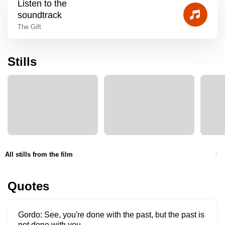
Listen to the
soundtrack
The Gift
Stills
All stills from the film
Quotes
Gordo
See, you're done with the past, but the past is
not done with you.