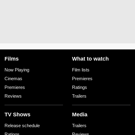
Films
What to watch
Now Playing
Film lists
Cinemas
Premieres
Premieres
Ratings
Reviews
Trailers
TV Shows
Media
Release schedule
Trailers
Ratings
Reviews