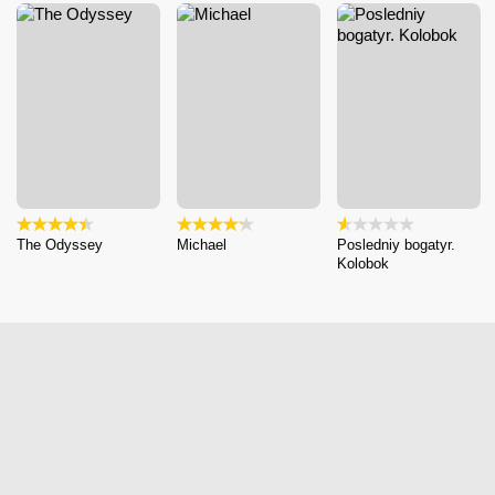
The Odyssey
Michael
Posledniy bogatyr.
Kolobok