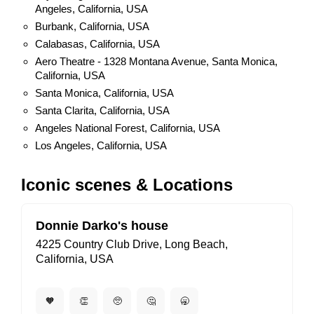
Angeles, California, USA
Burbank, California, USA
Calabasas, California, USA
Aero Theatre - 1328 Montana Avenue, Santa Monica,
California, USA
Santa Monica, California, USA
Santa Clarita, California, USA
Angeles National Forest, California, USA
Los Angeles, California, USA
Iconic scenes & Locations
Donnie Darko's house
4225 Country Club Drive, Long Beach,
California, USA
🧡
👏
🥺
🤔
🥱