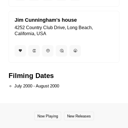
Jim Cunningham's house
4252 Country Club Drive, Long Beach,
California, USA
🧡
👏
🥺
🤔
🥱
Filming Dates
July 2000 - August 2000
Now Playing
New Releases