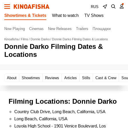
RUS
Showtimes & Tickets
What to watch
TV Shows
Now Playing
Cinemas
New Releases
Trailers
Площадки
Kinoafisha
Films
Donnie Darko
Donnie Darko Filming Dates & Locations
Donnie Darko Filming Dates &
Locations
About
Showtimes
Reviews
Articles
Stills
Cast & Crew
Sou
Filming Locations: Donnie Darko
Country Club Drive, Long Beach, California, USA
Long Beach, California, USA
Loyola High School - 1901 Venice Boulevard, Los