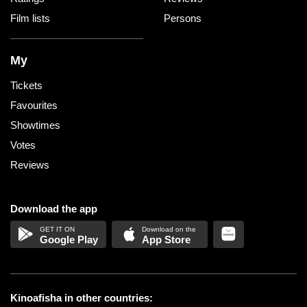
Film lists
Persons
My
Tickets
Favourites
Showtimes
Votes
Reviews
Download the app
Google Play
App Store
Kinoafisha in other countries: