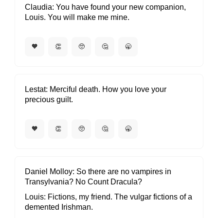
Claudia
You have found your new companion,
Louis. You will make me mine.
🧡
👏
🥺
🤔
🥱
Lestat
Merciful death. How you love your
precious guilt.
🧡
👏
🥺
🤔
🥱
Daniel Molloy
So there are no vampires in
Transylvania? No Count Dracula?
Louis
Fictions, my friend. The vulgar fictions of a
demented Irishman.