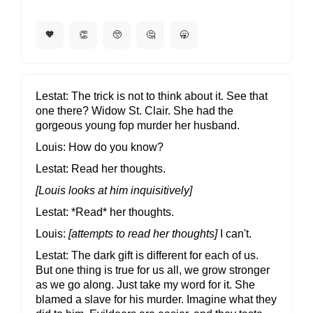
🧡
👏
🥺
🤔
🥱
Lestat
The trick is not to think about it. See that
one there? Widow St. Clair. She had the
gorgeous young fop murder her husband.
Louis
How do you know?
Lestat
Read her thoughts.
[Louis looks at him inquisitively]
Lestat
*Read* her thoughts.
Louis
[attempts to read her thoughts]
I can't.
Lestat
The dark gift is different for each of us.
But one thing is true for us all, we grow stronger
as we go along. Just take my word for it. She
blamed a slave for his murder. Imagine what they