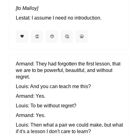
[to Malloy]
Lestat
I assume I need no introduction.
🧡
👏
🥺
🤔
🥱
Armand
They had forgotten the first lesson, that
we are to be powerful, beautiful, and without
regret.
Louis
And you can teach me this?
Armand
Yes.
Louis
To be without regret?
Armand
Yes.
Louis
Then what a pair we could make, but what
if it's a lesson I don't care to learn?