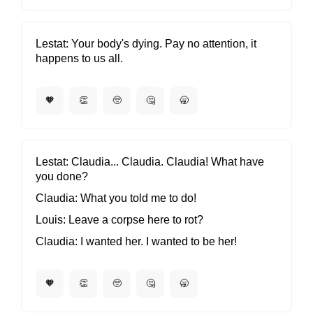
Lestat
Your body's dying. Pay no attention, it
happens to us all.
🧡
👏
🥺
🤔
🥱
Lestat
Claudia... Claudia. Claudia! What have
you done?
Claudia
What you told me to do!
Louis
Leave a corpse here to rot?
Claudia
I wanted her. I wanted to be her!
🧡
👏
🥺
🤔
🥱