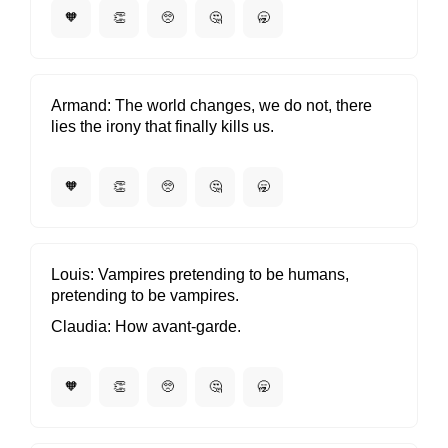
🧡
👏
🥺
🤔
🥱
Armand
The world changes, we do not, there
lies the irony that finally kills us.
🧡
👏
🥺
🤔
🥱
Louis
Vampires pretending to be humans,
pretending to be vampires.
Claudia
How avant-garde.
🧡
👏
🥺
🤔
🥱