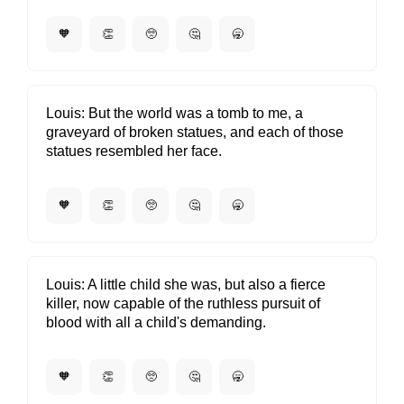
🧡
👏
🥺
🤔
🥱
Louis
But the world was a tomb to me, a
graveyard of broken statues, and each of those
statues resembled her face.
🧡
👏
🥺
🤔
🥱
Louis
A little child she was, but also a fierce
killer, now capable of the ruthless pursuit of
blood with all a child's demanding.
🧡
👏
🥺
🤔
🥱