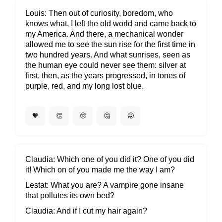
Louis
Then out of curiosity, boredom, who
knows what, I left the old world and came back to
my America. And there, a mechanical wonder
allowed me to see the sun rise for the first time in
two hundred years. And what sunrises, seen as
the human eye could never see them: silver at
first, then, as the years progressed, in tones of
purple, red, and my long lost blue.
🧡
👏
🥺
🤔
🥱
Claudia
Which one of you did it? One of you did
it! Which on of you made me the way I am?
Lestat
What you are? A vampire gone insane
that pollutes its own bed?
Claudia
And if I cut my hair again?