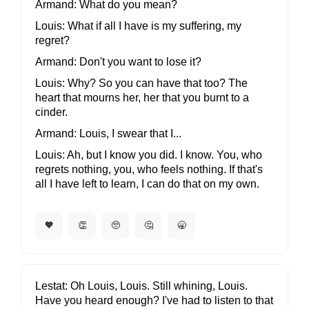
Armand
What do you mean?
Louis
What if all I have is my suffering, my
regret?
Armand
Don't you want to lose it?
Louis
Why? So you can have that too? The
heart that mourns her, her that you burnt to a
cinder.
Armand
Louis, I swear that I...
Louis
Ah, but I know you did. I know. You, who
regrets nothing, you, who feels nothing. If that's
all I have left to learn, I can do that on my own.
🧡
👏
🥺
🤔
🥱
Lestat
Oh Louis, Louis. Still whining, Louis.
Have you heard enough? I've had to listen to that