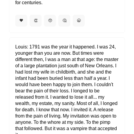
for centuries.
🧡
👏
🥺
🤔
🥱
Louis
1791 was the year it happened. I was 24,
younger than you are now. But times were
different then, I was a man at that age: the master
of a large plantation just south of New Orleans. I
had lost my wife in childbirth, and she and the
infant had been buried less than half a year. I
would have been happy to join them. I couldn't
bear the pain of their loss. I longed to be
released from it. I wanted to lose it all... my
wealth, my estate, my sanity. Most of all, I longed
for death. I know that now. I invited it. A release
from the pain of living. My invitation was open to
anyone. To the whore at my side. To the pimp
that followed. But it was a vampire that accepted