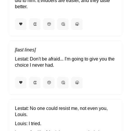
did to him. Evildoers are easier, and they taste
better.
🧡
👏
🥺
🤔
🥱
[last lines]
Lestat
Don't be afraid... I'm going to give you the
choice I never had.
🧡
👏
🥺
🤔
🥱
Lestat
No one could resist me, not even you,
Louis.
Louis
I tried.