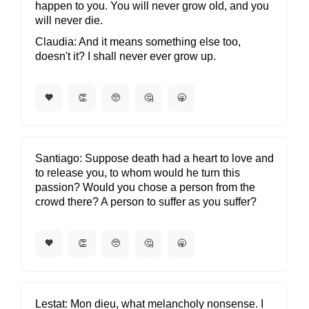
happen to you. You will never grow old, and you
will never die.
Claudia
And it means something else too,
doesn't it? I shall never ever grow up.
🧡
👏
🥺
🤔
🥱
Santiago
Suppose death had a heart to love and
to release you, to whom would he turn this
passion? Would you chose a person from the
crowd there? A person to suffer as you suffer?
🧡
👏
🥺
🤔
🥱
Lestat
Mon dieu, what melancholy nonsense. I