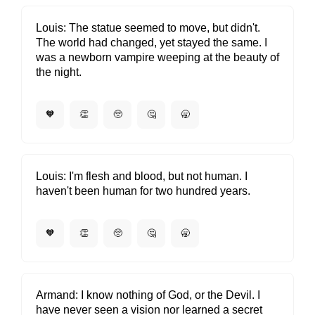
Louis
The statue seemed to move, but didn't.
The world had changed, yet stayed the same. I
was a newborn vampire weeping at the beauty of
the night.
🧡
👏
🥺
🤔
🥱
Louis
I'm flesh and blood, but not human. I
haven't been human for two hundred years.
🧡
👏
🥺
🤔
🥱
Armand
I know nothing of God, or the Devil. I
have never seen a vision nor learned a secret