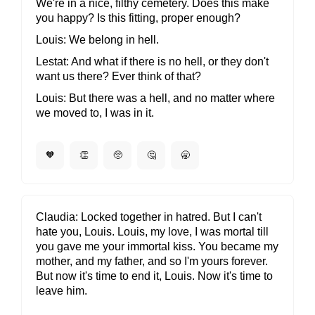
We're in a nice, filthy cemetery. Does this make
you happy? Is this fitting, proper enough?
Louis
We belong in hell.
Lestat
And what if there is no hell, or they don't
want us there? Ever think of that?
Louis
But there was a hell, and no matter where
we moved to, I was in it.
🧡
👏
🥺
🤔
🥱
Claudia
Locked together in hatred. But I can't
hate you, Louis. Louis, my love, I was mortal till
you gave me your immortal kiss. You became my
mother, and my father, and so I'm yours forever.
But now it's time to end it, Louis. Now it's time to
leave him.