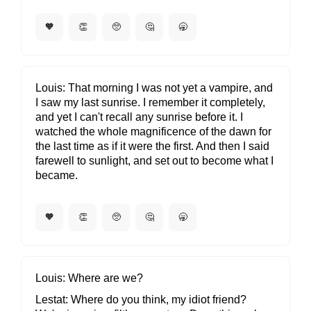
🧡
👏
🥺
🤔
🥱
Louis
That morning I was not yet a vampire, and
I saw my last sunrise. I remember it completely,
and yet I can't recall any sunrise before it. I
watched the whole magnificence of the dawn for
the last time as if it were the first. And then I said
farewell to sunlight, and set out to become what I
became.
🧡
👏
🥺
🤔
🥱
Louis
Where are we?
Lestat
Where do you think, my idiot friend?