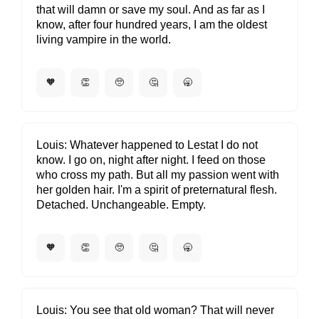
that will damn or save my soul. And as far as I
know, after four hundred years, I am the oldest
living vampire in the world.
🧡
👏
🥺
🤔
🥱
Louis
Whatever happened to Lestat I do not
know. I go on, night after night. I feed on those
who cross my path. But all my passion went with
her golden hair. I'm a spirit of preternatural flesh.
Detached. Unchangeable. Empty.
🧡
👏
🥺
🤔
🥱
Louis
You see that old woman? That will never