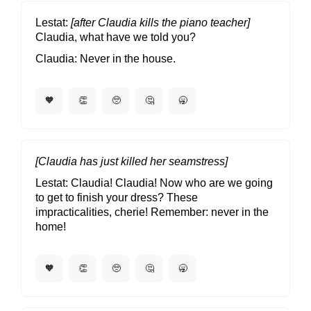
Lestat
[after Claudia kills the piano teacher]
Claudia, what have we told you?
Claudia
Never in the house.
🧡
👏
🥺
🤔
🥱
[Claudia has just killed her seamstress]
Lestat
Claudia! Claudia! Now who are we going
to get to finish your dress? These
impracticalities, cherie! Remember: never in the
home!
🧡
👏
🥺
🤔
🥱