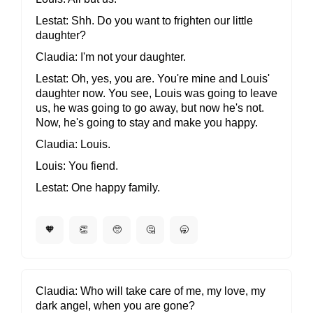
Lestat
Shh. Do you want to frighten our little
daughter?
Claudia
I'm not your daughter.
Lestat
Oh, yes, you are. You're mine and Louis'
daughter now. You see, Louis was going to leave
us, he was going to go away, but now he's not.
Now, he's going to stay and make you happy.
Claudia
Louis.
Louis
You fiend.
Lestat
One happy family.
🧡
👏
🥺
🤔
🥱
Claudia
Who will take care of me, my love, my
dark angel, when you are gone?