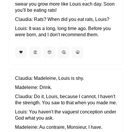
swear you grow more like Louis each day. Soon
you'll be eating rats!
Claudia
Rats? When did you eat rats, Louis?
Louis
It was a long, long time ago. Before you
were born, and I don't recommend them.
🧡
👏
🥺
🤔
🥱
Claudia
Madeleine, Louis is shy.
Madeleine
Drink.
Claudia
Do it, Louis, because I cannot, I haven't
the strength. You saw to that when you made me.
Louis
You haven't the vaguest conception under
God what you ask.
Madeleine
Au contraire, Monsieur, I have.