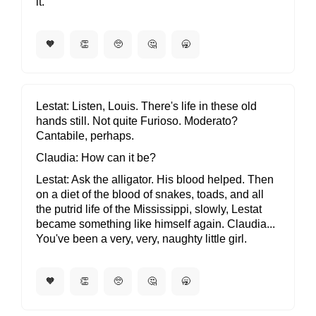
it.
🧡
👏
🥺
🤔
🥱
Lestat
Listen, Louis. There's life in these old
hands still. Not quite Furioso. Moderato?
Cantabile, perhaps.
Claudia
How can it be?
Lestat
Ask the alligator. His blood helped. Then
on a diet of the blood of snakes, toads, and all
the putrid life of the Mississippi, slowly, Lestat
became something like himself again. Claudia...
You've been a very, very, naughty little girl.
🧡
👏
🥺
🤔
🥱