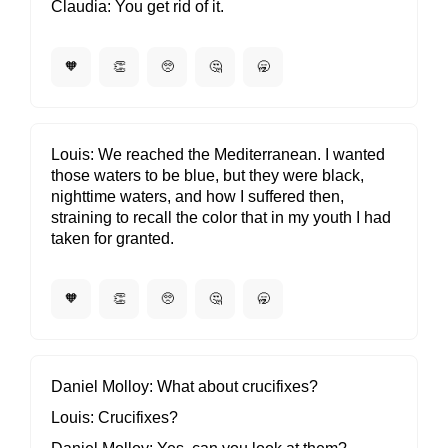
Claudia
You get rid of it.
🧡
👏
🥺
🤔
🥱
Louis
We reached the Mediterranean. I wanted
those waters to be blue, but they were black,
nighttime waters, and how I suffered then,
straining to recall the color that in my youth I had
taken for granted.
🧡
👏
🥺
🤔
🥱
Daniel Molloy
What about crucifixes?
Louis
Crucifixes?