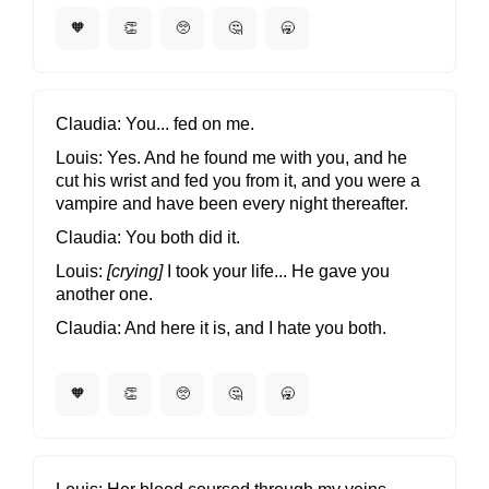
🧡
👏
🥺
🤔
🥱
Claudia
You... fed on me.
Louis
Yes. And he found me with you, and he
cut his wrist and fed you from it, and you were a
vampire and have been every night thereafter.
Claudia
You both did it.
Louis
[crying]
I took your life... He gave you
another one.
Claudia
And here it is, and I hate you both.
🧡
👏
🥺
🤔
🥱