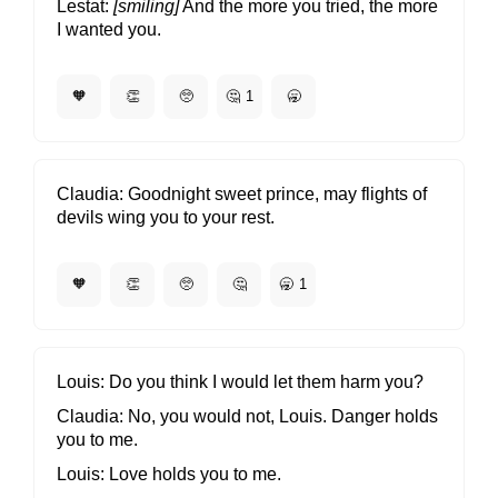
Lestat
[smiling]
And the more you tried, the more
I wanted you.
🧡
👏
🥺
🤔
1
🥱
Claudia
Goodnight sweet prince, may flights of
devils wing you to your rest.
🧡
👏
🥺
🤔
🥱
1
Louis
Do you think I would let them harm you?
Claudia
No, you would not, Louis. Danger holds
you to me.
Louis
Love holds you to me.