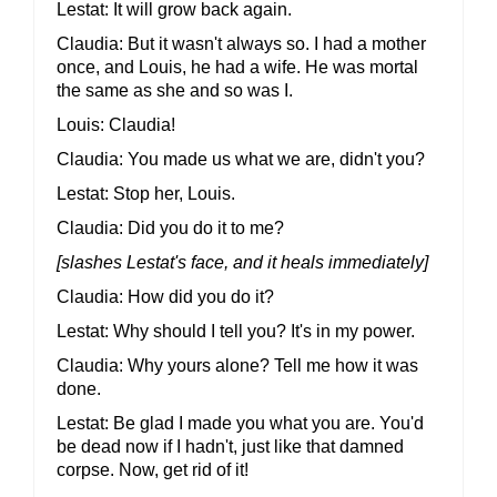
Lestat
It will grow back again.
Claudia
But it wasn't always so. I had a mother
once, and Louis, he had a wife. He was mortal
the same as she and so was I.
Louis
Claudia!
Claudia
You made us what we are, didn't you?
Lestat
Stop her, Louis.
Claudia
Did you do it to me?
[slashes Lestat's face, and it heals immediately]
Claudia
How did you do it?
Lestat
Why should I tell you? It's in my power.
Claudia
Why yours alone? Tell me how it was
done.
Lestat
Be glad I made you what you are. You'd
be dead now if I hadn't, just like that damned
corpse. Now, get rid of it!