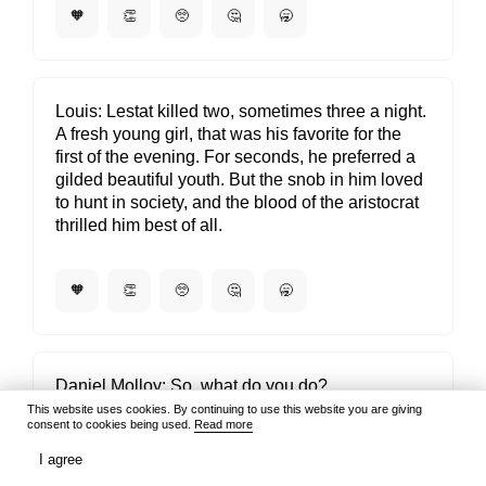
🧡
👏
🥺
🤔
🥱
Louis
Lestat killed two, sometimes three a night.
A fresh young girl, that was his favorite for the
first of the evening. For seconds, he preferred a
gilded beautiful youth. But the snob in him loved
to hunt in society, and the blood of the aristocrat
thrilled him best of all.
🧡
👏
🥺
🤔
🥱
Daniel Molloy
So, what do you do?
This website uses cookies. By continuing to use this website you are giving
Louis
I'm a vampire.
consent to cookies being used.
Read more
Daniel Molloy
Hmm. That's something I've never
I agree
heard before. You mean this literally, I take it?