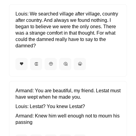
Louis
We searched village after village, country
after country. And always we found nothing. I
began to believe we were the only ones. There
was a strange comfort in that thought. For what
could the damned really have to say to the
damned?
🧡
👏
🥺
🤔
🥱
Armand
You are beautiful, my friend. Lestat must
have wept when he made you.
Louis
Lestat? You knew Lestat?
Armand
Knew him well enough not to mourn his
passing