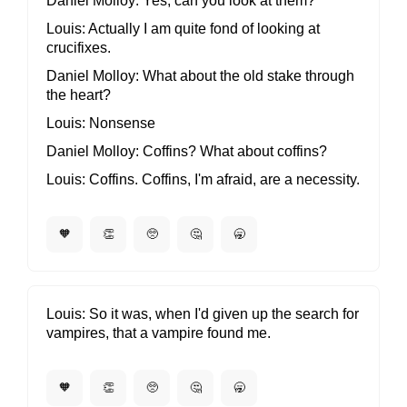
Daniel Molloy
Yes, can you look at them?
Louis
Actually I am quite fond of looking at
crucifixes.
Daniel Molloy
What about the old stake through
the heart?
Louis
Nonsense
Daniel Molloy
Coffins? What about coffins?
Louis
Coffins. Coffins, I'm afraid, are a necessity.
🧡
👏
🥺
🤔
🥱
Louis
So it was, when I'd given up the search for
vampires, that a vampire found me.
🧡
👏
🥺
🤔
🥱