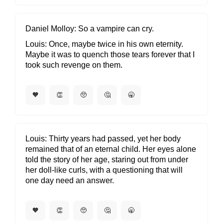
Daniel Molloy
So a vampire can cry.
Louis
Once, maybe twice in his own eternity.
Maybe it was to quench those tears forever that I
took such revenge on them.
🧡
👏
🥺
🤔
🥱
Louis
Thirty years had passed, yet her body
remained that of an eternal child. Her eyes alone
told the story of her age, staring out from under
her doll-like curls, with a questioning that will
one day need an answer.
🧡
👏
🥺
🤔
🥱