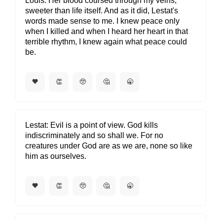
Louis
Her blood coursed through my veins,
sweeter than life itself. And as it did, Lestat's
words made sense to me. I knew peace only
when I killed and when I heard her heart in that
terrible rhythm, I knew again what peace could
be.
🧡
👏
🥺
🤔
🥱
Lestat
Evil is a point of view. God kills
indiscriminately and so shall we. For no
creatures under God are as we are, none so like
him as ourselves.
🧡
👏
🥺
🤔
🥱