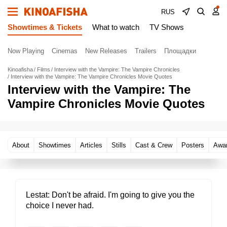
RUS
Showtimes & Tickets
What to watch
TV Shows
Now Playing
Cinemas
New Releases
Trailers
Площадки
Kinoafisha
Films
Interview with the Vampire: The Vampire Chronicles
Interview with the Vampire: The Vampire Chronicles Movie Quotes
Interview with the Vampire: The
Vampire Chronicles Movie Quotes
About
Showtimes
Articles
Stills
Cast & Crew
Posters
Awa
Lestat
Don't be afraid. I'm going to give you the
choice I never had.