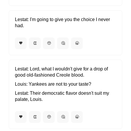
Lestat
I'm going to give you the choice I never
had.
🧡
👏
🥺
🤔
🥱
Lestat
Lord, what I wouldn't give for a drop of
good old-fashioned Creole blood.
Louis
Yankees are not to your taste?
Lestat
Their democratic flavor doesn't suit my
palate, Louis.
🧡
👏
🥺
🤔
🥱