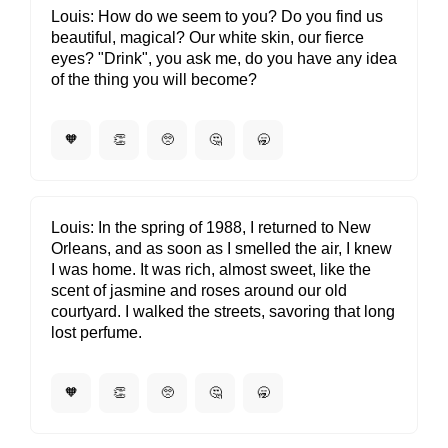
Louis
How do we seem to you? Do you find us
beautiful, magical? Our white skin, our fierce
eyes? "Drink", you ask me, do you have any idea
of the thing you will become?
🧡
👏
🥺
🤔
🥱
Louis
In the spring of 1988, I returned to New
Orleans, and as soon as I smelled the air, I knew
I was home. It was rich, almost sweet, like the
scent of jasmine and roses around our old
courtyard. I walked the streets, savoring that long
lost perfume.
🧡
👏
🥺
🤔
🥱