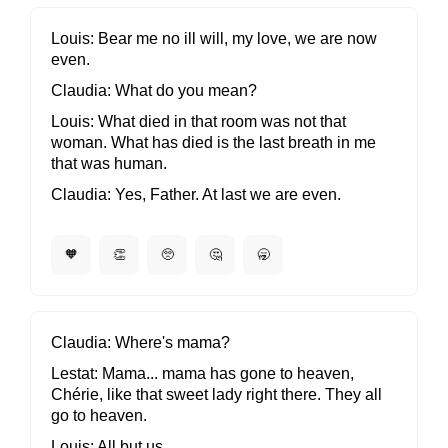
Louis
Bear me no ill will, my love, we are now
even.
Claudia
What do you mean?
Louis
What died in that room was not that
woman. What has died is the last breath in me
that was human.
Claudia
Yes, Father. At last we are even.
🧡
👏
🥺
🤔
🥱
Claudia
Where's mama?
Lestat
Mama... mama has gone to heaven,
Chérie, like that sweet lady right there. They all
go to heaven.
Louis
All but us.